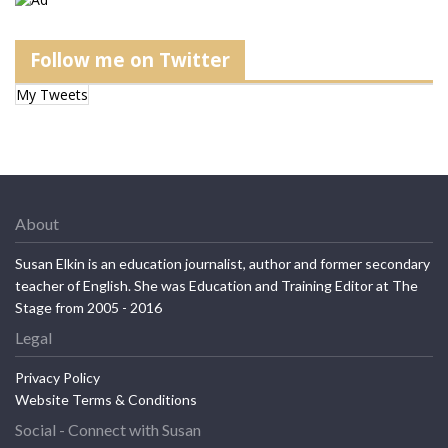
Follow me on Twitter
My Tweets
About
Susan Elkin is an education journalist, author and former secondary
teacher of English. She was Education and Training Editor at The
Stage from 2005 - 2016
Legal
Privacy Policy
Website Terms & Conditions
Social - Connect with Susan