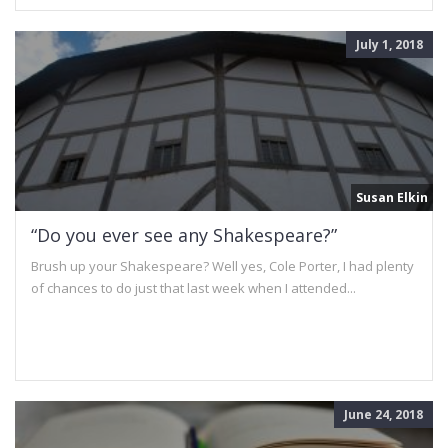
July 1, 2018
Susan Elkin
“Do you ever see any Shakespeare?”
Brush up your Shakespeare? Well yes, Cole Porter, I had plenty
of chances to do just that last week when I attended...
June 24, 2018