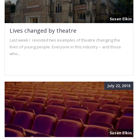
Susan Elkin
Lives changed by theatre
Last week I revisited two examples of theatre changing the
lives of young people. Everyone in this industry – and those
who...
July 22, 2018
Susan Elkin