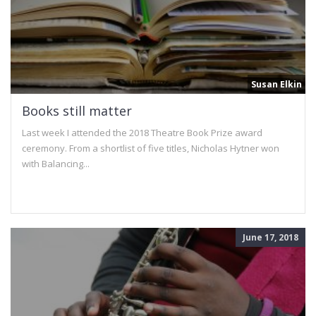
Susan Elkin
Books still matter
Last week I attended the 2018 Theatre Book Prize award
ceremony. From a shortlist of five titles, Nicholas Hytner won
with Balancing...
June 17, 2018