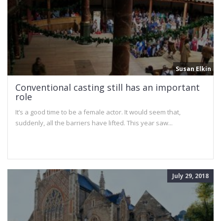
Susan Elkin
Conventional casting still has an important
role
It’s a good time to be a female actor. It would seem that,
suddenly, all the barriers have lifted. This year saw...
July 29, 2018