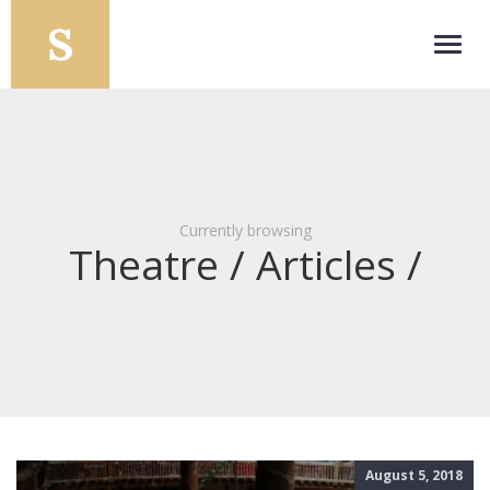
Toggl
navig
Currently browsing
Theatre / Articles /
August 5, 2018