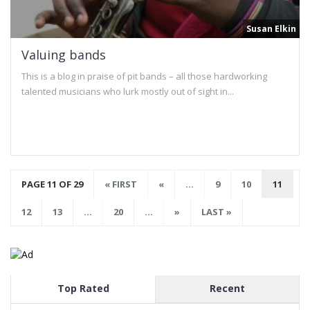
Susan Elkin
Valuing bands
This is a blog in praise of pit bands – all those hardworking
talented musicians who lurk mostly out of sight in...
PAGE 11 OF 29
« FIRST
«
...
9
10
11
12
13
...
20
...
»
LAST »
Top Rated
Recent