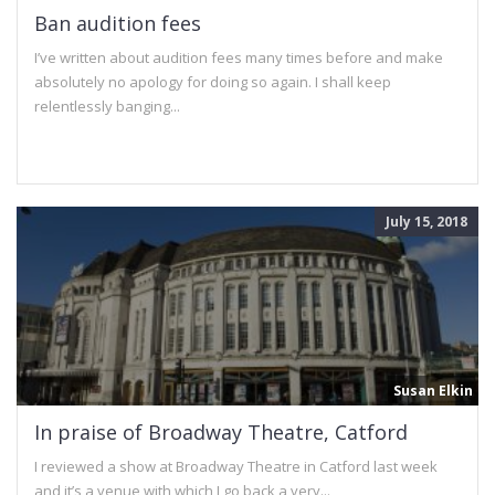
Ban audition fees
I’ve written about audition fees many times before and make
absolutely no apology for doing so again. I shall keep
relentlessly banging...
July 15, 2018
Susan Elkin
In praise of Broadway Theatre, Catford
I reviewed a show at Broadway Theatre in Catford last week
and it’s a venue with which I go back a very...