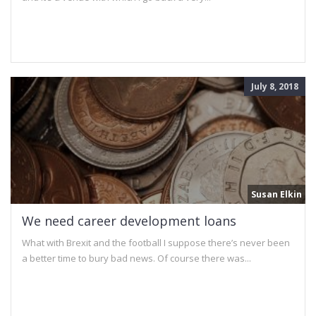
July 8, 2018
Susan Elkin
We need career development loans
What with Brexit and the football I suppose there’s never been
a better time to bury bad news. Of course there was...