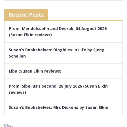
Recent Posts
Prom: Mendelssohn and Dvorak, 04 August 2026
(Susan Elkin reviews)
Susan’s Bookshelves: Diaghilev: a Life by Sjeng
Scheijen
Elba (Susan Elkin reviews)
Prom: Sibelius’s Second, 28 July 2026 (Susan Elkin
reviews)
Susan’s Bookshelves: Mrs Dickens by Susan Elkin