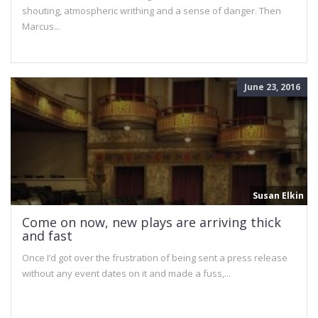
shouting, atmospheric writhing and a sense of danger. Then
Marcus...
June 23, 2016
Susan Elkin
Come on now, new plays are arriving thick
and fast
Once I’d got over the frustration of being sent a press release
without any event dates on it and made a fuss,...