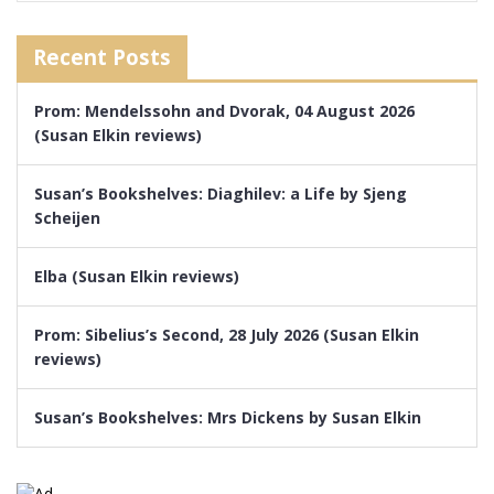
Recent Posts
Prom: Mendelssohn and Dvorak, 04 August 2026
(Susan Elkin reviews)
Susan’s Bookshelves: Diaghilev: a Life by Sjeng
Scheijen
Elba (Susan Elkin reviews)
Prom: Sibelius’s Second, 28 July 2026 (Susan Elkin
reviews)
Susan’s Bookshelves: Mrs Dickens by Susan Elkin