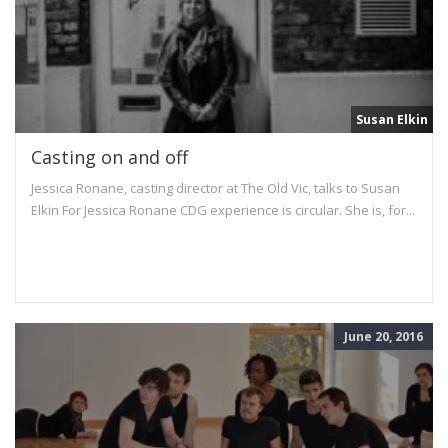
Susan Elkin
Casting on and off
Jessica Ronane, casting director at The Old Vic, talks to Susan
Elkin For Jessica Ronane CDG experience is circular. She is, for...
June 20, 2016