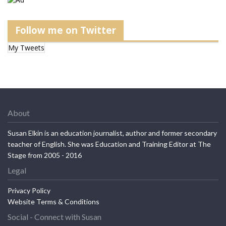
Follow me on Twitter
My Tweets
About
Susan Elkin is an education journalist, author and former secondary
teacher of English. She was Education and Training Editor at The
Stage from 2005 - 2016
Legal
Privacy Policy
Website Terms & Conditions
Social - Connect with Susan