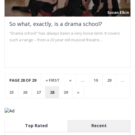
Susan Elkin
So what, exactly, is a drama school?
“Drama school” has always been a very loose term. It covers
such a range – from a 20 year old musical theatre...
PAGE 28 OF 29
« FIRST
«
...
10
20
...
25
26
27
28
29
»
Top Rated
Recent