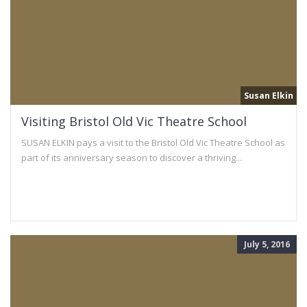
Susan Elkin
Visiting Bristol Old Vic Theatre School
SUSAN ELKIN pays a visit to the Bristol Old Vic Theatre School as
part of its anniversary season to discover a thriving...
July 5, 2016