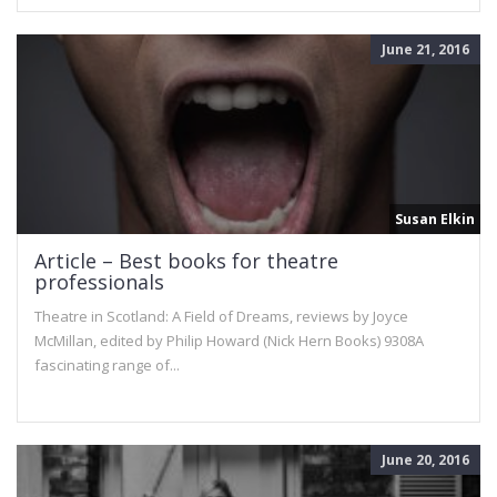
June 21, 2016
Susan Elkin
Article – Best books for theatre
professionals
Theatre in Scotland: A Field of Dreams, reviews by Joyce
McMillan, edited by Philip Howard (Nick Hern Books) 9308A
fascinating range of...
June 20, 2016