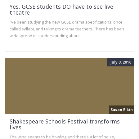
Yes, GCSE students DO have to see live
theatre
I’ve been studying the new GCSE drama specifications, once
called syllabi, and talking to drama teachers. There has been
widespread misunderstanding about...
July 3, 2016
Susan Elkin
Shakespeare Schools Festival transforms
lives
The wind seems to be howling and there’s a lot of noise,