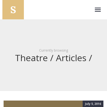
Toggl
navig
Currently browsing
Theatre / Articles /
July 5, 2016