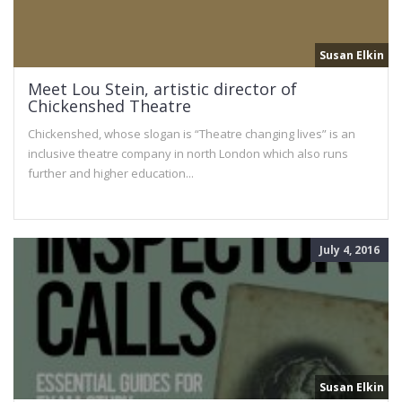
Susan Elkin
Meet Lou Stein, artistic director of
Chickenshed Theatre
Chickenshed, whose slogan is “Theatre changing lives” is an
inclusive theatre company in north London which also runs
further and higher education...
July 4, 2016
Susan Elkin