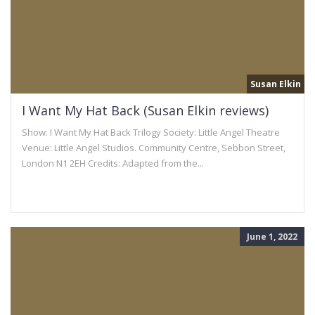
Susan Elkin
I Want My Hat Back (Susan Elkin reviews)
Show: I Want My Hat Back Trilogy Society: Little Angel Theatre
Venue: Little Angel Studios. Community Centre, Sebbon Street,
London N1 2EH Credits: Adapted from the...
June 1, 2022