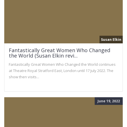
Susan Elkin
Fantastically Great Women Who Changed
the World (Susan Elkin revi...
Fantastically Great Women Who Changed the World continues
at Theatre Royal Stratford East, London until 17 July 2022. The
show then visits...
June 19, 2022