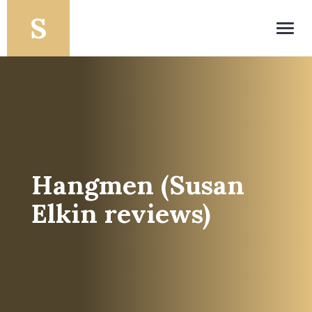
Toggl
navig
Hangmen (Susan
Elkin reviews)