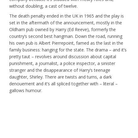
without doubling, a cast of twelve.
The death penalty ended in the UK in 1965 and the play is
set in the aftermath of the announcement, mostly in the
Oldham pub owned by Harry (Ed Reeve), formerly the
country’s second best hangman. Down the road, running
his own pub is Albert Pierrepoint, famed as the last in the
family business: hanging for the state. The drama – and it’s
pretty taut – revolves around discussion about capital
punishment, a journalist, a police inspector, a sinister
stranger and the disappearance of Harry’s teenage
daughter, Shirley. There are twists and turns, a dark
denouement and it’s all spliced together with – literal –
gallows humour.