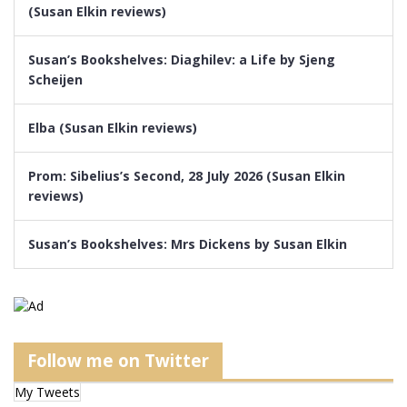
(Susan Elkin reviews)
Susan’s Bookshelves: Diaghilev: a Life by Sjeng
Scheijen
Elba (Susan Elkin reviews)
Prom: Sibelius’s Second, 28 July 2026 (Susan Elkin
reviews)
Susan’s Bookshelves: Mrs Dickens by Susan Elkin
Follow me on Twitter
My Tweets