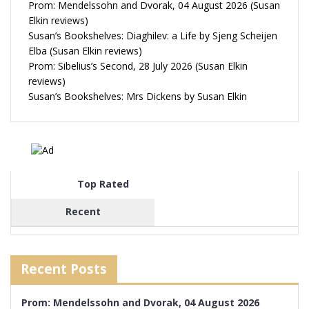
Prom: Mendelssohn and Dvorak, 04 August 2026 (Susan
Elkin reviews)
Susan’s Bookshelves: Diaghilev: a Life by Sjeng Scheijen
Elba (Susan Elkin reviews)
Prom: Sibelius’s Second, 28 July 2026 (Susan Elkin
reviews)
Susan’s Bookshelves: Mrs Dickens by Susan Elkin
Top Rated
Recent
Recent Posts
Prom: Mendelssohn and Dvorak, 04 August 2026