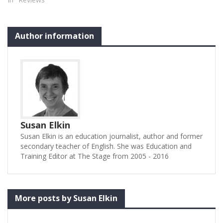
Author information
Susan Elkin
Susan Elkin is an education journalist, author and former
secondary teacher of English. She was Education and
Training Editor at The Stage from 2005 - 2016
More posts by Susan Elkin