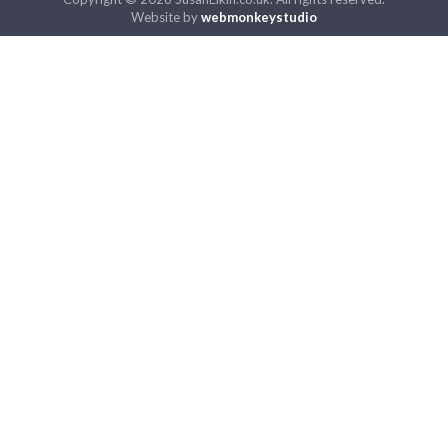
Website by
webmonkeystudio