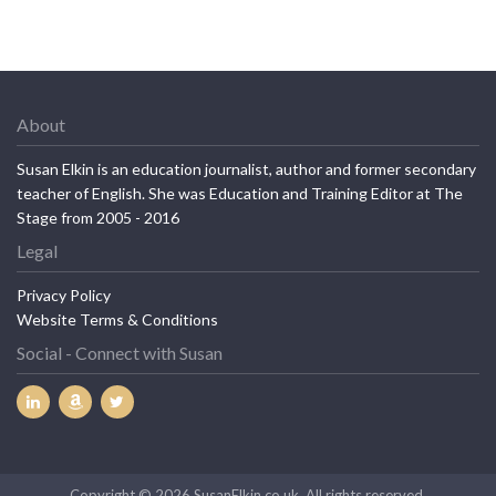
About
Susan Elkin is an education journalist, author and former secondary
teacher of English. She was Education and Training Editor at The
Stage from 2005 - 2016
Legal
Privacy Policy
Website Terms & Conditions
Social - Connect with Susan
Copyright © 2026 SusanElkin.co.uk. All rights reserved.