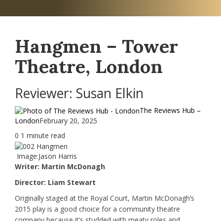
Hangmen – Tower
Theatre, London
Reviewer: Susan Elkin
The Reviews Hub –
London
February 20, 2025
0
1 minute read
Image:Jason Harris
Writer: Martin McDonagh
Director: Liam Stewart
Originally staged at the Royal Court, Martin McDonagh’s
2015 play is a good choice for a community theatre
company because it’s studded with meaty roles and,