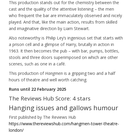
This production stands out for the chemistry between the
cast and the quality of the attentive listening – the men
who frequent the bar are immaculately observed and nicely
played. And that, like the main action, results from skilled
and imaginative direction by Liam Stewart.
Also noteworthy is Philip Ley’s ingenious set that starts with
a prison cell and a glimpse of Harry, brutally in action in
1963. It then becomes the pub – with bar, pumps, bottles,
stools and three doors superimposed on which are other
scenes, such as one in a café.
This production of
Hangmen
is a gripping two and a half
hours of theatre and well worth catching.
Runs until 22 February 2025
The Reviews Hub Score: 4 stars
Hanging issues and gallows humour
First published by The Reviews Hub
https://www.thereviewshub.com/hangmen-tower-theatre-
london/