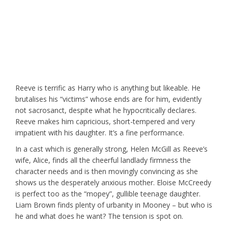
Reeve is terrific as Harry who is anything but likeable. He
brutalises his “victims” whose ends are for him, evidently
not sacrosanct, despite what he hypocritically declares.
Reeve makes him capricious, short-tempered and very
impatient with his daughter. It’s a fine performance.
In a cast which is generally strong, Helen McGill as Reeve’s
wife, Alice, finds all the cheerful landlady firmness the
character needs and is then movingly convincing as she
shows us the desperately anxious mother. Eloise McCreedy
is perfect too as the “mopey”, gullible teenage daughter.
Liam Brown finds plenty of urbanity in Mooney – but who is
he and what does he want? The tension is spot on.