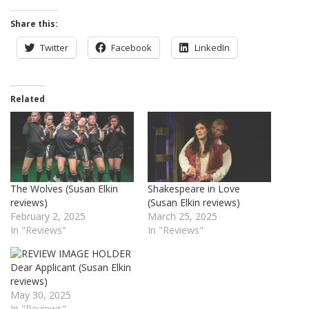
Share this:
Twitter
Facebook
LinkedIn
Related
The Wolves (Susan Elkin
Shakespeare in Love
reviews)
(Susan Elkin reviews)
February 2, 2025
March 25, 2025
In "Reviews"
In "Reviews"
Dear Applicant (Susan Elkin
reviews)
May 30, 2025
In "Reviews"