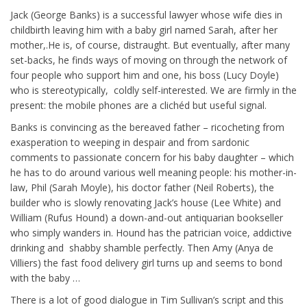
Jack (George Banks) is a successful lawyer whose wife dies in
childbirth leaving him with a baby girl named Sarah, after her
mother,.He is, of course, distraught. But eventually, after many
set-backs, he finds ways of moving on through the network of
four people who support him and one, his boss (Lucy Doyle)
who is stereotypically, coldly self-interested. We are firmly in the
present: the mobile phones are a clichéd but useful signal.
Banks is convincing as the bereaved father – ricocheting from
exasperation to weeping in despair and from sardonic
comments to passionate concern for his baby daughter – which
he has to do around various well meaning people: his mother-in-
law, Phil (Sarah Moyle), his doctor father (Neil Roberts), the
builder who is slowly renovating Jack’s house (Lee White) and
William (Rufus Hound) a down-and-out antiquarian bookseller
who simply wanders in. Hound has the patrician voice, addictive
drinking and shabby shamble perfectly. Then Amy (Anya de
Villiers) the fast food delivery girl turns up and seems to bond
with the baby …
There is a lot of good dialogue in Tim Sullivan’s script and this