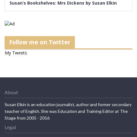
Susan’s Bookshelves: Mrs Dickens by Susan Elkin
Follow me on Twitter
My Tweets
About
Susan Elkin is an education journalist, author and former secondary
teacher of English. She was Education and Training Editor at The
Stage from 2005 - 2016
Legal