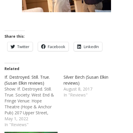
Share this:
Twitter
Facebook
LinkedIn
Related
If. Destroyed. Still. True.
Silver Birch (Susan Elkin
(Susan Elkin reviews)
reviews)
Show: If. Destroyed. Still.
August 8, 2017
True. Society: West End &
In "Reviews"
Fringe Venue: Hope
Theatre (Hope & Anchor
Pub) 207 Upper Street,
Islington, London N1 1RL
May 1, 2022
Credits: By JACK CONDON.
In "Reviews"
Directed by SARAH STACEY