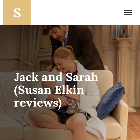
Toggl
navig
Jack and Sarah
(Susan Elkin
reviews)