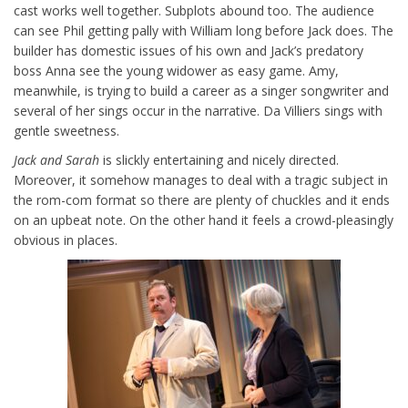
cast works well together. Subplots abound too. The audience
can see Phil getting pally with William long before Jack does. The
builder has domestic issues of his own and Jack’s predatory
boss Anna see the young widower as easy game. Amy,
meanwhile, is trying to build a career as a singer songwriter and
several of her sings occur in the narrative. Da Villiers sings with
gentle sweetness.
Jack and Sarah
is slickly entertaining and nicely directed.
Moreover, it somehow manages to deal with a tragic subject in
the rom-com format so there are plenty of chuckles and it ends
on an upbeat note. On the other hand it feels a crowd-pleasingly
obvious in places.