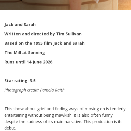
Jack and Sarah
Written and directed by Tim Sullivan
Based on the 1995 film Jack and Sarah
The Mill at Sonning
Runs until 14 June 2026
Star rating: 3.5
Photograph credit: Pamela Raith
This show about grief and finding ways of moving on is tenderly
entertaining without being mawkish. It is also often funny
despite the sadness of its main narrative. This production is its
debut.