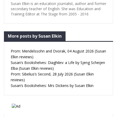
Susan Elkin is an education journalist, author and former
secondary teacher of English. She was Education and
Training Editor at The Stage from 2005 - 2016
More posts by Susan Elkin
Prom: Mendelssohn and Dvorak, 04 August 2026 (Susan
Elkin reviews)
Susan’s Bookshelves: Diaghilev: a Life by Sjeng Scheijen
Elba (Susan Elkin reviews)
Prom: Sibelius’s Second, 28 July 2026 (Susan Elkin
reviews)
Susan’s Bookshelves: Mrs Dickens by Susan Elkin