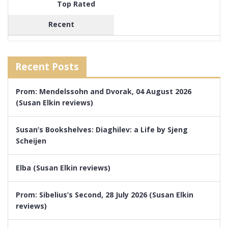
Top Rated
Recent
Recent Posts
Prom: Mendelssohn and Dvorak, 04 August 2026
(Susan Elkin reviews)
Susan’s Bookshelves: Diaghilev: a Life by Sjeng
Scheijen
Elba (Susan Elkin reviews)
Prom: Sibelius’s Second, 28 July 2026 (Susan Elkin
reviews)