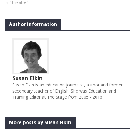
In "Theatre"
version (based on Frances
Hodgson Burnett’s novel),
pared…
Author information
Susan Elkin
Susan Elkin is an education journalist, author and former
secondary teacher of English. She was Education and
Training Editor at The Stage from 2005 - 2016
More posts by Susan Elkin