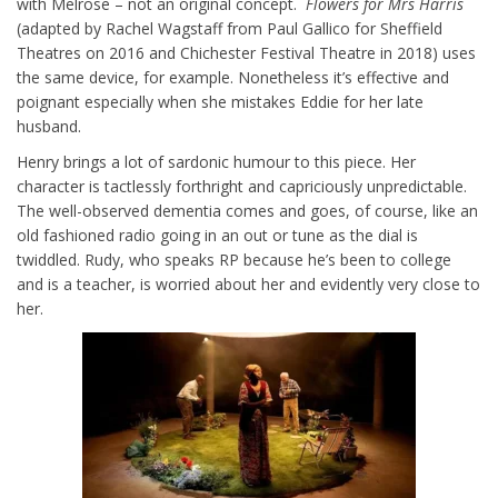
with Melrose – not an original concept.
Flowers for Mrs Harris
(adapted by Rachel Wagstaff from Paul Gallico for Sheffield
Theatres on 2016 and Chichester Festival Theatre in 2018) uses
the same device, for example. Nonetheless it’s effective and
poignant especially when she mistakes Eddie for her late
husband.
Henry brings a lot of sardonic humour to this piece. Her
character is tactlessly forthright and capriciously unpredictable.
The well-observed dementia comes and goes, of course, like an
old fashioned radio going in an out or tune as the dial is
twiddled. Rudy, who speaks RP because he’s been to college
and is a teacher, is worried about her and evidently very close to
her.