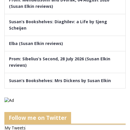
(Susan Elkin reviews)
Susan’s Bookshelves: Diaghilev: a Life by Sjeng
Scheijen
Elba (Susan Elkin reviews)
Prom: Sibelius’s Second, 28 July 2026 (Susan Elkin
reviews)
Susan’s Bookshelves: Mrs Dickens by Susan Elkin
Follow me on Twitter
My Tweets