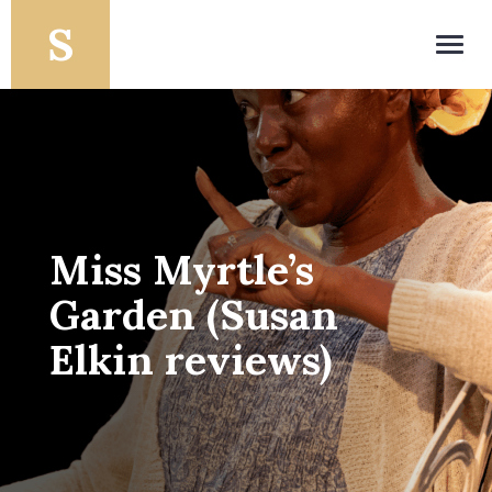
Toggl
navig
Miss Myrtle’s
Garden (Susan
Elkin reviews)