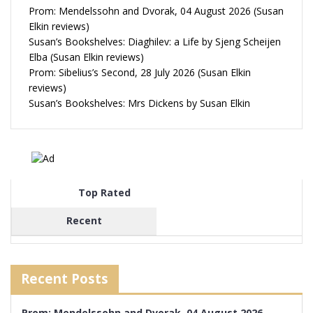
Prom: Mendelssohn and Dvorak, 04 August 2026 (Susan
Elkin reviews)
Susan’s Bookshelves: Diaghilev: a Life by Sjeng Scheijen
Elba (Susan Elkin reviews)
Prom: Sibelius’s Second, 28 July 2026 (Susan Elkin
reviews)
Susan’s Bookshelves: Mrs Dickens by Susan Elkin
Top Rated
Recent
Recent Posts
Prom: Mendelssohn and Dvorak, 04 August 2026