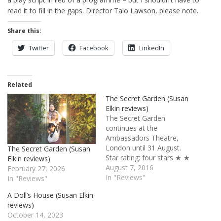
read it to fill in the gaps. Director Talo Lawson, please note.
Share this:
Twitter
Facebook
LinkedIn
Related
The Secret Garden (Susan
Elkin reviews)
The Secret Garden
continues at the
Ambassadors Theatre,
London until 31 August.
The Secret Garden (Susan
Star rating: four stars ★ ★
Elkin reviews)
★ ★ ☆ If you want charm
August 7, 2016
February 27, 2026
and highly moral,
In "Reviews"
In "Reviews"
traditional clean
A Doll’s House (Susan Elkin
entertainment you can’t go
reviews)
far wrong with The Secret
October 14, 2023
Garden. Marsha Norman’s