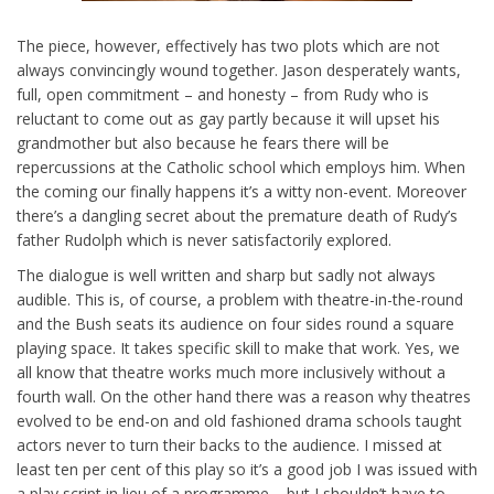
The piece, however, effectively has two plots which are not
always convincingly wound together. Jason desperately wants,
full, open commitment – and honesty – from Rudy who is
reluctant to come out as gay partly because it will upset his
grandmother but also because he fears there will be
repercussions at the Catholic school which employs him. When
the coming our finally happens it’s a witty non-event. Moreover
there’s a dangling secret about the premature death of Rudy’s
father Rudolph which is never satisfactorily explored.
The dialogue is well written and sharp but sadly not always
audible. This is, of course, a problem with theatre-in-the-round
and the Bush seats its audience on four sides round a square
playing space. It takes specific skill to make that work. Yes, we
all know that theatre works much more inclusively without a
fourth wall. On the other hand there was a reason why theatres
evolved to be end-on and old fashioned drama schools taught
actors never to turn their backs to the audience. I missed at
least ten per cent of this play so it’s a good job I was issued with
a play script in lieu of a programme – but I shouldn’t have to