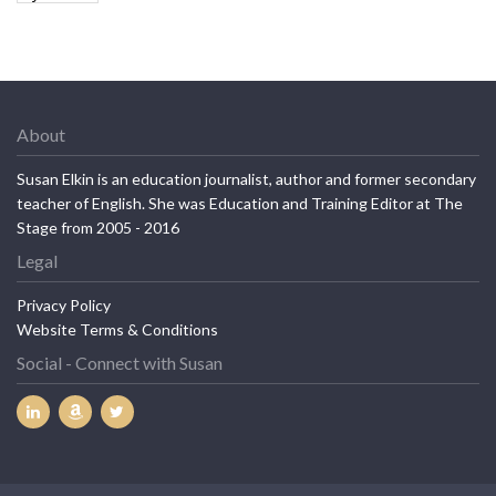
About
Susan Elkin is an education journalist, author and former secondary
teacher of English. She was Education and Training Editor at The
Stage from 2005 - 2016
Legal
Privacy Policy
Website Terms & Conditions
Social - Connect with Susan