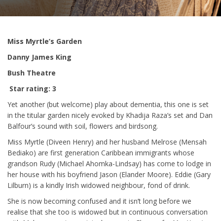
Miss Myrtle’s Garden
Danny James King
Bush Theatre
Star rating: 3
Yet another (but welcome) play about dementia, this one is set
in the titular garden nicely evoked by Khadija Raza’s set and Dan
Balfour’s sound with soil, flowers and birdsong.
Miss Myrtle (Diveen Henry) and her husband Melrose (Mensah
Bediako) are first generation Caribbean immigrants whose
grandson Rudy (Michael Ahomka-Lindsay) has come to lodge in
her house with his boyfriend Jason (Elander Moore). Eddie (Gary
Lilburn) is a kindly Irish widowed neighbour, fond of drink.
She is now becoming confused and it isn’t long before we
realise that she too is widowed but in continuous conversation