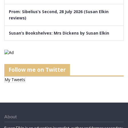
Prom: Sibelius’s Second, 28 July 2026 (Susan Elkin
reviews)
Susan’s Bookshelves: Mrs Dickens by Susan Elkin
Follow me on Twitter
My Tweets
About
Susan Elkin is an education journalist, author and former secondary