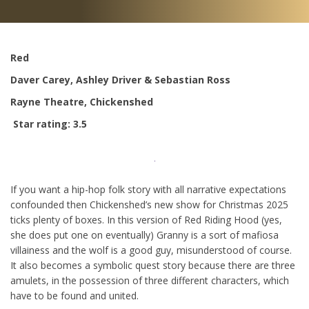
Red
Daver Carey, Ashley Driver & Sebastian Ross
Rayne Theatre, Chickenshed
Star rating: 3.5
If you want a hip-hop folk story with all narrative expectations
confounded then Chickenshed’s new show for Christmas 2025
ticks plenty of boxes. In this version of Red Riding Hood (yes,
she does put one on eventually) Granny is a sort of mafiosa
villainess and the wolf is a good guy, misunderstood of course.
It also becomes a symbolic quest story because there are three
amulets, in the possession of three different characters, which
have to be found and united.