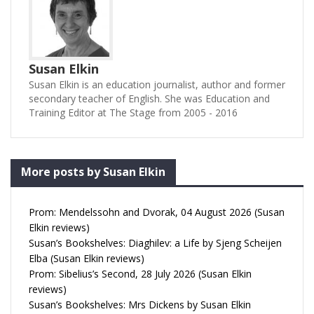
Susan Elkin
Susan Elkin is an education journalist, author and former
secondary teacher of English. She was Education and
Training Editor at The Stage from 2005 - 2016
More posts by Susan Elkin
Prom: Mendelssohn and Dvorak, 04 August 2026 (Susan
Elkin reviews)
Susan’s Bookshelves: Diaghilev: a Life by Sjeng Scheijen
Elba (Susan Elkin reviews)
Prom: Sibelius’s Second, 28 July 2026 (Susan Elkin
reviews)
Susan’s Bookshelves: Mrs Dickens by Susan Elkin