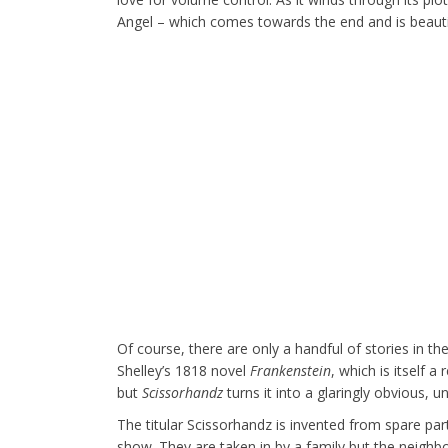
Angel – which comes towards the end and is beautifu
Of course, there are only a handful of stories in t
Shelley’s 1818 novel
Frankenstein
, which is itself 
but
Scissorhandz
turns it into a glaringly obvious, 
The titular Scissorhandz is invented from spare part
show. They are taken in by a family but the neighbou