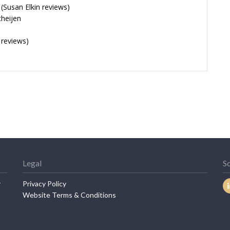
Susan Elkin reviews)
cheijen
 reviews)
Legal
So
r
Privacy Policy
Website Terms & Conditions