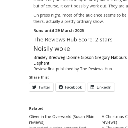
but of course, it can’t possibly work out. They are
On press night, most of the audience seems to be d
theirs, actually a pretty ordinary show.
Runs until 29 March 2025
The Reviews Hub Score: 2 stars
Noisily woke
Bradley Bredweg
Dionne Gipson
Gregory Nabours
Elephant
Review first published by The Reviews Hub
Share this:
Twitter
Facebook
LinkedIn
Related
Oliver in the Overworld (Susan Elkin
A Christmas Ca
reviews)
reviews)
Integrated signing ensures that
A Christmas C