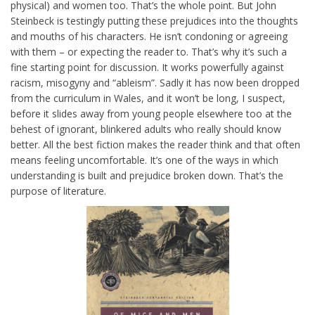
physical) and women too. That’s the whole point. But John
Steinbeck is testingly putting these prejudices into the thoughts
and mouths of his characters. He isn’t condoning or agreeing
with them – or expecting the reader to. That’s why it’s such a
fine starting point for discussion. It works powerfully against
racism, misogyny and “ableism”. Sadly it has now been dropped
from the curriculum in Wales, and it won’t be long, I suspect,
before it slides away from young people elsewhere too at the
behest of ignorant, blinkered adults who really should know
better. All the best fiction makes the reader think and that often
means feeling uncomfortable. It’s one of the ways in which
understanding is built and prejudice broken down. That’s the
purpose of literature.