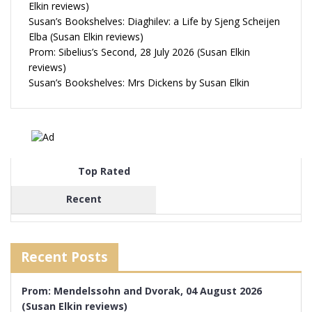
Elkin reviews)
Susan’s Bookshelves: Diaghilev: a Life by Sjeng Scheijen
Elba (Susan Elkin reviews)
Prom: Sibelius’s Second, 28 July 2026 (Susan Elkin
reviews)
Susan’s Bookshelves: Mrs Dickens by Susan Elkin
Top Rated
Recent
Recent Posts
Prom: Mendelssohn and Dvorak, 04 August 2026
(Susan Elkin reviews)