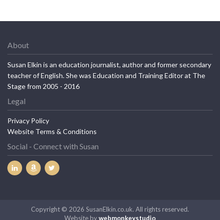
About
Susan Elkin is an education journalist, author and former secondary
teacher of English. She was Education and Training Editor at The
Stage from 2005 - 2016
Legal
Privacy Policy
Website Terms & Conditions
Social - Connect with Susan
Copyright © 2026 SusanElkin.co.uk. All rights reserved.
Website by
webmonkeystudio