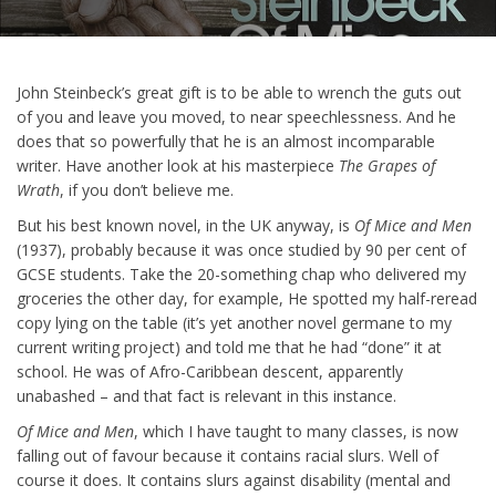
John Steinbeck’s great gift is to be able to wrench the guts out
of you and leave you moved, to near speechlessness. And he
does that so powerfully that he is an almost incomparable
writer. Have another look at his masterpiece
The Grapes of
Wrath
, if you don’t believe me.
But his best known novel, in the UK anyway, is
Of Mice and Men
(1937), probably because it was once studied by 90 per cent of
GCSE students. Take the 20-something chap who delivered my
groceries the other day, for example, He spotted my half-reread
copy lying on the table (it’s yet another novel germane to my
current writing project) and told me that he had “done” it at
school. He was of Afro-Caribbean descent, apparently
unabashed – and that fact is relevant in this instance.
Of Mice and Men
, which I have taught to many classes, is now
falling out of favour because it contains racial slurs. Well of
course it does. It contains slurs against disability (mental and