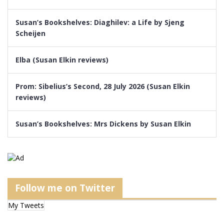
Susan’s Bookshelves: Diaghilev: a Life by Sjeng
Scheijen
Elba (Susan Elkin reviews)
Prom: Sibelius’s Second, 28 July 2026 (Susan Elkin
reviews)
Susan’s Bookshelves: Mrs Dickens by Susan Elkin
Follow me on Twitter
My Tweets