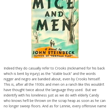
Indeed they do casually refer to Crooks (nicknamed for his back
which is bent by injury) as the “stable buck” and the words
nigger and negro are bandied about, even by Crooks himself.
This is, after all the 1930s and men on a ranch like this wouldn’t
have thought twice about the language they used. But we
indentify with his loneliness just as we do with elderly Candy
who knows he’ll be thrown on the scrap heap as soon as he can
no longer sweep floors. And as for Lennie, every offensive name