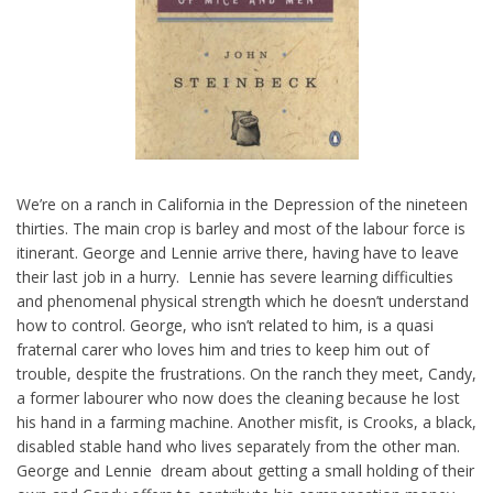
We’re on a ranch in California in the Depression of the nineteen
thirties. The main crop is barley and most of the labour force is
itinerant. George and Lennie arrive there, having have to leave
their last job in a hurry. Lennie has severe learning difficulties
and phenomenal physical strength which he doesn’t understand
how to control. George, who isn’t related to him, is a quasi
fraternal carer who loves him and tries to keep him out of
trouble, despite the frustrations. On the ranch they meet, Candy,
a former labourer who now does the cleaning because he lost
his hand in a farming machine. Another misfit, is Crooks, a black,
disabled stable hand who lives separately from the other man.
George and Lennie dream about getting a small holding of their