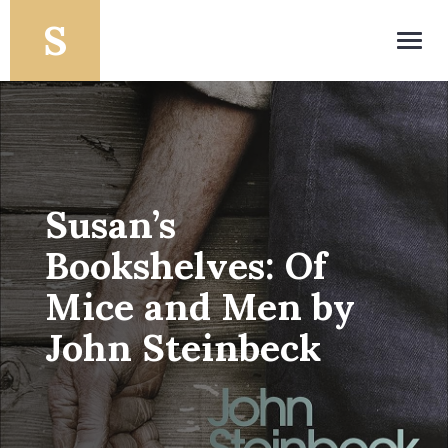
Toggl
navig
Susan’s
Bookshelves: Of
Mice and Men by
John Steinbeck