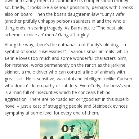
own and Candy offers to contribute his compensation money
so, briefly, it looks like a serious possibility, perhaps with Crooks
also on board. Then the boss’s daughter-in-law “Curly’s wife”
(another pitifully unhappy person) saunters in and the whole
thing ends in searing tragedy. As Burns put it: “The best laid
schemes o’mice an’ men / Gang aft a-gley”.
Along the way, there’s the euthanasia of Candy’s old dog – a
symbol of social “uselessness” – various small animals which
Lennie loves too much and some wonderful characters. Slim,
for instance, works permanently on the ranch as the jerkline
skinner, a mule driver who can control a line of animals with
great skill. He is sensitive, watchful and intelligent unlike Carlson
who doesn’t do empathy or subtlety. Even Curly, the boss’s son,
is a man full of insecurities which he conceals behind
aggression. There are no “baddies” or “goodies” in this superb
novel – just a cast of struggling people and Steinbeck evinces
sympathy at some level for every one of them.