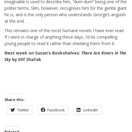
imaginable is used to describe him, “dum-dum” being one of the
politer terms. Slim, however, recognises him for the gentle giant
he is, and is the only person who understands George’s anguish
at the end.
This remains one of the most humane novels I have ever read.
If I were in charge of anything these days, I’d be compelling
young people to read it rather than shielding them from it.
Next week on Susan’s Bookshelves:
There Are Rivers In The
Sky
by Elif Shafak
Share this:
Twitter
Facebook
LinkedIn
Related