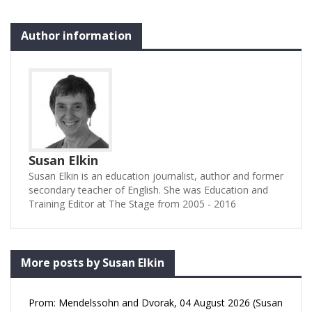
Author information
Susan Elkin
Susan Elkin is an education journalist, author and former
secondary teacher of English. She was Education and
Training Editor at The Stage from 2005 - 2016
More posts by Susan Elkin
Prom: Mendelssohn and Dvorak, 04 August 2026 (Susan