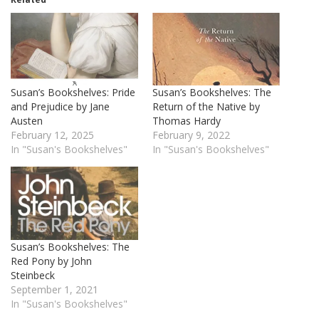
Susan’s Bookshelves: Pride
Susan’s Bookshelves: The
and Prejudice by Jane
Return of the Native by
Austen
Thomas Hardy
February 12, 2025
February 9, 2022
In "Susan's Bookshelves"
In "Susan's Bookshelves"
Susan’s Bookshelves: The
Red Pony by John
Steinbeck
September 1, 2021
In "Susan's Bookshelves"