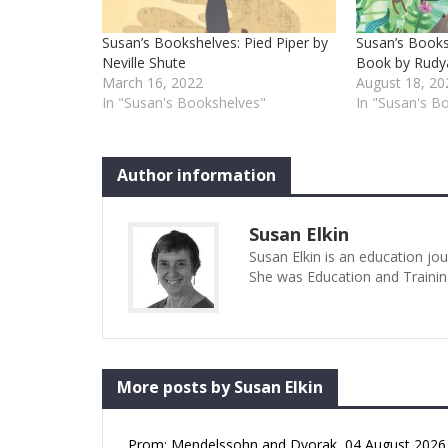
Susan’s Bookshelves: Pied Piper by
Susan’s Books
Neville Shute
Book by Rudya
March 16, 2022
August 18, 20
In "Susan's Bookshelves"
In "Susan's B
Author information
Susan Elkin
Susan Elkin is an education jo
She was Education and Trainin
More posts by Susan Elkin
Prom: Mendelssohn and Dvorak, 04 August 2026 (