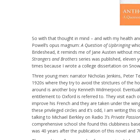
So with that thought in mind – and with my health and 
Powell’s opus magnum:
A Question of Upbringing
whic
Brideshead, it reminds me of Jane Austen without mos
Strangers and Brothers
series was published, eleven yea
times because I wrote a college dissertation on Sno
Three young men: narrator Nicholas Jenkins, Peter Te
1920s where they try to avoid the strictures of the
around is another boy Kenneth Widmerpool. Eventually
entitlement to Oxford is referred to. They visit each
improve his French and they are taken under the win
these privileged circles and it’s odd, I am writing th
talking to Michael Berkley on Radio 3’s
Private Passio
comprehensive school she found this clubbiness based 
was 40 years after the publication of this novel and 70 