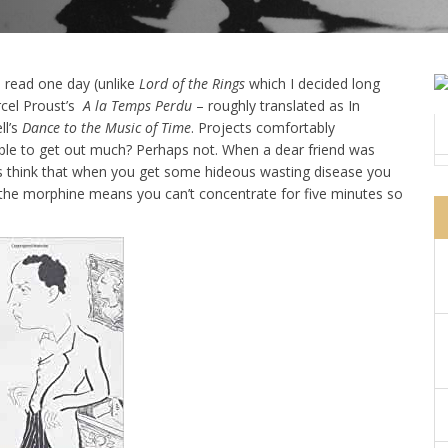
o read one day (unlike
Lord of the Rings
which I decided long
rcel Proust’s
A la Temps Perdu
– roughly translated as In
ll’s
Dance to the Music of Time
. Projects comfortably
ble to get out much? Perhaps not. When a dear friend was
ys think that when you get some hideous wasting disease you
 the morphine means you can’t concentrate for five minutes so