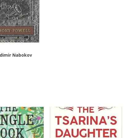
dimir Nabokov