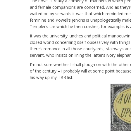
The novel is really a comedy of manners in which peo
and female companions are concerned. And as they’re
waited on by servants it was that which reminded me 
feminine and Powell’s Jenkins is unapologetically male
Templer’s car which he then crashes, for example, is 
It was the university lunches and political manoeuv
closed world concerning itself obsessively with thin
there’s romance in all those courtyards, stairways a
servant, who insists on lining the latter’s ivory eleph
I’m not sure whether I shall plough on with the other
of the century – I probably will at some point becaus
his way up my TBR list.