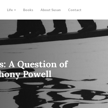
Life
Books
About Susan
Contact
s: A Question of
hony Powell