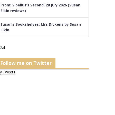
Prom: Sibelius’s Second, 28 July 2026 (Susan
Elkin reviews)
Susan’s Bookshelves: Mrs Dickens by Susan
Elkin
Follow me on Twitter
y Tweets