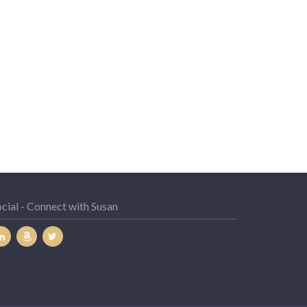
cial - Connect with Susan