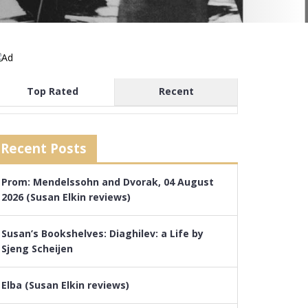
Top Rated
Recent
Recent Posts
Prom: Mendelssohn and Dvorak, 04 August
2026 (Susan Elkin reviews)
Susan’s Bookshelves: Diaghilev: a Life by
Sjeng Scheijen
Elba (Susan Elkin reviews)