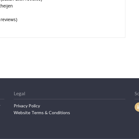
cheijen
 reviews)
Legal
So
r
Privacy Policy
Website Terms & Conditions