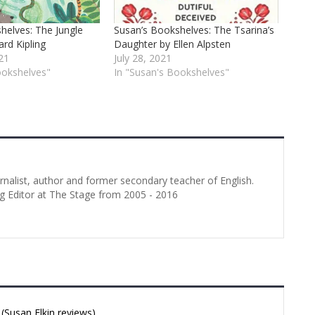
helves: The Jungle
Susan’s Bookshelves: The Tsarina’s
rd Kipling
Daughter by Ellen Alpsten
21
July 28, 2021
ookshelves"
In "Susan's Bookshelves"
urnalist, author and former secondary teacher of English.
g Editor at The Stage from 2005 - 2016
Susan Elkin reviews)