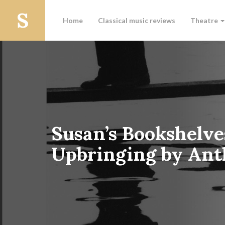
Home
Classical music reviews
Theatre
Susan’s Bookshelve
Upbringing by Ant