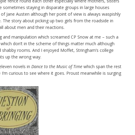
ple fence round each other especially where mothers, sisters
 sometimes staying in disparate groups in large houses
of Jane Austen although her point of view is always waspishly
. The story about picking up two girls from the roadside in
all about men and their reactions.
ring and manipulation which screamed CP Snow at me – such a
gs which don’t in the scheme of things matter much although
nd shabby rooms. And I enjoyed Moffet, Stringham’s college
ants up the wrong way.
 eleven novels in
Dance
to the Music of Time
which span the rest
e I’m curious to see where it goes. Proust meanwhile is surging