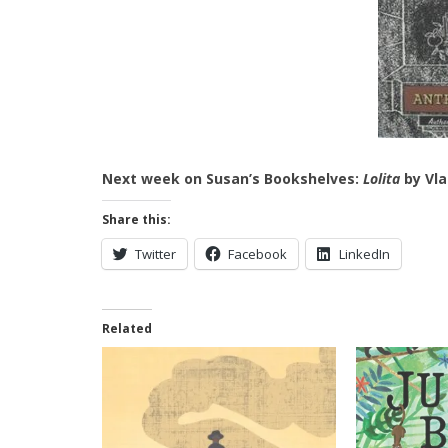
Next week on Susan’s Bookshelves:
Lolita
by Vla
Share this:
Twitter
Facebook
LinkedIn
Related