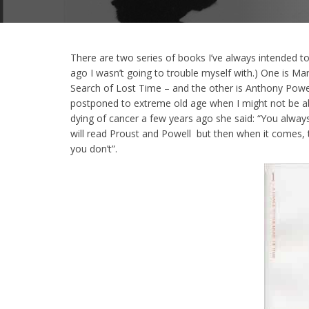
There are two series of books I’ve always intended t
ago I wasn’t going to trouble myself with.) One is Ma
Search of Lost Time – and the other is Anthony Powe
postponed to extreme old age when I might not be a
dying of cancer a few years ago she said: “You alwa
will read Proust and Powell but then when it comes,
you don’t”.