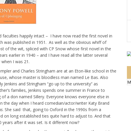
faculties happily intact – I have now read the first novel in
h was published in 1951. As well as the obvious whiff of
t of the wit, spliced with CP Snow whose first novel in the
rs earlier in 1940 – and I have read all the latter several
w when I was 21.
mpler and Charles Stringham are at an Eton-like school in the
 house, whose master is bloodless man named Le Bas. Also
M
 Jenkins and Stringham “go up to the university” as
 other’s families, Jenkins spends one summer in France to
g of a don named Sillery. Everyone knows everyone else in
is on the day when I heard comedian/actor/writer Katy Brand
ns
. She said that, going to Oxford in the 1990s from a
on long established ties quite hard to adjust to. And that
years after it was set. Is it different now?