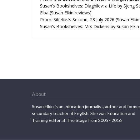
Susan’s Bookshelves: Diaghilev: a Life by Sjeng S
Elba (Susan Elkin reviews)
Prom: Sibelius’s Second, 28 July 2026 (Susan Elkin
Susan’s Bookshelves: Mrs Dickens by Susan Elkin
About
Susan Elkin is an education journalist, author and forme
secondary teacher of English. She was Education and
Training Editor at The Stage from 2005 - 2016