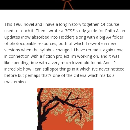
This 1960 novel and I have a long history together. Of course I
used to teach it. Then I wrote a GCSE study guide for Philip Allan
Updates (now absorbed into Hodder) along with a big A4 folder
of photocopiable resources, both of which I rewrote in new
versions when the syllabus changed. I have reread it again now,
in connection with a fiction project I’m working on, and it was
like spending time with a very much loved old friend. And it’s
incredible how I can still spot things in it which I’ve never noticed
before but perhaps that’s one of the criteria which marks a
masterpiece.