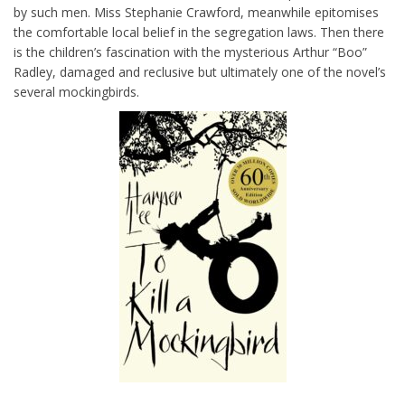
by such men. Miss Stephanie Crawford, meanwhile epitomises
the comfortable local belief in the segregation laws. Then there
is the children’s fascination with the mysterious Arthur “Boo”
Radley, damaged and reclusive but ultimately one of the novel’s
several mockingbirds.