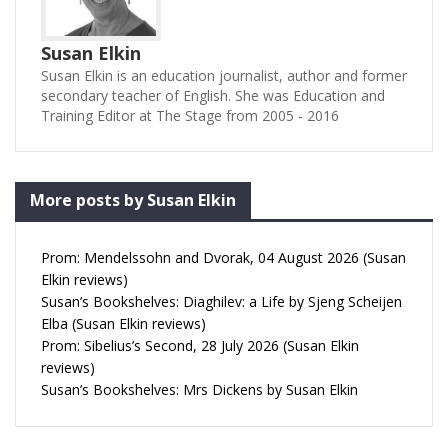
Susan Elkin
Susan Elkin is an education journalist, author and former
secondary teacher of English. She was Education and
Training Editor at The Stage from 2005 - 2016
More posts by Susan Elkin
Prom: Mendelssohn and Dvorak, 04 August 2026 (Susan
Elkin reviews)
Susan’s Bookshelves: Diaghilev: a Life by Sjeng Scheijen
Elba (Susan Elkin reviews)
Prom: Sibelius’s Second, 28 July 2026 (Susan Elkin
reviews)
Susan’s Bookshelves: Mrs Dickens by Susan Elkin