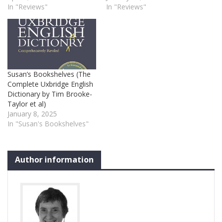
In "Reviews"
In "Reviews"
Susan’s Bookshelves (The
Complete Uxbridge English
Dictionary by Tim Brooke-
Taylor et al)
January 8, 2025
In "Susan's Bookshelves"
Author information