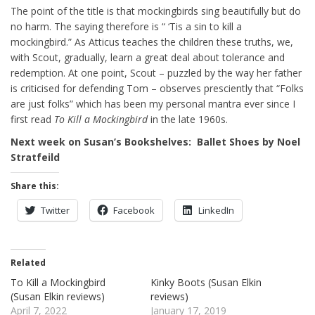
The point of the title is that mockingbirds sing beautifully but do
no harm. The saying therefore is “ ‘Tis a sin to kill a
mockingbird.” As Atticus teaches the children these truths, we,
with Scout, gradually, learn a great deal about tolerance and
redemption. At one point, Scout – puzzled by the way her father
is criticised for defending Tom – observes presciently that “Folks
are just folks” which has been my personal mantra ever since I
first read
To Kill a Mockingbird
in the late 1960s.
Next week on Susan’s Bookshelves: Ballet Shoes by Noel
Stratfeild
Share this:
Twitter
Facebook
LinkedIn
Related
To Kill a Mockingbird
Kinky Boots (Susan Elkin
(Susan Elkin reviews)
reviews)
April 7, 2022
January 17, 2019