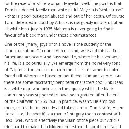
for the rape of a white woman, Mayella Ewell. The point is that
Tom is a decent family man while pitiful Mayella is “white trash”
– that is: poor, put-upon abused and out of her depth. Of course
Tom, defended in court by Atticus, is inarguably innocent but an
all-white local jury in 1935 Alabama is never going to find in
favour of a black man under these circumstances.
One of the (many) joys of this novel is the subtlety of the
characterisation. Of course Atticus, kind, wise and fair is a fine
father and advocate. And Miss Maudie, whom he has known all
his life, is a colourful ally. We emerge from the novel very fond
of Calpurnia too, not to mention the children’s rather troubled
friend Dill, whom Lee based on her friend Truman Capote. But
there are some fascinating peripheral characters too. Link Deas
is a white man who believes in the equality which the black
community was supposed to have been granted after the end
of the Civil War in 1865 but, in practice, wasn’t. He employs
them, treats them decently and takes care of Tom’s wife, Helen.
Heck Tate, the sheriff, is a man of integrity too in contrast with
Bob Ewell, who is effectively the villain of the piece but Atticus
tries hard to make the children understand the problems faced