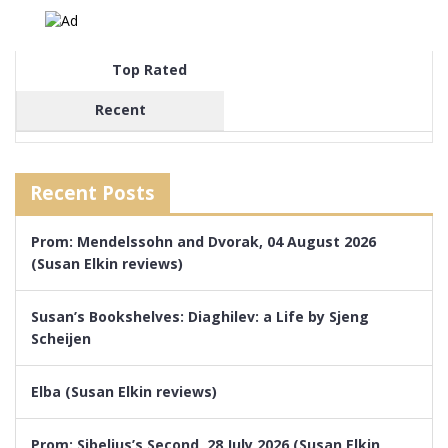
Top Rated
Recent
Recent Posts
Prom: Mendelssohn and Dvorak, 04 August 2026
(Susan Elkin reviews)
Susan’s Bookshelves: Diaghilev: a Life by Sjeng
Scheijen
Elba (Susan Elkin reviews)
Prom: Sibelius’s Second, 28 July 2026 (Susan Elkin