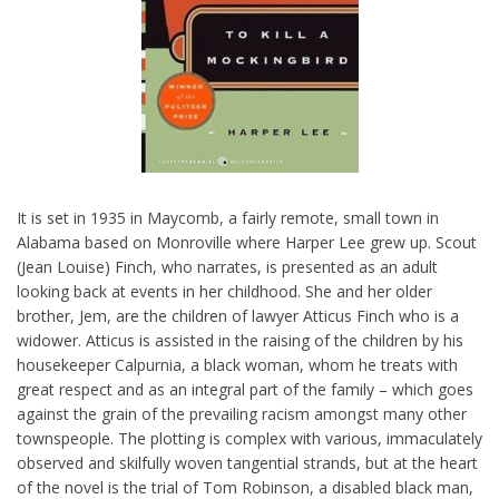
It is set in 1935 in Maycomb, a fairly remote, small town in
Alabama based on Monroville where Harper Lee grew up. Scout
(Jean Louise) Finch, who narrates, is presented as an adult
looking back at events in her childhood. She and her older
brother, Jem, are the children of lawyer Atticus Finch who is a
widower. Atticus is assisted in the raising of the children by his
housekeeper Calpurnia, a black woman, whom he treats with
great respect and as an integral part of the family – which goes
against the grain of the prevailing racism amongst many other
townspeople. The plotting is complex with various, immaculately
observed and skilfully woven tangential strands, but at the heart
of the novel is the trial of Tom Robinson, a disabled black man,