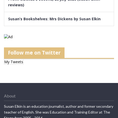
reviews)
Susan’s Bookshelves: Mrs Dickens by Susan Elkin
Follow me on Twitter
My Tweets
About
Susan Elkin is an education journalist, author and former secondary
teacher of English. She was Education and Training Editor at The
Stage from 2005 - 2016