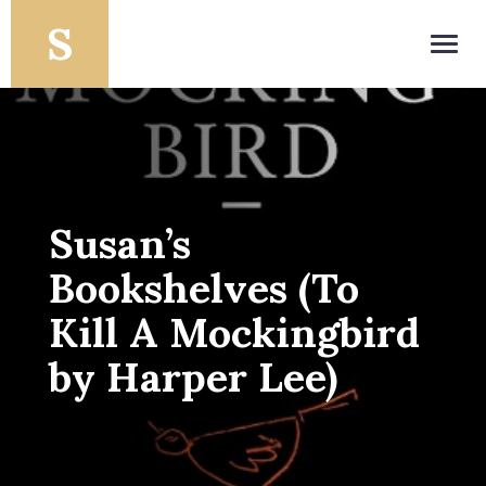
Toggl
navig
Susan’s
Bookshelves (To
Kill A Mockingbird
by Harper Lee)