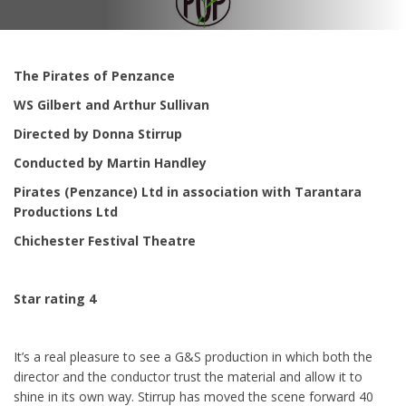
The Pirates of Penzance
WS Gilbert and Arthur Sullivan
Directed by Donna Stirrup
Conducted by Martin Handley
Pirates (Penzance) Ltd in association with Tarantara
Productions Ltd
Chichester Festival Theatre
Star rating 4
It’s a real pleasure to see a G&S production in which both the
director and the conductor trust the material and allow it to
shine in its own way. Stirrup has moved the scene forward 40