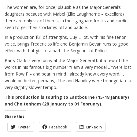
The women are, for once, plausible as the Major General’s
daughters because with Mabel (Ellie Laughharne – excellent)
there are only six of them – in their gingham frocks and cardies,
keen to get their stockings off and paddle.
In a production full of strengths, Guy Elliot, with his fine tenor
voice, brings Frederic to life and Benjamin Bevan runs to good
effect with that gift of a part: the Sergeant of Police.
Barry Clark is very funny at the Major General but a few of the
words in his famous big number “I am a very model …”were lost
from Row F – and bear in mind I already know every word. It
would be better, perhaps, if he and Handley were to negotiate a
very slightly slower tempo.
This production is touring to Eastbourne (15-18 January)
and Cheltenham (28 January to 01 February).
Share this:
Twitter
Facebook
LinkedIn