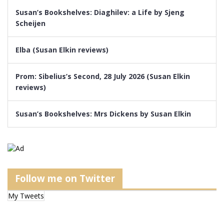
Susan’s Bookshelves: Diaghilev: a Life by Sjeng
Scheijen
Elba (Susan Elkin reviews)
Prom: Sibelius’s Second, 28 July 2026 (Susan Elkin
reviews)
Susan’s Bookshelves: Mrs Dickens by Susan Elkin
Follow me on Twitter
My Tweets