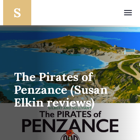
Toggl
navig
The Pirates of
Penzance (Susan
Elkin reviews)