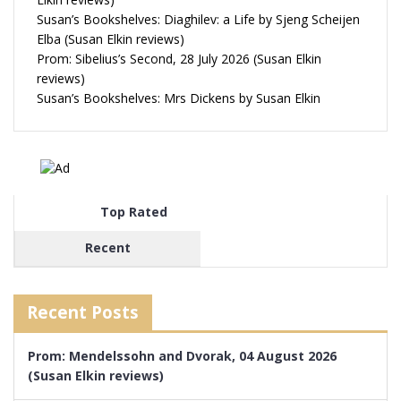
Susan’s Bookshelves: Diaghilev: a Life by Sjeng Scheijen
Elba (Susan Elkin reviews)
Prom: Sibelius’s Second, 28 July 2026 (Susan Elkin
reviews)
Susan’s Bookshelves: Mrs Dickens by Susan Elkin
Top Rated
Recent
Recent Posts
Prom: Mendelssohn and Dvorak, 04 August 2026
(Susan Elkin reviews)