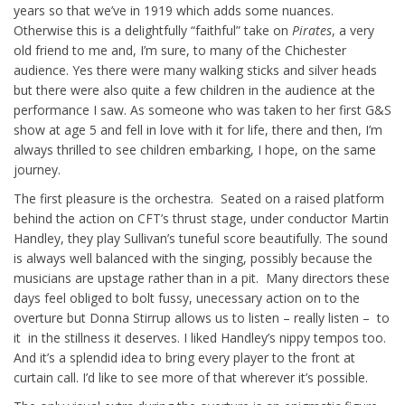
years so that we’ve in 1919 which adds some nuances.
Otherwise this is a delightfully “faithful” take on
Pirates
, a very
old friend to me and, I’m sure, to many of the Chichester
audience. Yes there were many walking sticks and silver heads
but there were also quite a few children in the audience at the
performance I saw. As someone who was taken to her first G&S
show at age 5 and fell in love with it for life, there and then, I’m
always thrilled to see children embarking, I hope, on the same
journey.
The first pleasure is the orchestra. Seated on a raised platform
behind the action on CFT’s thrust stage, under conductor Martin
Handley, they play Sullivan’s tuneful score beautifully. The sound
is always well balanced with the singing, possibly because the
musicians are upstage rather than in a pit. Many directors these
days feel obliged to bolt fussy, unecessary action on to the
overture but Donna Stirrup allows us to listen – really listen – to
it in the stillness it deserves. I liked Handley’s nippy tempos too.
And it’s a splendid idea to bring every player to the front at
curtain call. I’d like to see more of that wherever it’s possible.