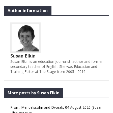
Author information
Susan Elkin
Susan Elkin is an education journalist, author and former
secondary teacher of English. She was Education and
Training Editor at The Stage from 2005 - 2016
More posts by Susan Elkin
Prom: Mendelssohn and Dvorak, 04 August 2026 (Susan
Elkin reviews)