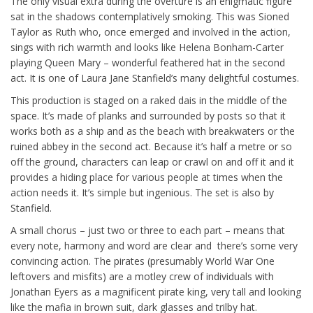
The only visual extra during the overture is an enigmatic figure
sat in the shadows contemplatively smoking. This was Sioned
Taylor as Ruth who, once emerged and involved in the action,
sings with rich warmth and looks like Helena Bonham-Carter
playing Queen Mary – wonderful feathered hat in the second
act. It is one of Laura Jane Stanfield’s many delightful costumes.
This production is staged on a raked dais in the middle of the
space. It’s made of planks and surrounded by posts so that it
works both as a ship and as the beach with breakwaters or the
ruined abbey in the second act. Because it’s half a metre or so
off the ground, characters can leap or crawl on and off it and it
provides a hiding place for various people at times when the
action needs it. It’s simple but ingenious. The set is also by
Stanfield.
A small chorus – just two or three to each part – means that
every note, harmony and word are clear and there’s some very
convincing action. The pirates (presumably World War One
leftovers and misfits) are a motley crew of individuals with
Jonathan Eyers as a magnificent pirate king, very tall and looking
like the mafia in brown suit, dark glasses and trilby hat.