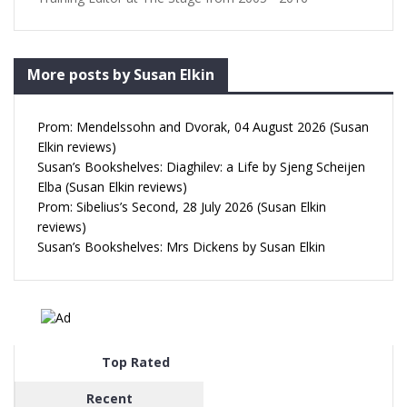
More posts by Susan Elkin
Prom: Mendelssohn and Dvorak, 04 August 2026 (Susan
Elkin reviews)
Susan’s Bookshelves: Diaghilev: a Life by Sjeng Scheijen
Elba (Susan Elkin reviews)
Prom: Sibelius’s Second, 28 July 2026 (Susan Elkin
reviews)
Susan’s Bookshelves: Mrs Dickens by Susan Elkin
Top Rated
Recent