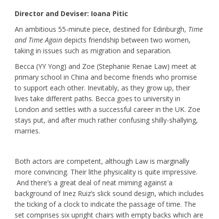
Director and Deviser: Ioana Pitic
An ambitious 55-minute piece, destined for Edinburgh,
Time
and Time Again
depicts friendship between two women,
taking in issues such as migration and separation.
Becca (YY Yong) and Zoe (Stephanie Renae Law) meet at
primary school in China and become friends who promise
to support each other. Inevitably, as they grow up, their
lives take different paths. Becca goes to university in
London and settles with a successful career in the UK. Zoe
stays put, and after much rather confusing shilly-shallying,
marries.
Both actors are competent, although Law is marginally
more convincing. Their lithe physicality is quite impressive.
And there’s a great deal of neat miming against a
background of Inez Ruiz’s slick sound design, which includes
the ticking of a clock to indicate the passage of time. The
set comprises six upright chairs with empty backs which are