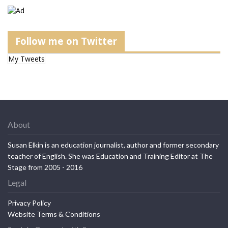
Follow me on Twitter
My Tweets
About
Susan Elkin is an education journalist, author and former secondary
teacher of English. She was Education and Training Editor at The
Stage from 2005 - 2016
Legal
Privacy Policy
Website Terms & Conditions