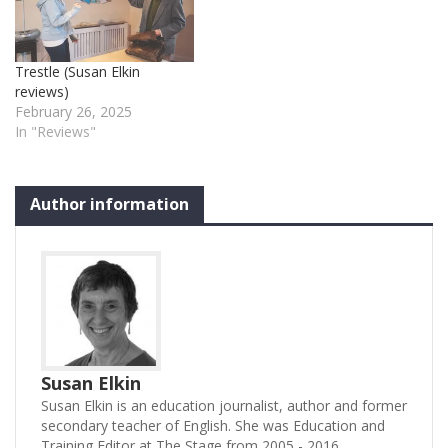
experience. The
Sandman (music and lyrics
by Harry Blake who also
Trestle (Susan Elkin
directs) is…
reviews)
February 26, 2025
In "Reviews"
Author information
Susan Elkin
Susan Elkin is an education journalist, author and former
secondary teacher of English. She was Education and
Training Editor at The Stage from 2005 - 2016