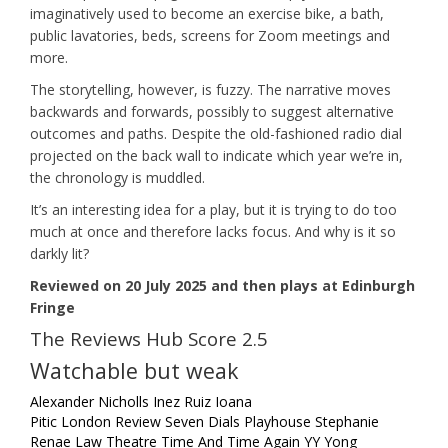
imaginatively used to become an exercise bike, a bath,
public lavatories, beds, screens for Zoom meetings and
more.
The storytelling, however, is fuzzy. The narrative moves
backwards and forwards, possibly to suggest alternative
outcomes and paths. Despite the old-fashioned radio dial
projected on the back wall to indicate which year we’re in,
the chronology is muddled.
It’s an interesting idea for a play, but it is trying to do too
much at once and therefore lacks focus. And why is it so
darkly lit?
Reviewed on 20 July 2025 and then plays at Edinburgh
Fringe
The Reviews Hub Score 2.5
Watchable but weak
Alexander Nicholls
Inez Ruiz
Ioana
Pitic
London
Review
Seven Dials Playhouse
Stephanie
Renae Law
Theatre
Time And Time Again
YY Yong