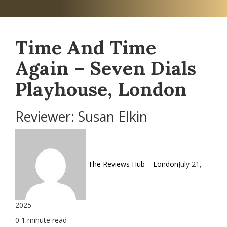
Time And Time
Again – Seven Dials
Playhouse, London
Reviewer: Susan Elkin
The Reviews Hub – London
July 21,
2025
0
1 minute read