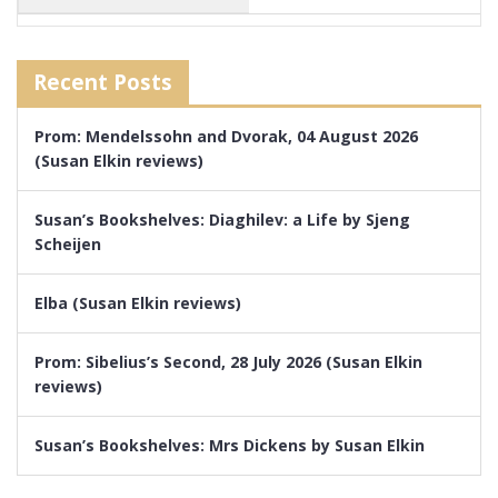
Recent Posts
Prom: Mendelssohn and Dvorak, 04 August 2026
(Susan Elkin reviews)
Susan’s Bookshelves: Diaghilev: a Life by Sjeng
Scheijen
Elba (Susan Elkin reviews)
Prom: Sibelius’s Second, 28 July 2026 (Susan Elkin
reviews)
Susan’s Bookshelves: Mrs Dickens by Susan Elkin