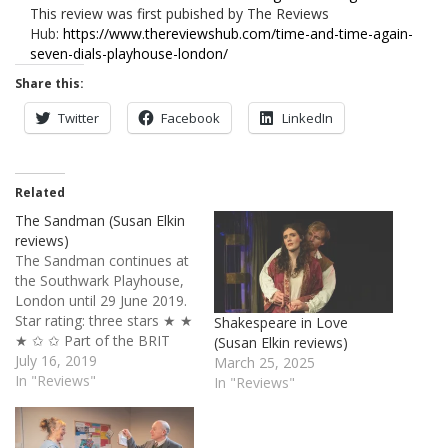
This review was first pubished by The Reviews
Hub:
https://www.thereviewshub.com/time-and-time-again-
seven-dials-playhouse-london/
Share this:
Twitter
Facebook
LinkedIn
Related
The Sandman (Susan Elkin
reviews)
The Sandman continues at
the Southwark Playhouse,
London until 29 June 2019.
Star rating: three stars ★ ★
Shakespeare in Love
★ ✩ ✩ Part of the BRIT
(Susan Elkin reviews)
School, the Foundation
July 16, 2019
March 25, 2025
Bridge Company works
In "Reviews"
In "Reviews"
part-time with recent
school leavers and gives
them valuable professional