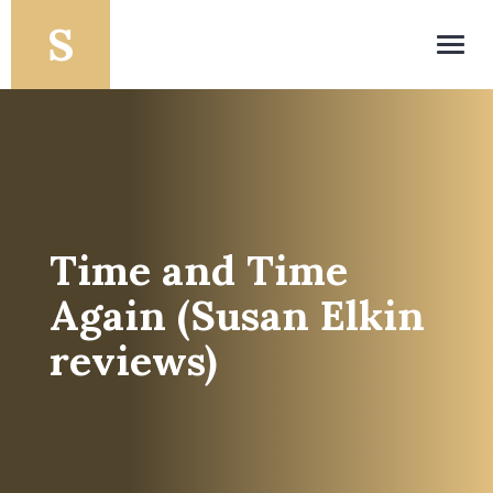
Toggl
navig
Time and Time
Again (Susan Elkin
reviews)