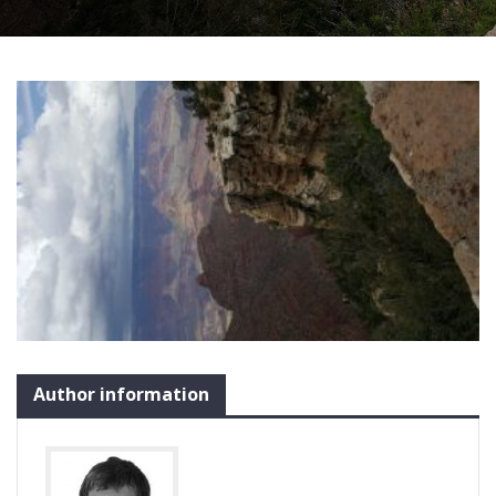
Author information