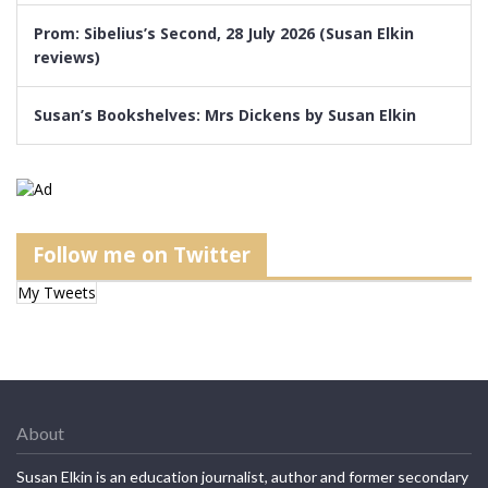
Prom: Sibelius’s Second, 28 July 2026 (Susan Elkin
reviews)
Susan’s Bookshelves: Mrs Dickens by Susan Elkin
Follow me on Twitter
My Tweets
About
Susan Elkin is an education journalist, author and former secondary