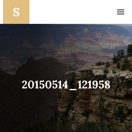
Toggl
navig
20150514_121958