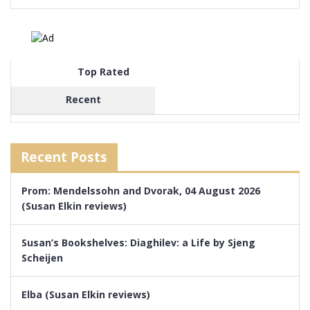
Top Rated
Recent
Recent Posts
Prom: Mendelssohn and Dvorak, 04 August 2026
(Susan Elkin reviews)
Susan’s Bookshelves: Diaghilev: a Life by Sjeng
Scheijen
Elba (Susan Elkin reviews)