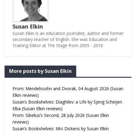
Susan Elkin
Susan Elkin is an education journalist, author and former
secondary teacher of English. She was Education and
Training Editor at The Stage from 2005 - 2016
More posts by Susan Elkin
Prom: Mendelssohn and Dvorak, 04 August 2026 (Susan
Elkin reviews)
Susan’s Bookshelves: Diaghilev: a Life by Sjeng Scheijen
Elba (Susan Elkin reviews)
Prom: Sibelius’s Second, 28 July 2026 (Susan Elkin
reviews)
Susan’s Bookshelves: Mrs Dickens by Susan Elkin