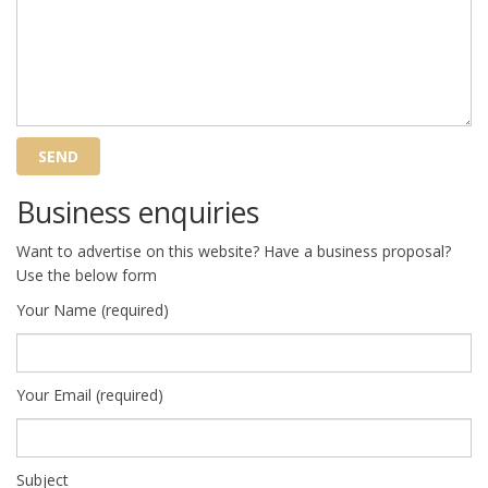
Business enquiries
Want to advertise on this website? Have a business proposal?
Use the below form
Your Name (required)
Your Email (required)
Subject