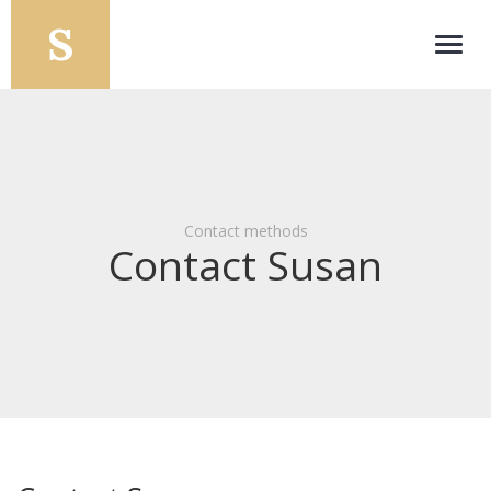
Toggl
navig
Contact methods
Contact Susan