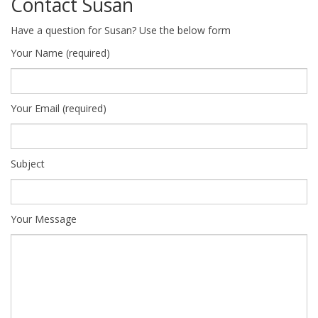
Contact Susan
Have a question for Susan? Use the below form
Your Name (required)
Your Email (required)
Subject
Your Message