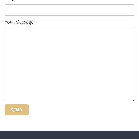
Your Message