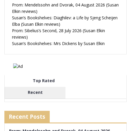
Prom: Mendelssohn and Dvorak, 04 August 2026 (Susan
Elkin reviews)
Susan’s Bookshelves: Diaghilev: a Life by Sjeng Scheijen
Elba (Susan Elkin reviews)
Prom: Sibelius’s Second, 28 July 2026 (Susan Elkin
reviews)
Susan’s Bookshelves: Mrs Dickens by Susan Elkin
Top Rated
Recent
Recent Posts
Prom: Mendelssohn and Dvorak, 04 August 2026