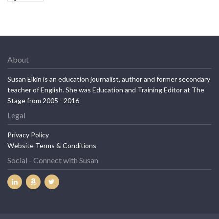
About
Susan Elkin is an education journalist, author and former secondary
teacher of English. She was Education and Training Editor at The
Stage from 2005 - 2016
Legal
Privacy Policy
Website Terms & Conditions
Social - Connect with Susan