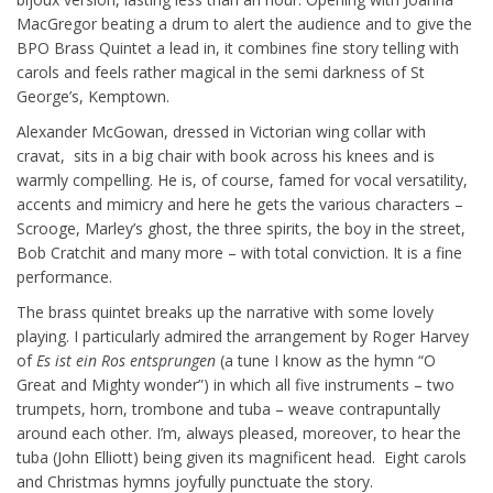
MacGregor beating a drum to alert the audience and to give the
BPO Brass Quintet a lead in, it combines fine story telling with
carols and feels rather magical in the semi darkness of St
George’s, Kemptown.
Alexander McGowan, dressed in Victorian wing collar with
cravat, sits in a big chair with book across his knees and is
warmly compelling. He is, of course, famed for vocal versatility,
accents and mimicry and here he gets the various characters –
Scrooge, Marley’s ghost, the three spirits, the boy in the street,
Bob Cratchit and many more – with total conviction. It is a fine
performance.
The brass quintet breaks up the narrative with some lovely
playing. I particularly admired the arrangement by Roger Harvey
of
Es ist ein Ros entsprungen
(a tune I know as the hymn “O
Great and Mighty wonder”) in which all five instruments – two
trumpets, horn, trombone and tuba – weave contrapuntally
around each other. I’m, always pleased, moreover, to hear the
tuba (John Elliott) being given its magnificent head. Eight carols
and Christmas hymns joyfully punctuate the story.