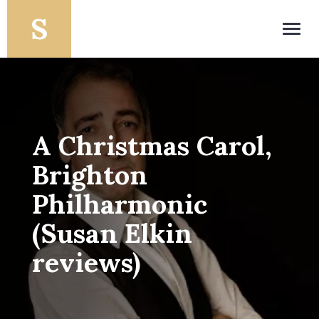
Toggl
navig
A Christmas Carol,
Brighton
Philharmonic
(Susan Elkin
reviews)