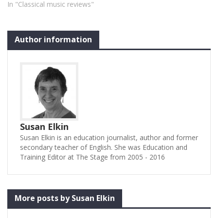
In "Classical music reviews"
Author information
Susan Elkin
Susan Elkin is an education journalist, author and former
secondary teacher of English. She was Education and
Training Editor at The Stage from 2005 - 2016
More posts by Susan Elkin