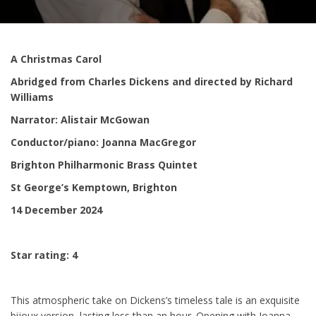
A Christmas Carol
Abridged from Charles Dickens and directed by Richard
Williams
Narrator: Alistair McGowan
Conductor/piano: Joanna MacGregor
Brighton Philharmonic Brass Quintet
St George’s Kemptown, Brighton
14 December 2024
Star rating: 4
This atmospheric take on Dickens’s timeless tale is an exquisite
bijoux version, lasting less than an hour. Opening with Joanna