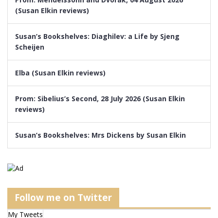
(Susan Elkin reviews)
Susan’s Bookshelves: Diaghilev: a Life by Sjeng
Scheijen
Elba (Susan Elkin reviews)
Prom: Sibelius’s Second, 28 July 2026 (Susan Elkin
reviews)
Susan’s Bookshelves: Mrs Dickens by Susan Elkin
Follow me on Twitter
My Tweets