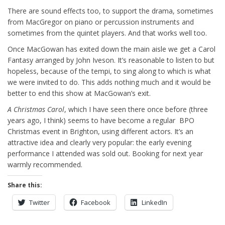
There are sound effects too, to support the drama, sometimes
from MacGregor on piano or percussion instruments and
sometimes from the quintet players. And that works well too.
Once MacGowan has exited down the main aisle we get a Carol
Fantasy arranged by John Iveson. It’s reasonable to listen to but
hopeless, because of the tempi, to sing along to which is what
we were invited to do. This adds nothing much and it would be
better to end this show at MacGowan’s exit.
A Christmas Carol
, which I have seen there once before (three
years ago, I think) seems to have become a regular BPO
Christmas event in Brighton, using different actors. It’s an
attractive idea and clearly very popular: the early evening
performance I attended was sold out. Booking for next year
warmly recommended.
Share this:
Twitter
Facebook
LinkedIn