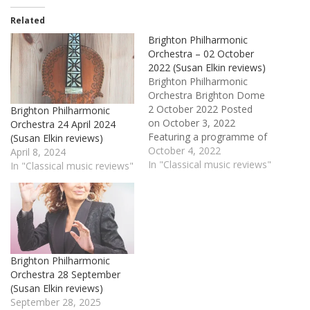
Related
Brighton Philharmonic
Orchestra – 02 October
2022 (Susan Elkin reviews)
Brighton Philharmonic
Orchestra Brighton Dome
2 October 2022 Posted
Brighton Philharmonic
on October 3, 2022
Orchestra 24 April 2024
Featuring a programme of
(Susan Elkin reviews)
American classics, the first
October 4, 2022
April 8, 2024
concert of the new
In "Classical music reviews"
In "Classical music reviews"
Brighton Philharmonic
Orchestra season was
pretty lively. Each half
began, for instance with a
fanfare – Copland’s Fanfare
for the Common Man at
Brighton Philharmonic
the beginning and Joan
Orchestra 28 September
Tower’s…
(Susan Elkin reviews)
September 28, 2025