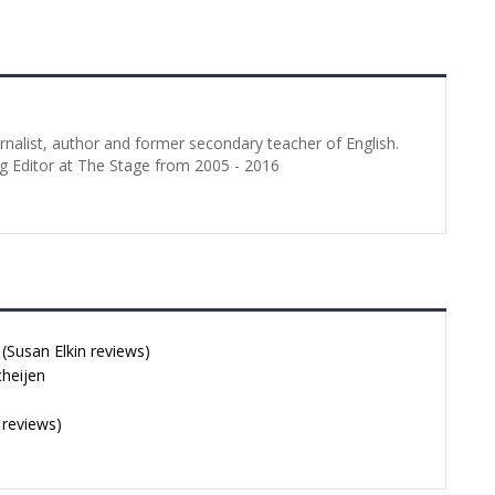
urnalist, author and former secondary teacher of English.
g Editor at The Stage from 2005 - 2016
Susan Elkin reviews)
cheijen
 reviews)