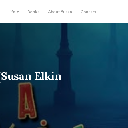
Life
Books
About Susan
Contact
(Susan Elkin