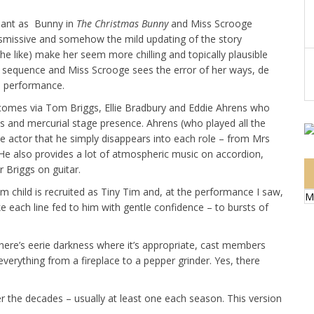
lliant as Bunny in
The Christmas Bunny
and Miss Scrooge
 dismissive and somehow the mild updating of the story
he like) make her seem more chilling and topically plausible
 sequence and Miss Scrooge sees the error of her ways, de
ne performance.
– comes via Tom Briggs, Ellie Bradbury and Eddie Ahrens who
ills and mercurial stage presence. Ahrens (who played all the
ine actor that he simply disappears into each role – from Mrs
e. He also provides a lot of atmospheric music on accordion,
 Briggs on guitar.
om child is recruited as Tiny Tim and, at the performance I saw,
M
e each line fed to him with gentle confidence – to bursts of
 There’s eerie darkness where it’s appropriate, cast members
erything from a fireplace to a pepper grinder. Yes, there
r the decades – usually at least one each season. This version