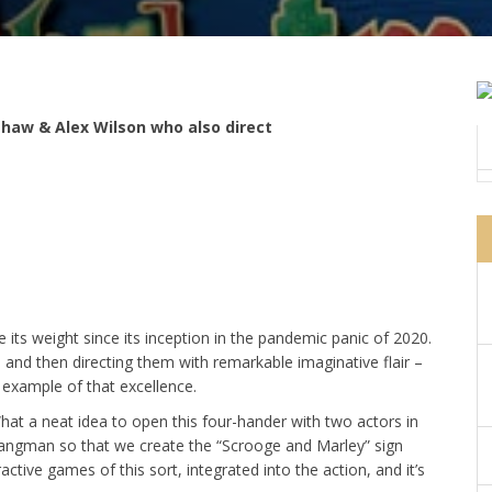
haw & Alex Wilson who also direct
its weight since its inception in the pandemic panic of 2020.
s and then directing them with remarkable imaginative flair –
e example of that excellence.
What a neat idea to open this four-hander with two actors in
f hangman so that we create the “Scrooge and Marley” sign
ctive games of this sort, integrated into the action, and it’s