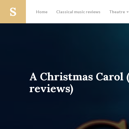
Home
Classical music reviews
Theatre
A Christmas Carol 
reviews)