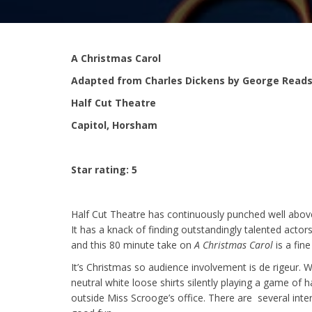
A Christmas Carol
Adapted from Charles Dickens by George Reads
Half Cut Theatre
Capitol, Horsham
Star rating: 5
Half Cut Theatre has continuously punched well above 
It has a knack of finding outstandingly talented actor
and this 80 minute take on
A Christmas Carol
is a fin
It’s Christmas so audience involvement is de rigeur. 
neutral white loose shirts silently playing a game o
outside Miss Scrooge’s office. There are several intera