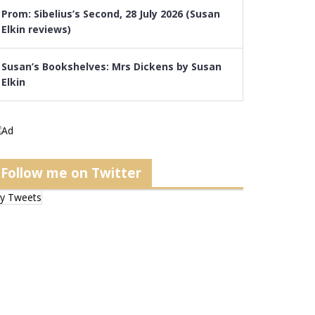
Prom: Sibelius’s Second, 28 July 2026 (Susan
Elkin reviews)
Susan’s Bookshelves: Mrs Dickens by Susan
Elkin
Follow me on Twitter
y Tweets