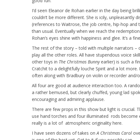
good fun.
I’d seen Eleanor de Rohan earlier in the day being bri
couldn’t be more different. She is icily, unpleasantly
(references to Waitrose, the job centre, hip-hop and t
than usual. Eventually when we reach the redemption
Rohan’s eyes shine with happiness and glee. It’s a fi
The rest of the story – told with multiple narrators 
play all the other roles. All have stupendous voice sk
other toys in
The Christmas Bunny
earlier) is such a f
Cratchit to a delightfully louche Spirit and a lot mor
often along with Bradbury on violin or recorder and/or
All four are good at audience interaction too. A rand
a rather bemused, but clearly chuffed, young lad spok
encouraging and admiring applause.
There are few props in this show but light is crucial.
use hand torches and four illuminated rods become ev
really is a lot of atmospheric originality here.
I have seen dozens of takes on
A Christmas Carol
ove
is one of the best yet. Get to it if you possibly can.