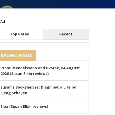
Top Rated
Recent
Recent Posts
Prom: Mendelssohn and Dvorak, 04 August
2026 (Susan Elkin reviews)
Susan’s Bookshelves: Diaghilev: a Life by
Sjeng Scheijen
Elba (Susan Elkin reviews)