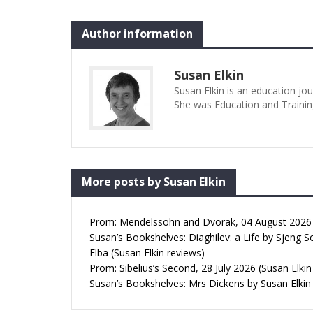
Author information
Susan Elkin
Susan Elkin is an education jo
She was Education and Trainin
More posts by Susan Elkin
Prom: Mendelssohn and Dvorak, 04 August 2026 (
Susan’s Bookshelves: Diaghilev: a Life by Sjeng S
Elba (Susan Elkin reviews)
Prom: Sibelius’s Second, 28 July 2026 (Susan Elkin
Susan’s Bookshelves: Mrs Dickens by Susan Elkin