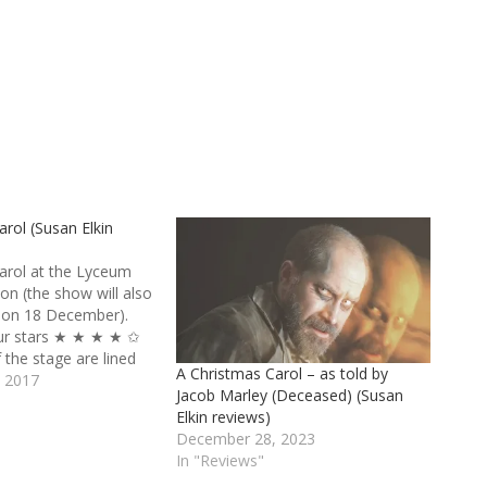
rol (Susan Elkin
arol at the Lyceum
on (the show will also
 on 18 December).
four stars ★ ★ ★ ★ ✩
f the stage are lined
A Christmas Carol – as told by
of musical theatre
 2017
Jacob Marley (Deceased) (Susan
ent to fill several
"
Elkin reviews)
he back is a 16-
December 28, 2023
In "Reviews"