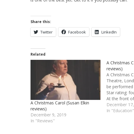
Share this:
Twitter
Facebook
LinkedIn
Related
A Christmas Ca
reviews)
A Christmas C
Theatre, Lond
be performed
Star rating: 
At the front o
A Christmas Carol (Susan Elkin
up the cream 
December 17,
reviews)
and enough tal
In "Education
December 9, 2019
theatres. At t
In "Reviews"
strong…