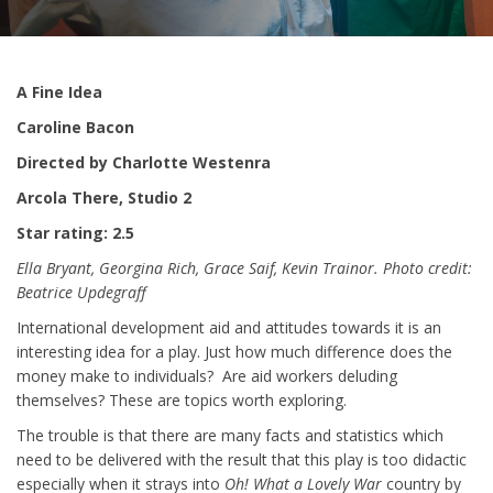
A Fine Idea
Caroline Bacon
Directed by Charlotte Westenra
Arcola There, Studio 2
Star rating: 2.5
Ella Bryant, Georgina Rich, Grace Saif, Kevin Trainor. Photo credit:
Beatrice Updegraff
International development aid and attitudes towards it is an
interesting idea for a play. Just how much difference does the
money make to individuals? Are aid workers deluding
themselves? These are topics worth exploring.
The trouble is that there are many facts and statistics which
need to be delivered with the result that this play is too didactic
especially when it strays into
Oh! What a Lovely War
country by