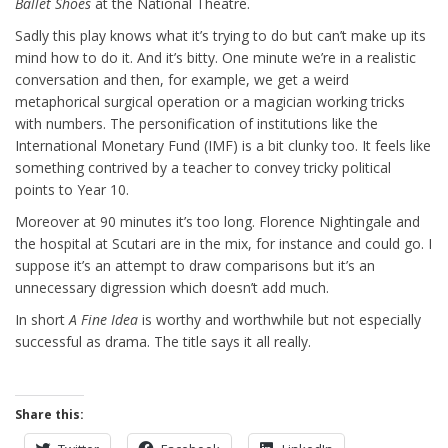
Ballet Shoes
at the National Theatre.
Sadly this play knows what it’s trying to do but can’t make up its
mind how to do it. And it’s bitty. One minute we’re in a realistic
conversation and then, for example, we get a weird
metaphorical surgical operation or a magician working tricks
with numbers. The personification of institutions like the
International Monetary Fund (IMF) is a bit clunky too. It feels like
something contrived by a teacher to convey tricky political
points to Year 10.
Moreover at 90 minutes it’s too long. Florence Nightingale and
the hospital at Scutari are in the mix, for instance and could go. I
suppose it’s an attempt to draw comparisons but it’s an
unnecessary digression which doesn’t add much.
In short
A Fine Idea
is worthy and worthwhile but not especially
successful as drama. The title says it all really.
Share this: