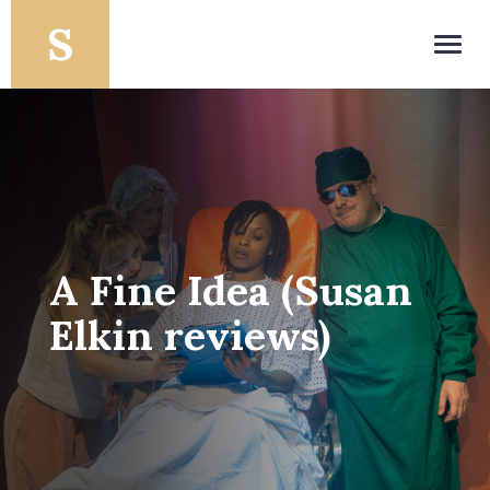
Toggl
navig
A Fine Idea (Susan
Elkin reviews)