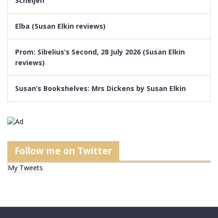
Scheijen
Elba (Susan Elkin reviews)
Prom: Sibelius’s Second, 28 July 2026 (Susan Elkin
reviews)
Susan’s Bookshelves: Mrs Dickens by Susan Elkin
Follow me on Twitter
My Tweets