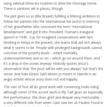
using satirical show-biz routines to drive the message home.
There is sardonic wit in places, though.
The plot gives us Jo (Ella Bryant) fulfilling a lifelong ambition to
follow her parents into the International Aid sector in memory
of her grandfather who conceived the term “international
development” and got it into President Truman’s inaugural
speech in 1949. Cue for imagined conversations with him.
Working in Kenya in the present, she learns that aid isn’t always
what it seems to be. People with privileged backgrounds cannot
conceive of the poverty levels – infant mortality,
undernourishment and so on – which go on around them. And
it’s a drop in the ocean anyway. Nobody quotes Jesus’s
observation that “the poor will be with you always” but that’s the
sense. And Kala (Grace Saif) whom Jo meets in Nairobi is an
angry activist whose story does not end happily.
The cast of four all do good work with convincing multi-roling
although some of the accent work is iffy. Saif gives an especially
fine performance. She does grief and despair very memorably –
a very different role from when I last saw her as Pauline Fossil in