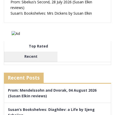
Prom: Sibelius’s Second, 28 July 2026 (Susan Elkin
reviews)
Susan’s Bookshelves: Mrs Dickens by Susan Elkin
Top Rated
Recent
Recent Posts
Prom: Mendelssohn and Dvorak, 04 August 2026
(Susan Elkin reviews)
Susan’s Bookshelves: Diaghilev: a Life by Sjeng