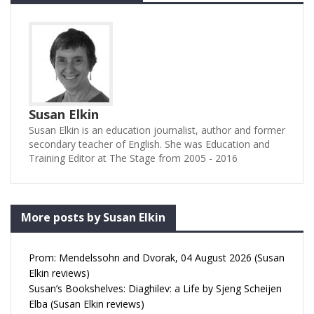
Susan Elkin
Susan Elkin is an education journalist, author and former
secondary teacher of English. She was Education and
Training Editor at The Stage from 2005 - 2016
More posts by Susan Elkin
Prom: Mendelssohn and Dvorak, 04 August 2026 (Susan
Elkin reviews)
Susan’s Bookshelves: Diaghilev: a Life by Sjeng Scheijen
Elba (Susan Elkin reviews)