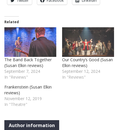
Twitter
Facebook
LinkedIn
Related
The Band Back Together
Our Country’s Good (Susan
(Susan Elkin reviews)
Elkin reviews)
September 7, 2024
September 12, 2024
In "Reviews"
In "Reviews"
Frankenstein (Susan Elkin
reviews)
November 12, 2019
In "Theatre"
Author information