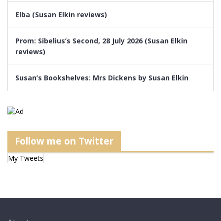
Elba (Susan Elkin reviews)
Prom: Sibelius’s Second, 28 July 2026 (Susan Elkin
reviews)
Susan’s Bookshelves: Mrs Dickens by Susan Elkin
Follow me on Twitter
My Tweets