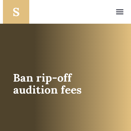
Toggl
navig
Ban rip-off
audition fees