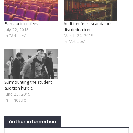
Ban audition fees
Audition fees: scandalous
July 22, 2018
discrimination
In "Articles"
March 24, 2019
In "Articles"
Surmounting the student
audition hurdle
June 23, 2019
In "Theatre"
Author information