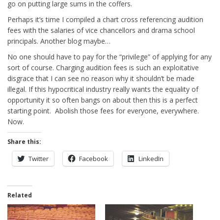
go on putting large sums in the coffers.
Perhaps it’s time I compiled a chart cross referencing audition
fees with the salaries of vice chancellors and drama school
principals. Another blog maybe…
No one should have to pay for the “privilege” of applying for any
sort of course. Charging audition fees is such an exploitative
disgrace that I can see no reason why it shouldn’t be made
illegal. If this hypocritical industry really wants the equality of
opportunity it so often bangs on about then this is a perfect
starting point. Abolish those fees for everyone, everywhere.
Now.
Share this:
Twitter
Facebook
LinkedIn
Related