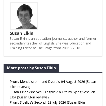
Susan Elkin
Susan Elkin is an education journalist, author and former
secondary teacher of English. She was Education and
Training Editor at The Stage from 2005 - 2016
More posts by Susan Elkin
Prom: Mendelssohn and Dvorak, 04 August 2026 (Susan
Elkin reviews)
Susan’s Bookshelves: Diaghilev: a Life by Sjeng Scheijen
Elba (Susan Elkin reviews)
Prom: Sibelius’s Second, 28 July 2026 (Susan Elkin