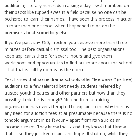
auditioning literally hundreds in a single day – with numbers on
their backs like tupped ewes in a field because no one can be
bothered to learn their names. I have seen this process in action
in more than one school when I happened to be on the
premises about something else
If you’ve paid, say £50, I reckon you deserve more than three
minutes before casual dismissal too. The best organisations
keep applicants there for several hours and give them
workshops and opportunities to find out more about the school
– but that is still by no means the norm.
Yes, I know that some drama schools offer “fee waiver” (ie free)
auditions to a few talented but needy students referred by
trusted youth theatres and other partners but how than they
possibly think this is enough? No one from a training
organisation has ever attempted to explain to me why there is
any need for audition fees at all presumably because there is no
tenable argument in its favour – apart from its value as an
income stream. They know that – and they know that I know
that – so they just keep quiet and hope I’ll shut up, while they