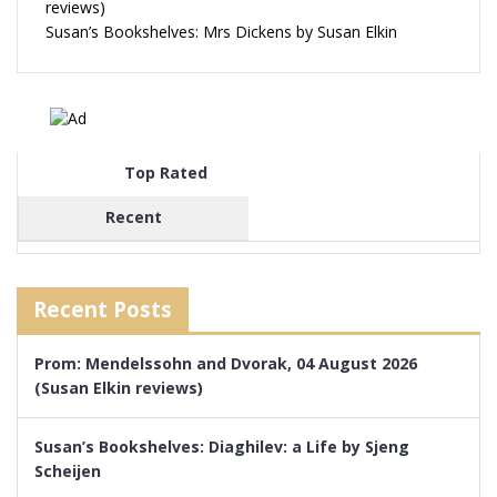
reviews)
Susan’s Bookshelves: Mrs Dickens by Susan Elkin
Top Rated
Recent
Recent Posts
Prom: Mendelssohn and Dvorak, 04 August 2026
(Susan Elkin reviews)
Susan’s Bookshelves: Diaghilev: a Life by Sjeng
Scheijen