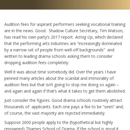
Audition fees for aspirant performers seeking vocational training
are in the news. Good. Shadow Culture Secretary, Tim Watson,
has read his own party’s 2017 report
Acting Up
, which declared
that the performing arts industries are “increasingly dominated
by a narrow set of people from well-off backgrounds” and
written to leading drama schools asking them to consider
dropping audition fees completely.
Well it was about time somebody did. Over the years I have
penned many articles about the scandal and immorality of
audition fees but that isn’t going to stop me doing so again –
and again and again if that’s what it takes to get them abolished.
Just consider the figures. Good drama schools routinely attract
thousands of applicants. Each one pays a fee to be “seen” and,
of course, the vast majority are rejected immediately.
Suppose 2000 people apply to the (hypothetical but highly
renowned) Thames School of Drama. If the school is good it