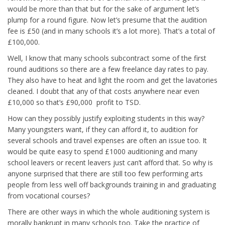
would be more than that but for the sake of argument let’s
plump for a round figure. Now let’s presume that the audition
fee is £50 (and in many schools it’s a lot more). That’s a total of
£100,000.
Well, I know that many schools subcontract some of the first
round auditions so there are a few freelance day rates to pay.
They also have to heat and light the room and get the lavatories
cleaned. I doubt that any of that costs anywhere near even
£10,000 so that’s £90,000 profit to TSD.
How can they possibly justify exploiting students in this way?
Many youngsters want, if they can afford it, to audition for
several schools and travel expenses are often an issue too. It
would be quite easy to spend £1000 auditioning and many
school leavers or recent leavers just can’t afford that. So why is
anyone surprised that there are still too few performing arts
people from less well off backgrounds training in and graduating
from vocational courses?
There are other ways in which the whole auditioning system is
morally bankrupt in many schools too. Take the practice of