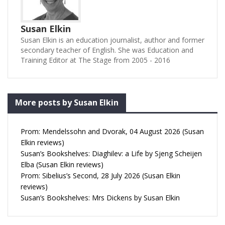
Susan Elkin
Susan Elkin is an education journalist, author and former
secondary teacher of English. She was Education and
Training Editor at The Stage from 2005 - 2016
More posts by Susan Elkin
Prom: Mendelssohn and Dvorak, 04 August 2026 (Susan
Elkin reviews)
Susan’s Bookshelves: Diaghilev: a Life by Sjeng Scheijen
Elba (Susan Elkin reviews)
Prom: Sibelius’s Second, 28 July 2026 (Susan Elkin
reviews)
Susan’s Bookshelves: Mrs Dickens by Susan Elkin