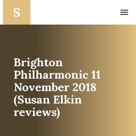
Toggl
navig
Brighton
Philharmonic 11
November 2018
(Susan Elkin
reviews)