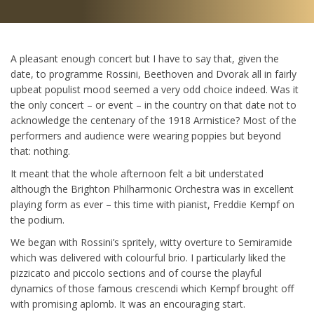
A pleasant enough concert but I have to say that, given the
date, to programme Rossini, Beethoven and Dvorak all in fairly
upbeat populist mood seemed a very odd choice indeed. Was it
the only concert – or event – in the country on that date not to
acknowledge the centenary of the 1918 Armistice? Most of the
performers and audience were wearing poppies but beyond
that: nothing.
It meant that the whole afternoon felt a bit understated
although the Brighton Philharmonic Orchestra was in excellent
playing form as ever – this time with pianist, Freddie Kempf on
the podium.
We began with Rossini’s spritely, witty overture to Semiramide
which was delivered with colourful brio. I particularly liked the
pizzicato and piccolo sections and of course the playful
dynamics of those famous crescendi which Kempf brought off
with promising aplomb. It was an encouraging start.