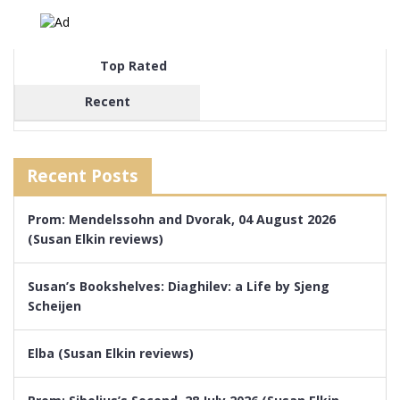
Top Rated
Recent
Recent Posts
Prom: Mendelssohn and Dvorak, 04 August 2026
(Susan Elkin reviews)
Susan’s Bookshelves: Diaghilev: a Life by Sjeng
Scheijen
Elba (Susan Elkin reviews)