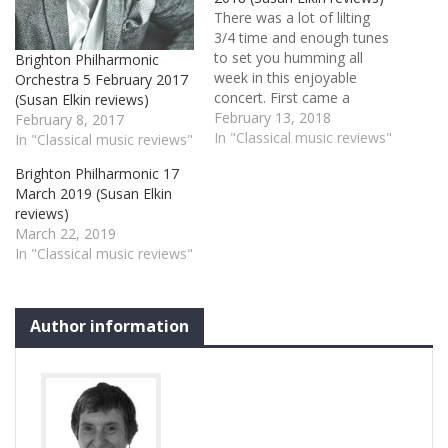
There was a lot of lilting
3/4 time and enough tunes
to set you humming all
Brighton Philharmonic
week in this enjoyable
Orchestra 5 February 2017
concert. First came a
(Susan Elkin reviews)
slightly exaggerated – but
February 13, 2018
February 8, 2017
none the worse for that –
In "Classical music reviews"
In "Classical music reviews"
rendering of Schubert’s
Brighton Philharmonic 17
8th Symphony –
March 2019 (Susan Elkin
the Unfinished. Howard
reviews)
Shelley gave us a lingering
March 22, 2019
horn, exciting sforzandi and
In "Classical music reviews"
lots of…
Author information