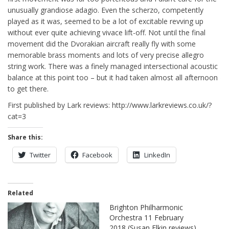
unusually grandiose adagio. Even the scherzo, competently
played as it was, seemed to be a lot of excitable revving up
without ever quite achieving vivace lift-off. Not until the final
movement did the Dvorakian aircraft really fly with some
memorable brass moments and lots of very precise allegro
string work. There was a finely managed intersectional acoustic
balance at this point too – but it had taken almost all afternoon
to get there.
First published by Lark reviews: http://www.larkreviews.co.uk/?
cat=3
Share this:
Twitter
Facebook
LinkedIn
Related
Brighton Philharmonic
Orchestra 11 February
2018 (Susan Elkin reviews)