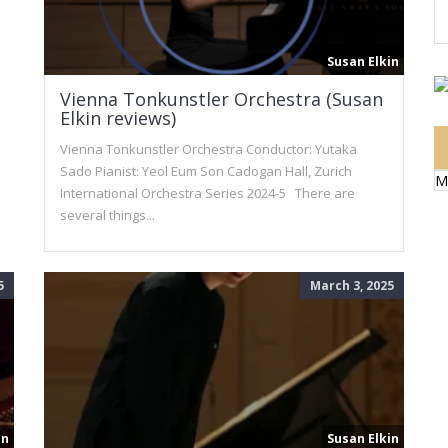
Susan Elkin
Vienna Tonkunstler Orchestra (Susan
Elkin reviews)
Vienna Tonkunstler Orchestra Conductor: Yutaka
Sado Pianist: Yeol Eum Son Cadogan Hall, Zurich
M
International Orchestra Series 2024-5 There are
several things...
5
March 3, 2025
in
Susan Elkin