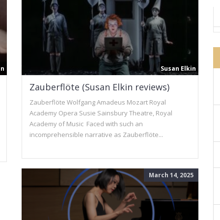
in
Susan Elkin
Zauberflöte (Susan Elkin reviews)
Zauberflöte Wolfgang Amadeus Mozart Royal
Academy Opera Susie Sainsbury Theatre, Royal
Academy of Music Faced with such an
incomprehensible narrative as Zauberflöte...
March 14, 2025