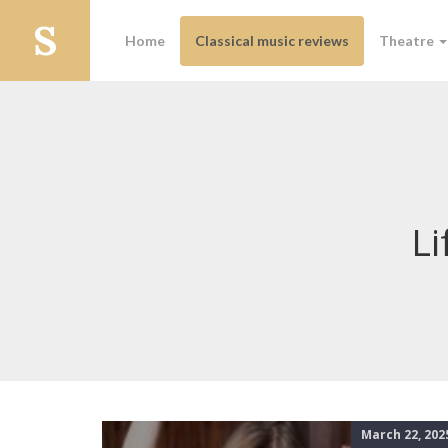
Home
Classical music reviews
Theatre
Li
March 22, 202