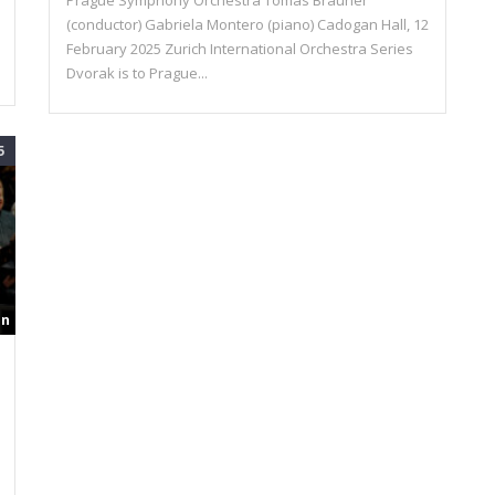
Prague Symphony Orchestra Tomas Brauner
(conductor) Gabriela Montero (piano) Cadogan Hall, 12
February 2025 Zurich International Orchestra Series
Dvorak is to Prague...
5
in