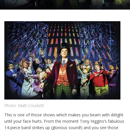
Photo: Matt Crockett
This is one of those shows which makes you beam with delight
until your face hurts. From the moment Tony Higgins’s fabulous
14-piece band strikes up (glorious sound!) and you see those