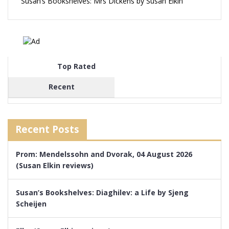
Susan’s Bookshelves: Mrs Dickens by Susan Elkin
Top Rated
Recent
Recent Posts
Prom: Mendelssohn and Dvorak, 04 August 2026
(Susan Elkin reviews)
Susan’s Bookshelves: Diaghilev: a Life by Sjeng
Scheijen