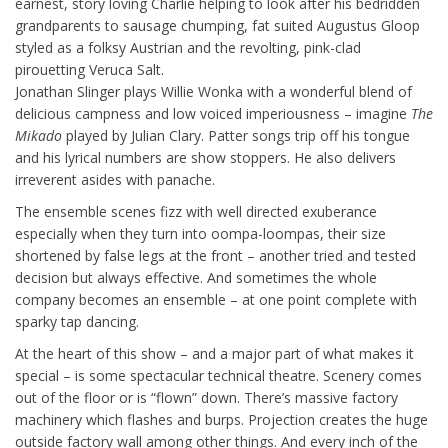
earnest, story loving Charlie helping to look after his bedridden
grandparents to sausage chumping, fat suited Augustus Gloop
styled as a folksy Austrian and the revolting, pink-clad
pirouetting Veruca Salt.
Jonathan Slinger plays Willie Wonka with a wonderful blend of
delicious campness and low voiced imperiousness – imagine
The
Mikado
played by Julian Clary. Patter songs trip off his tongue
and his lyrical numbers are show stoppers. He also delivers
irreverent asides with panache.
The ensemble scenes fizz with well directed exuberance
especially when they turn into oompa-loompas, their size
shortened by false legs at the front – another tried and tested
decision but always effective. And sometimes the whole
company becomes an ensemble – at one point complete with
sparky tap dancing.
At the heart of this show – and a major part of what makes it
special – is some spectacular technical theatre. Scenery comes
out of the floor or is “flown” down. There’s massive factory
machinery which flashes and burps. Projection creates the huge
outside factory wall among other things. And every inch of the