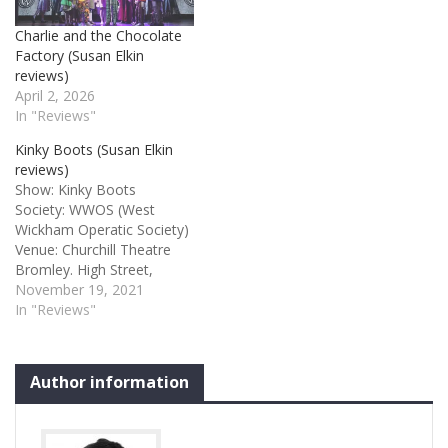
Charlie and the Chocolate
Factory (Susan Elkin
reviews)
April 2, 2026
In "Reviews"
Kinky Boots (Susan Elkin
reviews)
Show: Kinky Boots
Society: WWOS (West
Wickham Operatic Society)
Venue: Churchill Theatre
Bromley. High Street,
Bromley, Kent BR1 1HA
November 19, 2021
Credits: Music and lyrics by
In "Reviews"
Cyndi Lauper and book by
Harvey Fierstein Kinky
Boots 3 stars After two
Author information
long years it’s a real treat
to be back in the room with
the ebulliently