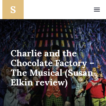
Toggl
navig
Charlie and the
Chocolate Factory –
The Musical (Susan
Elkin review)