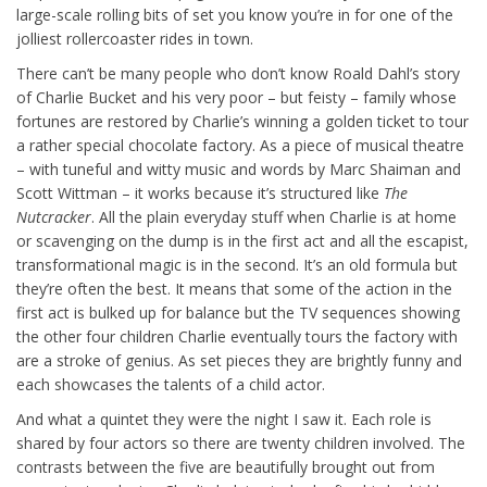
large-scale rolling bits of set you know you’re in for one of the
jolliest rollercoaster rides in town.
There can’t be many people who don’t know Roald Dahl’s story
of Charlie Bucket and his very poor – but feisty – family whose
fortunes are restored by Charlie’s winning a golden ticket to tour
a rather special chocolate factory. As a piece of musical theatre
– with tuneful and witty music and words by Marc Shaiman and
Scott Wittman – it works because it’s structured like
The
Nutcracker
. All the plain everyday stuff when Charlie is at home
or scavenging on the dump is in the first act and all the escapist,
transformational magic is in the second. It’s an old formula but
they’re often the best. It means that some of the action in the
first act is bulked up for balance but the TV sequences showing
the other four children Charlie eventually tours the factory with
are a stroke of genius. As set pieces they are brightly funny and
each showcases the talents of a child actor.
And what a quintet they were the night I saw it. Each role is
shared by four actors so there are twenty children involved. The
contrasts between the five are beautifully brought out from