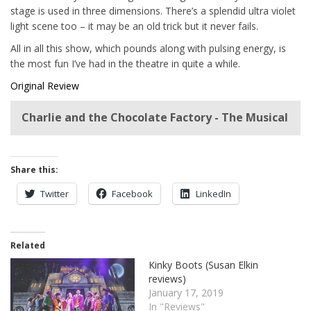
stage is used in three dimensions. There’s a splendid ultra violet
light scene too – it may be an old trick but it never fails.
All in all this show, which pounds along with pulsing energy, is
the most fun I’ve had in the theatre in quite a while.
Original Review
Charlie and the Chocolate Factory - The Musical
Share this:
Twitter
Facebook
LinkedIn
Related
Kinky Boots (Susan Elkin
reviews)
January 17, 2019
In "Reviews"