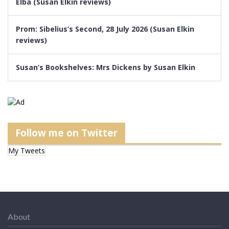
Elba (Susan Elkin reviews)
Prom: Sibelius’s Second, 28 July 2026 (Susan Elkin
reviews)
Susan’s Bookshelves: Mrs Dickens by Susan Elkin
Follow me on Twitter
My Tweets
About