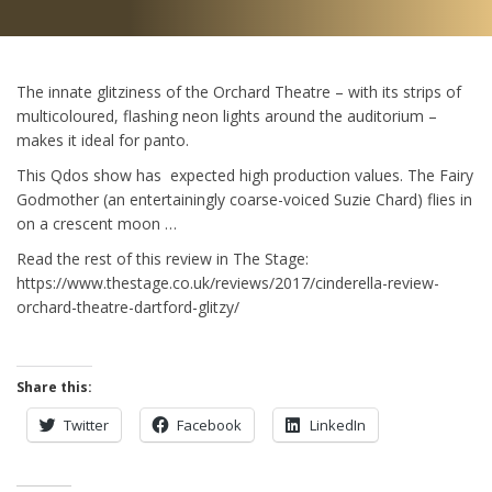
The innate glitziness of the Orchard Theatre – with its strips of
multicoloured, flashing neon lights around the auditorium –
makes it ideal for panto.
This Qdos show has expected high production values. The Fairy
Godmother (an entertainingly coarse-voiced Suzie Chard) flies in
on a crescent moon …
Read the rest of this review in The Stage:
https://www.thestage.co.uk/reviews/2017/cinderella-review-
orchard-theatre-dartford-glitzy/
Share this:
Twitter
Facebook
LinkedIn