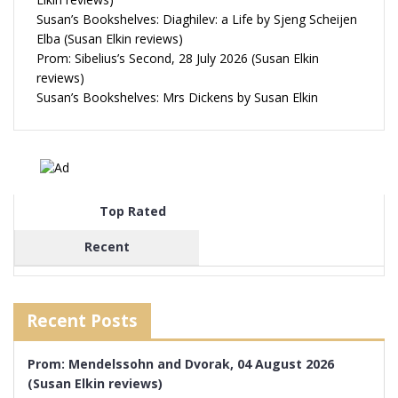
Susan’s Bookshelves: Diaghilev: a Life by Sjeng Scheijen
Elba (Susan Elkin reviews)
Prom: Sibelius’s Second, 28 July 2026 (Susan Elkin
reviews)
Susan’s Bookshelves: Mrs Dickens by Susan Elkin
Top Rated
Recent
Recent Posts
Prom: Mendelssohn and Dvorak, 04 August 2026
(Susan Elkin reviews)