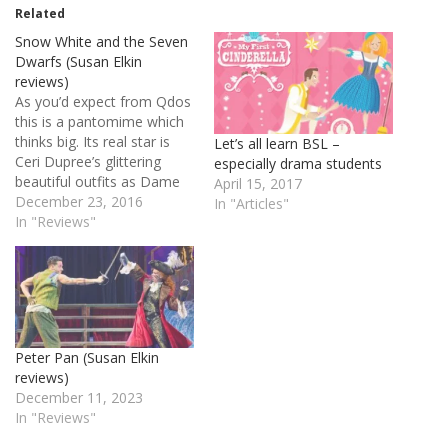
Related
Snow White and the Seven
Dwarfs (Susan Elkin
reviews)
As you’d expect from Qdos
this is a pantomime which
thinks big. Its real star is
Let’s all learn BSL –
Ceri Dupree’s glittering
especially drama students
beautiful outfits as Dame
April 15, 2017
Dolly Diamond. He designs
December 23, 2016
In "Articles"
them himself but it takes
In "Reviews"
10 other people to make
them and get him into
them. Once dressed
Dupree is fairly restrained
in…
Peter Pan (Susan Elkin
reviews)
December 11, 2023
In "Reviews"