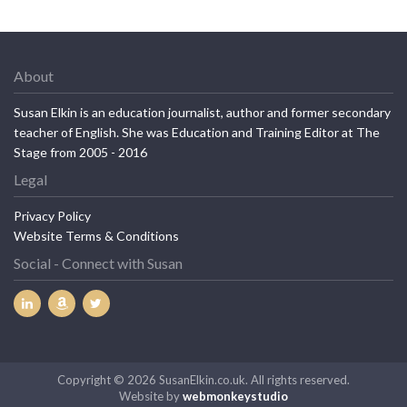
About
Susan Elkin is an education journalist, author and former secondary
teacher of English. She was Education and Training Editor at The
Stage from 2005 - 2016
Legal
Privacy Policy
Website Terms & Conditions
Social - Connect with Susan
Copyright © 2026 SusanElkin.co.uk. All rights reserved.
Website by
webmonkeystudio