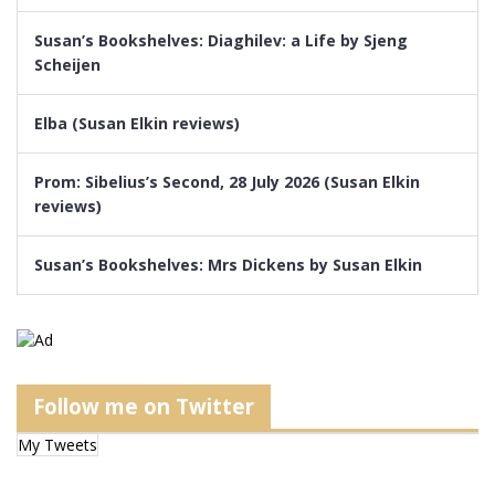
Susan’s Bookshelves: Diaghilev: a Life by Sjeng
Scheijen
Elba (Susan Elkin reviews)
Prom: Sibelius’s Second, 28 July 2026 (Susan Elkin
reviews)
Susan’s Bookshelves: Mrs Dickens by Susan Elkin
Follow me on Twitter
My Tweets