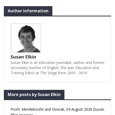
Author information
Susan Elkin
Susan Elkin is an education journalist, author and former
secondary teacher of English. She was Education and
Training Editor at The Stage from 2005 - 2016
More posts by Susan Elkin
Prom: Mendelssohn and Dvorak, 04 August 2026 (Susan
Elkin reviews)