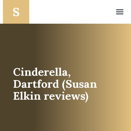
Toggl
navig
Cinderella,
Dartford (Susan
Elkin reviews)