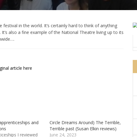
estival in the world. It’s certainly hard to think of anything
It’s also a fine example of the National Theatre living up to its
nwide….
inal article here
apprenticeships and
Circle Dreams Around) The Terrible,
ons
Terrible past (Susan Elkin reviews)
iceships I reviewed
June 24, 2023