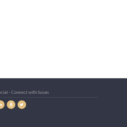
cial - Connect with Susan