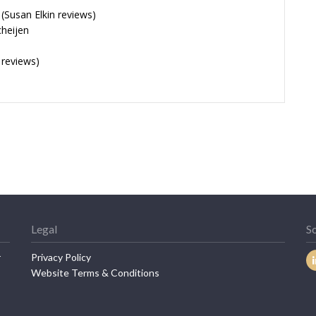
Susan Elkin reviews)
cheijen
 reviews)
Legal
So
r
Privacy Policy
Website Terms & Conditions