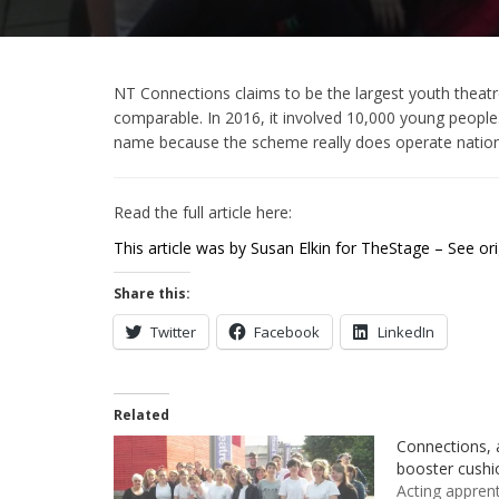
NT Connections claims to be the largest youth theatre f
comparable. In 2016, it involved 10,000 young people. 
name because the scheme really does operate natio
Read the full article here:
This article was by Susan Elkin for TheStage – See orig
Share this:
Twitter
Facebook
LinkedIn
Related
Connections, 
booster cushi
Acting apprent