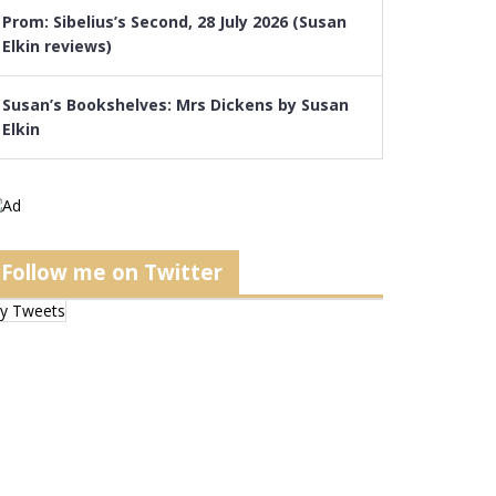
Prom: Sibelius’s Second, 28 July 2026 (Susan
Elkin reviews)
Susan’s Bookshelves: Mrs Dickens by Susan
Elkin
Follow me on Twitter
y Tweets