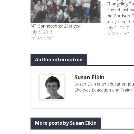
Changeling Th
Hamlet last we
old Garrison C
really liked th
NT Connections: 21st year
my fervent ho
July 9, 2017
July 5, 2016
see/hear more
In "Articles"
In "Articles"
played the tit
born.…
Author information
Susan Elkin
Susan Elkin is an education jo
She was Education and Trainin
More posts by Susan Elkin