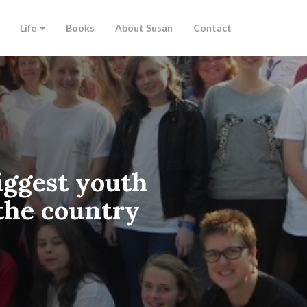
Life
Books
About Susan
Contact
iggest youth
 the country