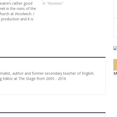
eatre’s rather good
In "Reviews"
ek in the ruins of the
hurch at Woolwich. I
e production and it is
pe that we shall soon
 of Alex Phelps who
le role to the manner
M
urnalist, author and former secondary teacher of English.
g Editor at The Stage from 2005 - 2016