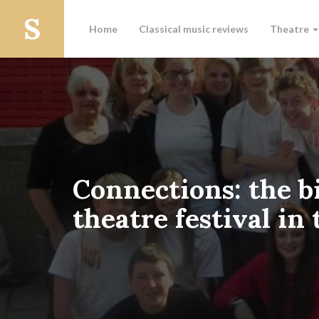
Home
Classical music reviews
Theatre
Connections: the b
theatre festival in