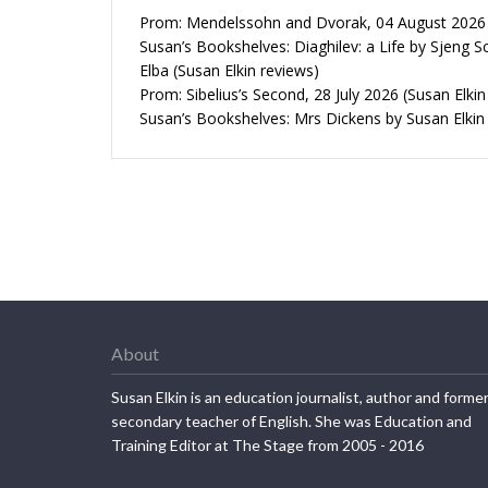
Prom: Mendelssohn and Dvorak, 04 August 2026 (
Susan’s Bookshelves: Diaghilev: a Life by Sjeng S
Elba (Susan Elkin reviews)
Prom: Sibelius’s Second, 28 July 2026 (Susan Elkin
Susan’s Bookshelves: Mrs Dickens by Susan Elkin
About
Susan Elkin is an education journalist, author and forme
secondary teacher of English. She was Education and
Training Editor at The Stage from 2005 - 2016