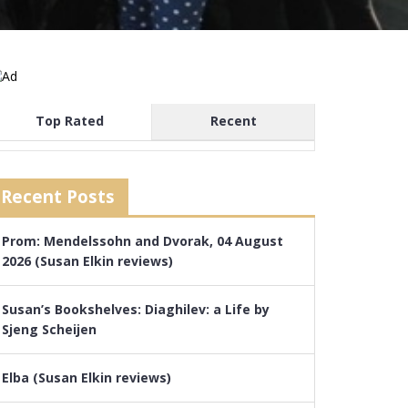
Top Rated
Recent
Recent Posts
Prom: Mendelssohn and Dvorak, 04 August
2026 (Susan Elkin reviews)
Susan’s Bookshelves: Diaghilev: a Life by
Sjeng Scheijen
Elba (Susan Elkin reviews)