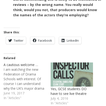
reviews – by the wrong name. You really would
think, would you not, that producers would know
the names of the actors they’re employing?
Share this:
Twitter
Facebook
LinkedIn
Related
A cautious welcome …
I am watching the new
Federation of Drama
Schools with interest. Of
course I can understand
why the UK’s major drama
Yes, GCSE students DO
schools feel they need
June 19, 2017
have to see live theatre
some kind of communal
In "Articles"
July 4, 2016
(united?) voice. They’ve lost
In "Articles"