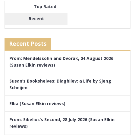
Top Rated
Recent
Recent Posts
Prom: Mendelssohn and Dvorak, 04 August 2026
(Susan Elkin reviews)
Susan’s Bookshelves: Diaghilev: a Life by Sjeng
Scheijen
Elba (Susan Elkin reviews)
Prom: Sibelius’s Second, 28 July 2026 (Susan Elkin
reviews)