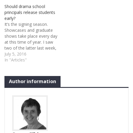
National Council of Drama
Should drama school
School Training which
principals release students
merged with Conference of
early?
Drama Schools. The new
It’s the signing season.
organisation, Drama…
Showcases and graduate
shows take place every day
at this time of year. I saw
two of the latter last week,
and agents – unmistakable
July 5, 2016
in their focused,
In "Articles"
professional demeanour –
are out in droves. The
students who have what
Author information
the agents are looking for
get…