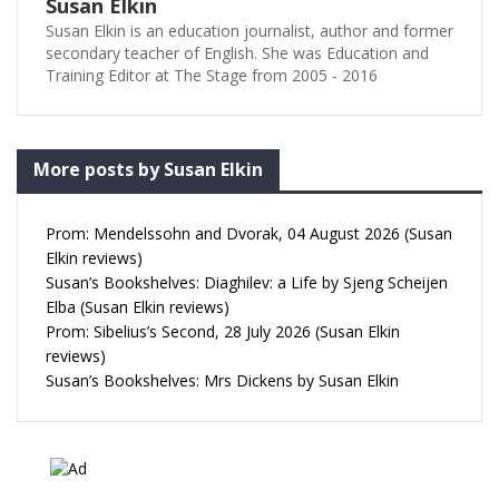
Susan Elkin
Susan Elkin is an education journalist, author and former
secondary teacher of English. She was Education and
Training Editor at The Stage from 2005 - 2016
More posts by Susan Elkin
Prom: Mendelssohn and Dvorak, 04 August 2026 (Susan
Elkin reviews)
Susan’s Bookshelves: Diaghilev: a Life by Sjeng Scheijen
Elba (Susan Elkin reviews)
Prom: Sibelius’s Second, 28 July 2026 (Susan Elkin
reviews)
Susan’s Bookshelves: Mrs Dickens by Susan Elkin