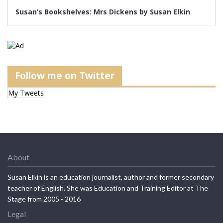
Susan’s Bookshelves: Mrs Dickens by Susan Elkin
Follow me on Twitter
My Tweets
About
Susan Elkin is an education journalist, author and former secondary
teacher of English. She was Education and Training Editor at The
Stage from 2005 - 2016
Legal