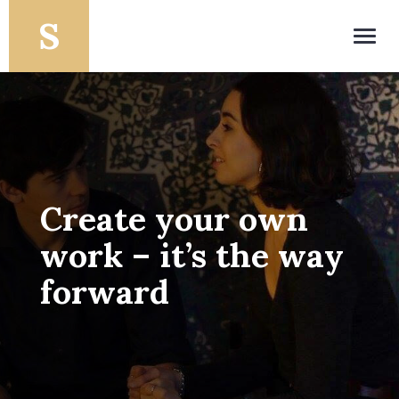
Toggl
navig
Create your own
work – it’s the way
forward