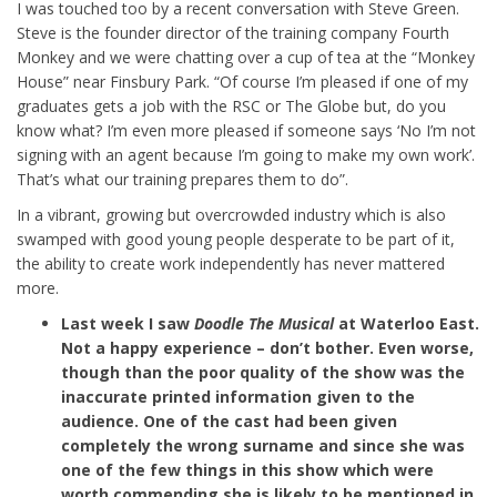
I was touched too by a recent conversation with Steve Green.
Steve is the founder director of the training company Fourth
Monkey and we were chatting over a cup of tea at the “Monkey
House” near Finsbury Park. “Of course I’m pleased if one of my
graduates gets a job with the RSC or The Globe but, do you
know what? I’m even more pleased if someone says ‘No I’m not
signing with an agent because I’m going to make my own work’.
That’s what our training prepares them to do”.
In a vibrant, growing but overcrowded industry which is also
swamped with good young people desperate to be part of it,
the ability to create work independently has never mattered
more.
Last week I saw
Doodle The Musical
at Waterloo East.
Not a happy experience – don’t bother. Even worse,
though than the poor quality of the show was the
inaccurate printed information given to the
audience. One of the cast had been given
completely the wrong surname and since she was
one of the few things in this show which were
worth commending she is likely to be mentioned in