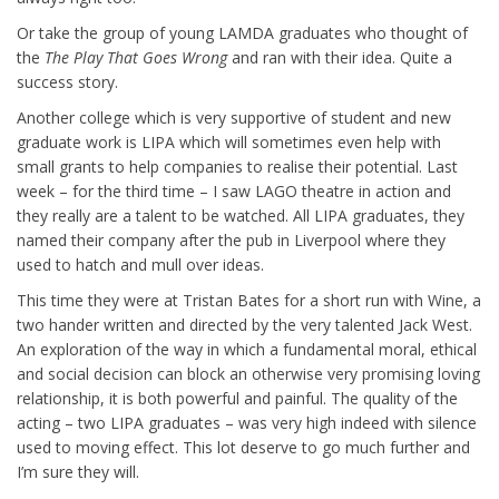
Or take the group of young LAMDA graduates who thought of
the
The Play That Goes Wrong
and ran with their idea. Quite a
success story.
Another college which is very supportive of student and new
graduate work is LIPA which will sometimes even help with
small grants to help companies to realise their potential. Last
week – for the third time – I saw LAGO theatre in action and
they really are a talent to be watched. All LIPA graduates, they
named their company after the pub in Liverpool where they
used to hatch and mull over ideas.
This time they were at Tristan Bates for a short run with Wine, a
two hander written and directed by the very talented Jack West.
An exploration of the way in which a fundamental moral, ethical
and social decision can block an otherwise very promising loving
relationship, it is both powerful and painful. The quality of the
acting – two LIPA graduates – was very high indeed with silence
used to moving effect. This lot deserve to go much further and
I’m sure they will.