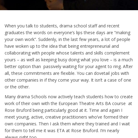
When you talk to students, drama school staff and recent
graduates the words on everyone’s lips these days are “making
your own work”. Suddenly, in the last few years, a lot of people
have woken up to the idea that being entrepreneurial and
collaborating with people whose talents and skills complement
yours – as well as keeping busy doing what you love – is a much
better option than passively waiting for your agent to ring. After
all, these commitments are flexible. You can dovetail jobs with
other companies in if they come your way. It isn’t a case of one
or the other.
Many drama Schools now actively teach students how to create
work of their own with the European Theatre Arts BA course at
Rose Bruford being particularly good at it. Time and again I
meet young, active, creative practitioners who’ve formed their
own companies. Then I ask them where they trained and I wait
for them to tell me it was ETA at Rose Bruford. I’m nearly
always right too.