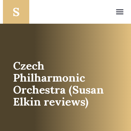
Toggl
navig
Czech
Philharmonic
Orchestra (Susan
Elkin reviews)