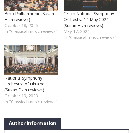
Brno Philharmonic (Susan
Czech National Symphony
Elkin reviews)
Orchestra 14 May 2024
October 18, 2025
(Susan Elkin reviews)
In "Classical music reviews"
May 17, 2024
In "Classical music reviews"
National Symphony
Orchestra of Ukraine
(Susan Elkin reviews)
October 19, 2023
In "Classical music reviews"
Author information