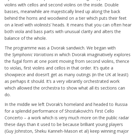
violins with cellos and second violins on the inside. Double
basses, meanwhile are majestically lined up along the back
behind the horns and woodwind on a tier which puts their feet
on a level with violinists’ heads. It means that you can often hear
both viola and bass parts with unusual clarity and alters the
balance of the whole.
The programme was a Dvorak sandwich. We began with
the
Symphonic Variations
in which Dvorak imaginatively explores
the fugal form at one point moving from second violins, thence
to violas, first violins and cellos in that order. It’s quite a
showpiece and doesn’t get as many outings (in the UK at least)
as perhaps it should. It’s a very vibrantly orchestrated work
which allowed the orchestra to show what all its sections can
do.
In the middle we left Dvorak’s homeland and headed to Russia
for a splendid performance of Shostakovich’s First Cello
Concerto – a work which is very much more on the public radar
these days than it used to be because brilliant young players
(Guy Johnston, Sheku Kanneh-Mason et al) keep winning major