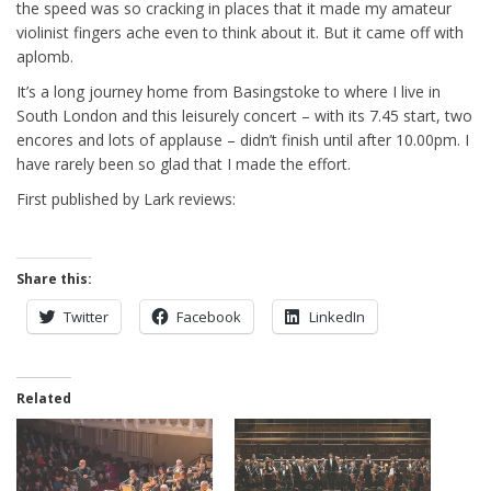
the speed was so cracking in places that it made my amateur
violinist fingers ache even to think about it. But it came off with
aplomb.
It’s a long journey home from Basingstoke to where I live in
South London and this leisurely concert – with its 7.45 start, two
encores and lots of applause – didn’t finish until after 10.00pm. I
have rarely been so glad that I made the effort.
First published by Lark reviews:
Share this:
Twitter
Facebook
LinkedIn
Related