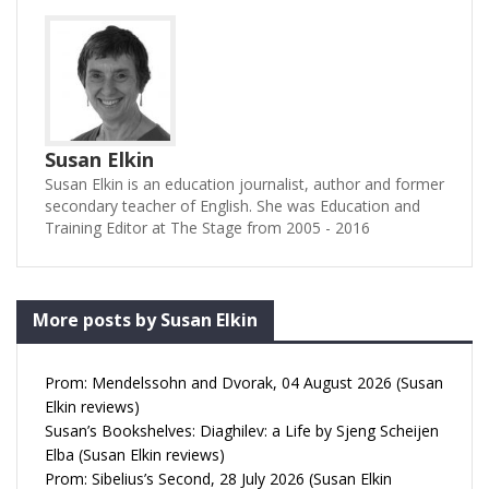
Susan Elkin
Susan Elkin is an education journalist, author and former
secondary teacher of English. She was Education and
Training Editor at The Stage from 2005 - 2016
More posts by Susan Elkin
Prom: Mendelssohn and Dvorak, 04 August 2026 (Susan
Elkin reviews)
Susan’s Bookshelves: Diaghilev: a Life by Sjeng Scheijen
Elba (Susan Elkin reviews)
Prom: Sibelius’s Second, 28 July 2026 (Susan Elkin