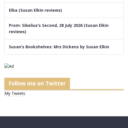
Elba (Susan Elkin reviews)
Prom: Sibelius’s Second, 28 July 2026 (Susan Elkin
reviews)
Susan’s Bookshelves: Mrs Dickens by Susan Elkin
Follow me on Twitter
My Tweets