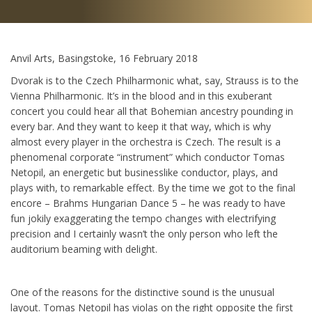
Anvil Arts, Basingstoke, 16 February 2018
Dvorak is to the Czech Philharmonic what, say, Strauss is to the
Vienna Philharmonic. It’s in the blood and in this exuberant
concert you could hear all that Bohemian ancestry pounding in
every bar. And they want to keep it that way, which is why
almost every player in the orchestra is Czech. The result is a
phenomenal corporate “instrument” which conductor Tomas
Netopil, an energetic but businesslike conductor, plays, and
plays with, to remarkable effect. By the time we got to the final
encore – Brahms Hungarian Dance 5 – he was ready to have
fun jokily exaggerating the tempo changes with electrifying
precision and I certainly wasn’t the only person who left the
auditorium beaming with delight.
One of the reasons for the distinctive sound is the unusual
layout. Tomas Netopil has violas on the right opposite the first