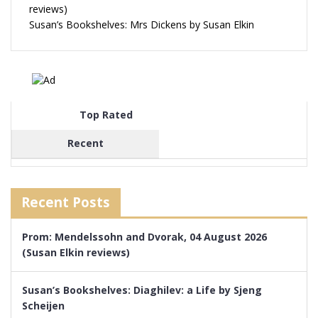
reviews)
Susan’s Bookshelves: Mrs Dickens by Susan Elkin
Top Rated
Recent
Recent Posts
Prom: Mendelssohn and Dvorak, 04 August 2026
(Susan Elkin reviews)
Susan’s Bookshelves: Diaghilev: a Life by Sjeng
Scheijen