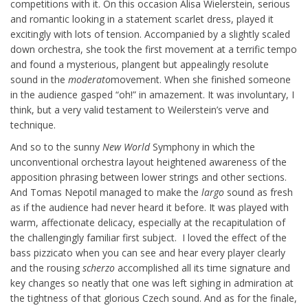
competitions with it. On this occasion Alisa Wielerstein, serious
and romantic looking in a statement scarlet dress, played it
excitingly with lots of tension. Accompanied by a slightly scaled
down orchestra, she took the first movement at a terrific tempo
and found a mysterious, plangent but appealingly resolute
sound in the
moderato
movement. When she finished someone
in the audience gasped “oh!” in amazement. It was involuntary, I
think, but a very valid testament to Weilerstein’s verve and
technique.
And so to the sunny
New World
Symphony in which the
unconventional orchestra layout heightened awareness of the
apposition phrasing between lower strings and other sections.
And Tomas Nepotil managed to make the
largo
sound as fresh
as if the audience had never heard it before. It was played with
warm, affectionate delicacy, especially at the recapitulation of
the challengingly familiar first subject. I loved the effect of the
bass pizzicato when you can see and hear every player clearly
and the rousing
scherzo
accomplished all its time signature and
key changes so neatly that one was left sighing in admiration at
the tightness of that glorious Czech sound. And as for the finale,