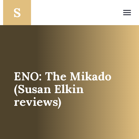
Toggl
navig
ENO: The Mikado
(Susan Elkin
reviews)