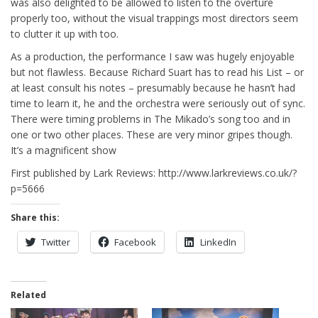
was also delighted to be allowed to listen to the overture
properly too, without the visual trappings most directors seem
to clutter it up with too.
As a production, the performance I saw was hugely enjoyable
but not flawless. Because Richard Suart has to read his List – or
at least consult his notes – presumably because he hasn’t had
time to learn it, he and the orchestra were seriously out of sync.
There were timing problems in The Mikado’s song too and in
one or two other places. These are very minor gripes though.
It’s a magnificent show
First published by Lark Reviews: http://www.larkreviews.co.uk/?
p=5666
Share this:
Twitter
Facebook
LinkedIn
Related