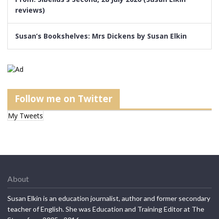
reviews)
Susan’s Bookshelves: Mrs Dickens by Susan Elkin
Follow me on Twitter
My Tweets
About
Susan Elkin is an education journalist, author and former secondary
teacher of English. She was Education and Training Editor at The