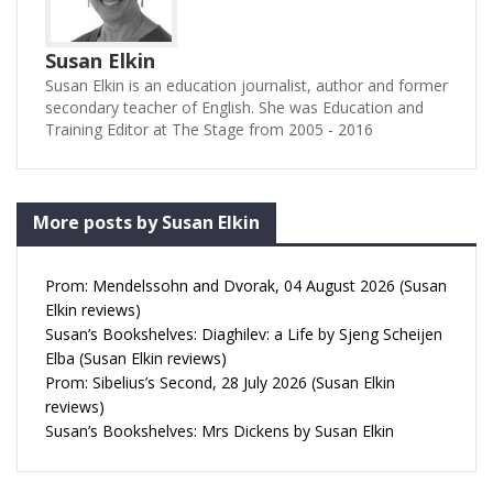
Susan Elkin
Susan Elkin is an education journalist, author and former
secondary teacher of English. She was Education and
Training Editor at The Stage from 2005 - 2016
More posts by Susan Elkin
Prom: Mendelssohn and Dvorak, 04 August 2026 (Susan
Elkin reviews)
Susan’s Bookshelves: Diaghilev: a Life by Sjeng Scheijen
Elba (Susan Elkin reviews)
Prom: Sibelius’s Second, 28 July 2026 (Susan Elkin
reviews)
Susan’s Bookshelves: Mrs Dickens by Susan Elkin