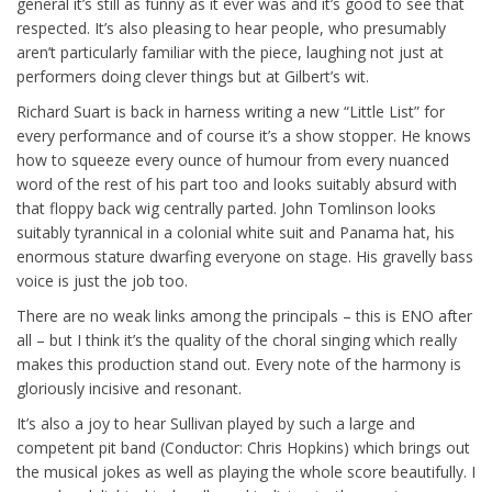
general it’s still as funny as it ever was and it’s good to see that
respected. It’s also pleasing to hear people, who presumably
aren’t particularly familiar with the piece, laughing not just at
performers doing clever things but at Gilbert’s wit.
Richard Suart is back in harness writing a new “Little List” for
every performance and of course it’s a show stopper. He knows
how to squeeze every ounce of humour from every nuanced
word of the rest of his part too and looks suitably absurd with
that floppy back wig centrally parted. John Tomlinson looks
suitably tyrannical in a colonial white suit and Panama hat, his
enormous stature dwarfing everyone on stage. His gravelly bass
voice is just the job too.
There are no weak links among the principals – this is ENO after
all – but I think it’s the quality of the choral singing which really
makes this production stand out. Every note of the harmony is
gloriously incisive and resonant.
It’s also a joy to hear Sullivan played by such a large and
competent pit band (Conductor: Chris Hopkins) which brings out
the musical jokes as well as playing the whole score beautifully. I