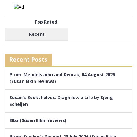
Top Rated
Recent
Recent Posts
Prom: Mendelssohn and Dvorak, 04 August 2026
(Susan Elkin reviews)
Susan’s Bookshelves: Diaghilev: a Life by Sjeng
Scheijen
Elba (Susan Elkin reviews)
Prom: Sibelius’s Second, 28 July 2026 (Susan Elkin