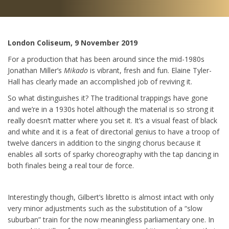
London Coliseum, 9 November 2019
For a production that has been around since the mid-1980s
Jonathan Miller’s
Mikado
is vibrant, fresh and fun. Elaine Tyler-
Hall has clearly made an accomplished job of reviving it.
So what distinguishes it? The traditional trappings have gone
and we’re in a 1930s hotel although the material is so strong it
really doesn’t matter where you set it. It’s a visual feast of black
and white and it is a feat of directorial genius to have a troop of
twelve dancers in addition to the singing chorus because it
enables all sorts of sparky choreography with the tap dancing in
both finales being a real tour de force.
Interestingly though, Gilbert’s libretto is almost intact with only
very minor adjustments such as the substitution of a “slow
suburban” train for the now meaningless parliamentary one. In