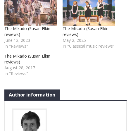
The Mikado (Susan Elkin
The Mikado (Susan Elkin
reviews)
reviews)
June 12, 2023
May 2, 2025
In "Reviews"
In "Classical music reviews"
The Mikado (Susan Elkin
reviews)
August 28, 2017
In "Reviews"
Author information