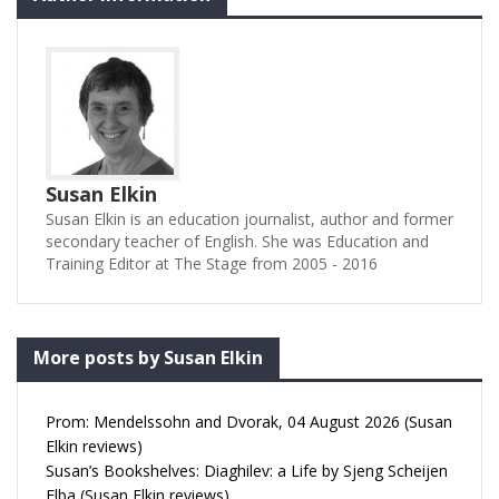
Susan Elkin
Susan Elkin is an education journalist, author and former
secondary teacher of English. She was Education and
Training Editor at The Stage from 2005 - 2016
More posts by Susan Elkin
Prom: Mendelssohn and Dvorak, 04 August 2026 (Susan
Elkin reviews)
Susan’s Bookshelves: Diaghilev: a Life by Sjeng Scheijen
Elba (Susan Elkin reviews)