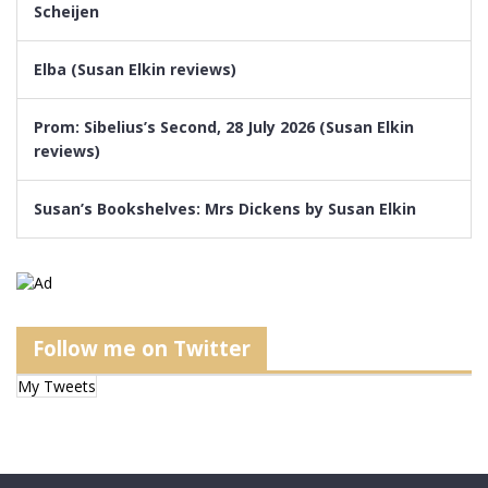
Scheijen
Elba (Susan Elkin reviews)
Prom: Sibelius’s Second, 28 July 2026 (Susan Elkin
reviews)
Susan’s Bookshelves: Mrs Dickens by Susan Elkin
Follow me on Twitter
My Tweets