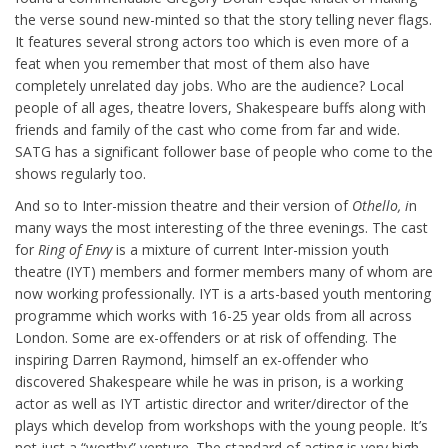
the verse sound new-minted so that the story telling never flags.
It features several strong actors too which is even more of a
feat when you remember that most of them also have
completely unrelated day jobs. Who are the audience? Local
people of all ages, theatre lovers, Shakespeare buffs along with
friends and family of the cast who come from far and wide.
SATG has a significant follower base of people who come to the
shows regularly too.
And so to Inter-mission theatre and their version of
Othello, i
n
many ways the most interesting of the three evenings. The cast
for
Ring of Envy
is a mixture of current Inter-mission youth
theatre (IYT) members and former members many of whom are
now working professionally. IYT is a arts-based youth mentoring
programme which works with 16-25 year olds from all across
London. Some are ex-offenders or at risk of offending. The
inspiring Darren Raymond, himself an ex-offender who
discovered Shakespeare while he was in prison, is a working
actor as well as IYT artistic director and writer/director of the
plays which develop from workshops with the young people. It’s
not just a “worthy” venture. The standard of acting is very high.