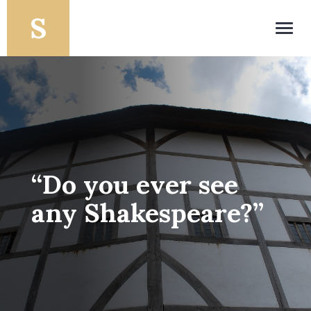
Toggl
navig
“Do you ever see
any Shakespeare?”