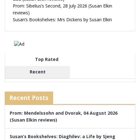
Prom: Sibelius’s Second, 28 July 2026 (Susan Elkin
reviews)
Susan’s Bookshelves: Mrs Dickens by Susan Elkin
Top Rated
Recent
Recent Posts
Prom: Mendelssohn and Dvorak, 04 August 2026
(Susan Elkin reviews)
Susan’s Bookshelves: Diaghilev: a Life by Sjeng