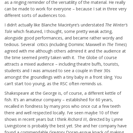
as a ringing reminder of the versatility of the material. He really
can be made to work for everyone – because I sat in three very
different sorts of audiences too.
I didn’t actually like Blanche Macintyre’s understated
The Winter’s
Tale
which featured, I thought, some pretty weak acting,
alongside good performances, and became rather wordy and
tedious. Several critics (including Dominic Maxwell in
The Times
)
agreed with me although others admired it and the audience at
the time seemed pretty taken with it. The Globe of course
attracts a mixed audience – including theatre buffs, tourists,
students and I was amused to see a couple in their 30s
amongst the groundlings with a tiny baby in a front sling. You
can’t start too young, as the RSC often reminds us.
Shakespeare at the George is, of course, a different kettle of
fish. It’s an amateur company – established for 60 years,
recalled in fondness by many pros who once cut a few teeth
there and well respected locally. I’ve seen maybe 10 of their
shows in recent years but I think
Richard III
, directed by Lynne
Livingstone is probably the best yet. She and her company have
found a commendable Gregory Doran-esque knack of making