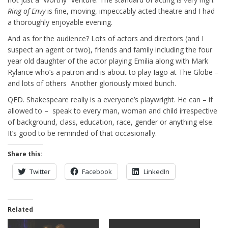
Ring of Envy
is fine, moving, impeccably acted theatre and I had
a thoroughly enjoyable evening.
And as for the audience? Lots of actors and directors (and I
suspect an agent or two), friends and family including the four
year old daughter of the actor playing Emilia along with Mark
Rylance who’s a patron and is about to play Iago at The Globe –
and lots of others Another gloriously mixed bunch.
QED. Shakespeare really is a everyone’s playwright. He can – if
allowed to – speak to every man, woman and child irrespective
of background, class, education, race, gender or anything else.
It’s good to be reminded of that occasionally.
Share this:
Twitter
Facebook
LinkedIn
Related