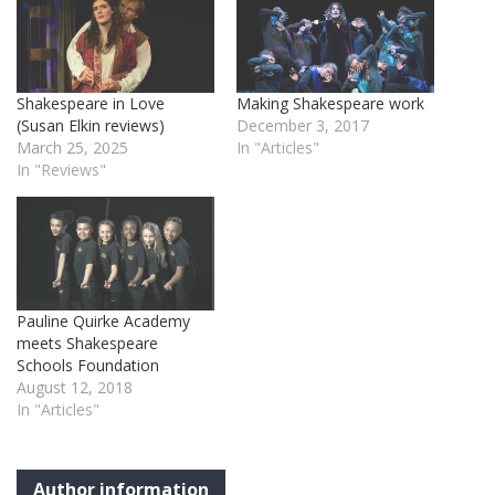
Shakespeare in Love
Making Shakespeare work
(Susan Elkin reviews)
December 3, 2017
March 25, 2025
In "Articles"
In "Reviews"
Pauline Quirke Academy
meets Shakespeare
Schools Foundation
August 12, 2018
In "Articles"
Author information