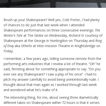
Brush up your Shakespeare? Well yes, Cole Porter, I had plenty
of chances to do just that last week when I attended
Shakespeare performances on three consecutive evenings:
The
Winter’s Tale
at The Globe on Wednesday,
Richard III
courtesy of
Shakespeare at the George in Huntingdon on Thursday and
Ring
of Envy
aka
Othello
at Inter-mission Theatre in Knightsbridge on
Friday.
I remember, a few years ago, telling someone remote from the
performing arts industries that I review a lot of theatre. “Oh” he
said, ferreting about for something appropriate to say. “Do you
ever see any Shakespeare? I saw a play of his once”. I had to
pitch my answer carefully to avoid being unintentionally rude. I
thought about that man again as I worked through last week
and wondered what he’s make of it.
The interesting thing, for me, about seeing three diametrically
different takes on Shakespeare within 72 hours is that it serves