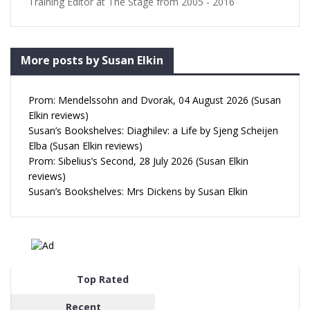
Training Editor at The Stage from 2005 - 2016
More posts by Susan Elkin
Prom: Mendelssohn and Dvorak, 04 August 2026 (Susan
Elkin reviews)
Susan’s Bookshelves: Diaghilev: a Life by Sjeng Scheijen
Elba (Susan Elkin reviews)
Prom: Sibelius’s Second, 28 July 2026 (Susan Elkin
reviews)
Susan’s Bookshelves: Mrs Dickens by Susan Elkin
Top Rated
Recent