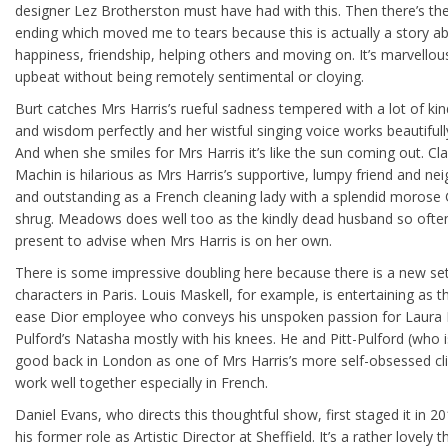
designer Lez Brotherston must have had with this. Then there’s th
ending which moved me to tears because this is actually a story a
happiness, friendship, helping others and moving on. It’s marvellou
upbeat without being remotely sentimental or cloying.
Burt catches Mrs Harris’s rueful sadness tempered with a lot of ki
and wisdom perfectly and her wistful singing voice works beautifull
And when she smiles for Mrs Harris it’s like the sun coming out. Cla
Machin is hilarious as Mrs Harris’s supportive, lumpy friend and ne
and outstanding as a French cleaning lady with a splendid morose G
shrug. Meadows does well too as the kindly dead husband so ofte
present to advise when Mrs Harris is on her own.
There is some impressive doubling here because there is a new se
characters in Paris. Louis Maskell, for example, is entertaining as the
ease Dior employee who conveys his unspoken passion for Laura P
Pulford’s Natasha mostly with his knees. He and Pitt-Pulford (who i
good back in London as one of Mrs Harris’s more self-obsessed cli
work well together especially in French.
Daniel Evans, who directs this thoughtful show, first staged it in 20
his former role as Artistic Director at Sheffield. It’s a rather lovely t