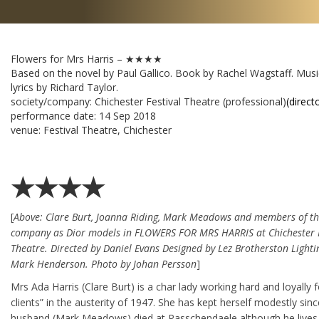
Flowers for Mrs Harris – ★★★★
Based on the novel by Paul Gallico. Book by Rachel Wagstaff. Mus
lyrics by Richard Taylor.
society/company:
Chichester Festival Theatre (professional)
(direct
performance date:
14 Sep 2018
venue:
Festival Theatre, Chichester
★★★★
[
Above: Clare Burt, Joanna Riding, Mark Meadows and members of t
company as Dior models in FLOWERS FOR MRS HARRIS at Chichester F
Theatre. Directed by Daniel Evans Designed by Lez Brotherston Lighti
Mark Henderson. Photo by Johan Persson
]
Mrs Ada Harris (Clare Burt) is a char lady working hard and loyally 
clients” in the austerity of 1947. She has kept herself modestly sinc
husband (Mark Meadows) died at Passchendaele although he lives