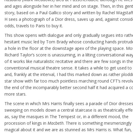
and ages alongside her in her mind and on stage. Then, in this gent
story, based on a Paul Gallico story and written by Rachel Wagstaf
H sees a photograph of a Dior dress, saves up and, against consid
odds, travels to Paris to buy it.
This show opens with dialogue and only gradually segues into rath
hesitant music led by Tom Brady whose conducting hands protrud
a hole in the floor at the downstage apex of the playing space. Mo
Richard Taylor’s score is unassuming, in a lilting conversational w
of it works like naturalistic recitative and there are few songs in the
conventional musical theatre sense. It takes a while to get used to 
and, frankly at the interval, I had this marked down as rather plod
star show with far too much pointless marching round CFT’s revolv
the end of the incomparably better second half it had acquired a c
more stars.
The scene in which Mrs Harris finally sees a parade of Dior dresse
sweeping on models down a central staircase is as theatrically effe
as, say the masques in The Tempest or, in a different mood, the
procession of kings in
Macbeth
. There is something mesmerizingly
magical about it and we are as stunned as Mrs Harris is. What fun,