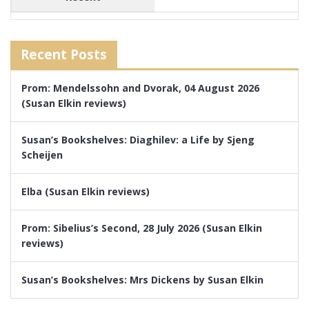
Recent Posts
Prom: Mendelssohn and Dvorak, 04 August 2026
(Susan Elkin reviews)
Susan’s Bookshelves: Diaghilev: a Life by Sjeng
Scheijen
Elba (Susan Elkin reviews)
Prom: Sibelius’s Second, 28 July 2026 (Susan Elkin
reviews)
Susan’s Bookshelves: Mrs Dickens by Susan Elkin