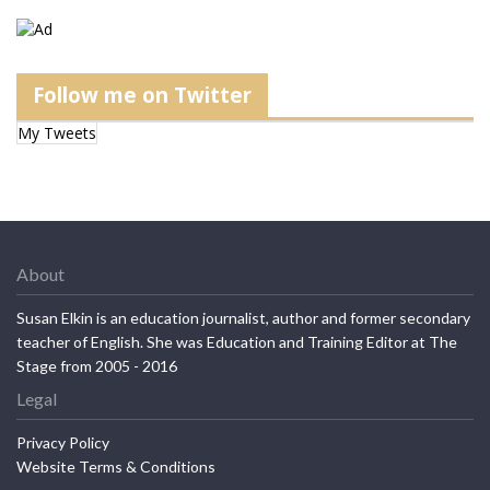
Follow me on Twitter
My Tweets
About
Susan Elkin is an education journalist, author and former secondary
teacher of English. She was Education and Training Editor at The
Stage from 2005 - 2016
Legal
Privacy Policy
Website Terms & Conditions