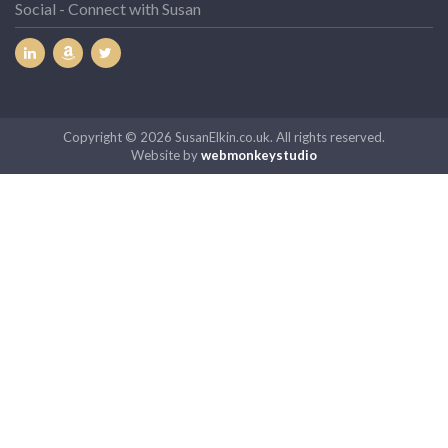
Social - Connect with Susan
Copyright © 2026 SusanElkin.co.uk. All rights reserved.
Website by
webmonkeystudio