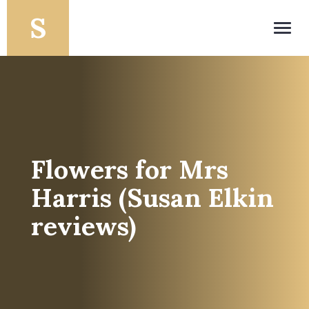
Toggl
navig
Flowers for Mrs
Harris (Susan Elkin
reviews)