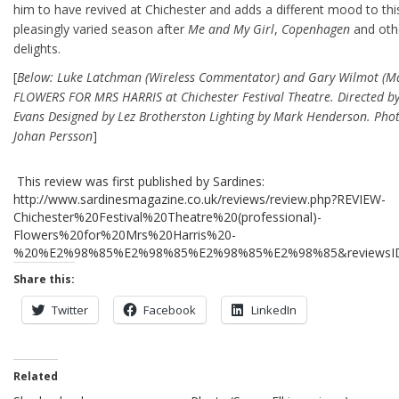
him to have revived at Chichester and adds a different mood to this
pleasingly varied season after
Me and My Girl
,
Copenhagen
and oth
delights.
[
Below: Luke Latchman (Wireless Commentator) and Gary Wilmot (Ma
FLOWERS FOR MRS HARRIS at Chichester Festival Theatre. Directed by
Evans Designed by Lez Brotherston Lighting by Mark Henderson. Pho
Johan Persson
]
This review was first published by Sardines:
http://www.sardinesmagazine.co.uk/reviews/review.php?REVIEW-
Chichester%20Festival%20Theatre%20(professional)-
Flowers%20for%20Mrs%20Harris%20-
%20%E2%98%85%E2%98%85%E2%98%85%E2%98%85&reviewsI
Share this:
Twitter
Facebook
LinkedIn
Related