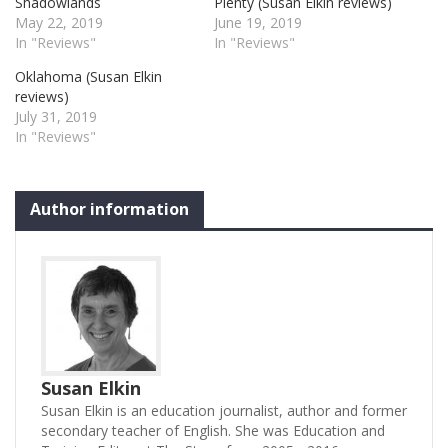
Shadowlands
Plenty (Susan Elkin reviews)
May 22, 2019
June 19, 2019
In "Reviews"
In "Reviews"
Oklahoma (Susan Elkin
reviews)
July 31, 2019
In "Reviews"
Author information
Susan Elkin
Susan Elkin is an education journalist, author and former
secondary teacher of English. She was Education and