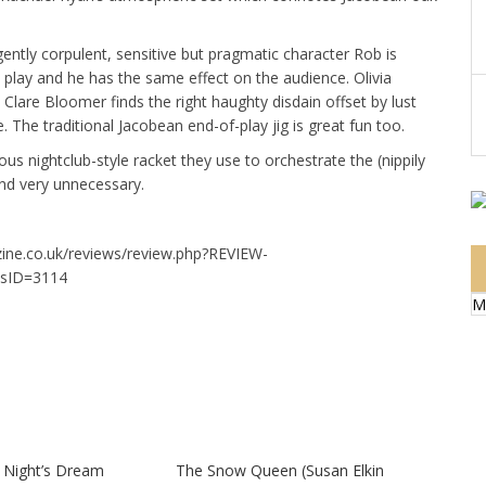
gently corpulent, sensitive but pragmatic character Rob is
e play and he has the same effect on the audience. Olivia
Clare Bloomer finds the right haughty disdain offset by lust
 The traditional Jacobean end-of-play jig is great fun too.
ous nightclub-style racket they use to orchestrate the (nippily
and very unnecessary.
zine.co.uk/reviews/review.php?REVIEW-
sID=3114
M
Night’s Dream
The Snow Queen (Susan Elkin