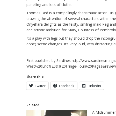
panelling and lots of cloths.
Thomas Bird is a compellingly charismatic actor. His 
drawing the attention of several characters within th
Onyehara delights as the feisty, smiling maid Peg and 
and artistic ambition for Mary, Countess of Pembroke.
It’s a play with legs but they should drop the incongru
done) scene changes. It’s very loud, very distracting 
First published by Sardines http://www.sardinesmaga
West%20End%20&%20Fringe-Foul%20Pages&review
Share this:
Twitter
Facebook
LinkedIn
Related
A Midsummer 