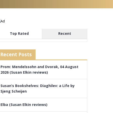
Top Rated
Recent
Recent Posts
Prom: Mendelssohn and Dvorak, 04 August
2026 (Susan Elkin reviews)
Susan’s Bookshelves: Diaghilev: a Life by
Sjeng Scheijen
Elba (Susan Elkin reviews)