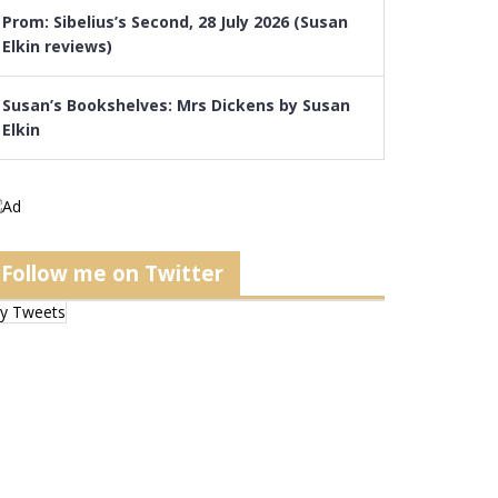
Prom: Sibelius’s Second, 28 July 2026 (Susan
Elkin reviews)
Susan’s Bookshelves: Mrs Dickens by Susan
Elkin
Follow me on Twitter
y Tweets