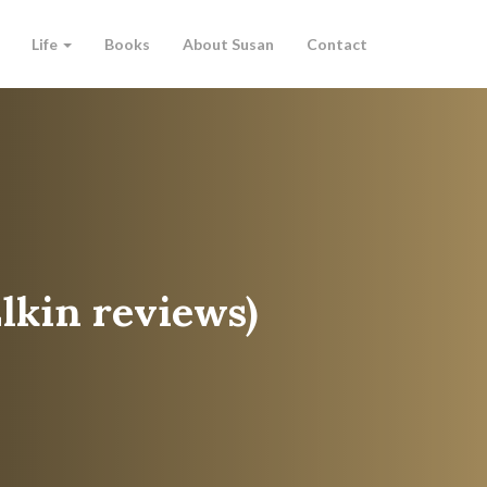
Life
Books
About Susan
Contact
Elkin reviews)