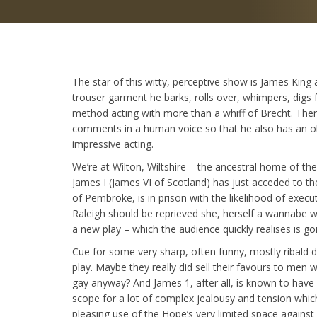
The star of this witty, perceptive show is James King 
trouser garment he barks, rolls over, whimpers, digs 
method acting with more than a whiff of Brecht. Then
comments in a human voice so that he also has an obse
impressive acting.
We’re at Wilton, Wiltshire – the ancestral home of th
James I (James VI of Scotland) has just acceded to t
of Pembroke, is in prison with the likelihood of execut
Raleigh should be reprieved she, herself a wannabe wr
a new play – which the audience quickly realises is g
Cue for some very sharp, often funny, mostly ribald 
play. Maybe they really did sell their favours to me
gay anyway? And James 1, after all, is known to have p
scope for a lot of complex jealousy and tension whic
pleasing use of the Hope’s very limited space again