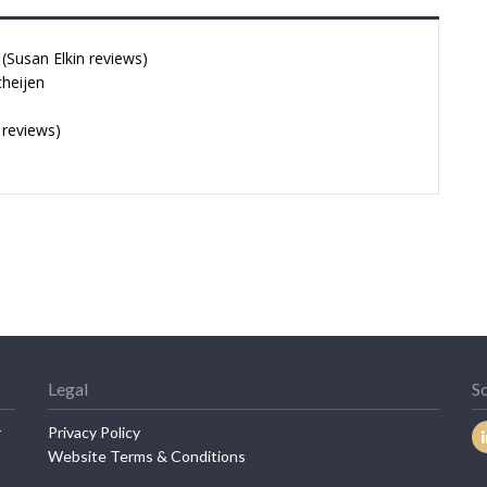
Susan Elkin reviews)
cheijen
 reviews)
Legal
So
r
Privacy Policy
Website Terms & Conditions