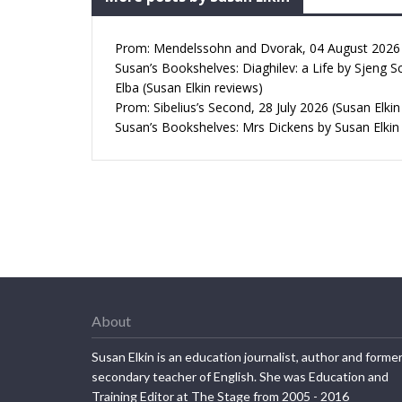
Prom: Mendelssohn and Dvorak, 04 August 2026 (
Susan’s Bookshelves: Diaghilev: a Life by Sjeng S
Elba (Susan Elkin reviews)
Prom: Sibelius’s Second, 28 July 2026 (Susan Elkin
Susan’s Bookshelves: Mrs Dickens by Susan Elkin
About
Susan Elkin is an education journalist, author and forme
secondary teacher of English. She was Education and
Training Editor at The Stage from 2005 - 2016