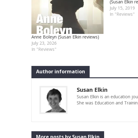
(Susan Elkin r
July 15, 2019
In "Reviews"
Anne Boleyn (Susan Elkin reviews)
July 23, 2026
In "Reviews"
Author information
Susan Elkin
Susan Elkin is an education jo
She was Education and Trainin
More posts by Susan Elkin