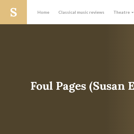
Home
Classical music reviews
Theatre
Foul Pages (Susan 