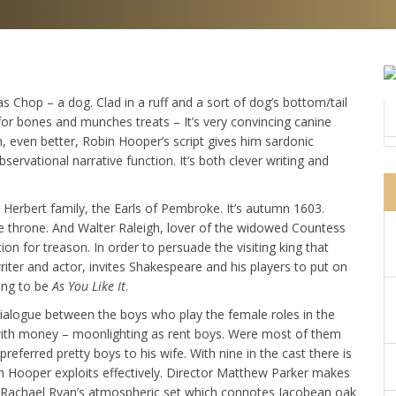
as Chop – a dog. Clad in a ruff and a sort of dog’s bottom/tail
for bones and munches treats – It’s very convincing canine
, even better, Robin Hooper’s script gives him sardonic
rvational narrative function. It’s both clever writing and
e Herbert family, the Earls of Pembroke. It’s autumn 1603.
he throne. And Walter Raleigh, lover of the widowed Countess
ion for treason. In order to persuade the visiting king that
iter and actor, invites Shakespeare and his players to put on
oing to be
As You Like It
.
dialogue between the boys who play the female roles in the
n with money – moonlighting as rent boys. Were most of them
referred pretty boys to his wife. With nine in the cast there is
h Hooper exploits effectively. Director Matthew Parker makes
st Rachael Ryan’s atmospheric set which connotes Jacobean oak