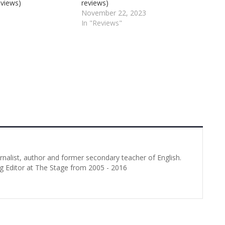
eviews)
reviews)
November 22, 2023
In "Reviews"
urnalist, author and former secondary teacher of English.
g Editor at The Stage from 2005 - 2016