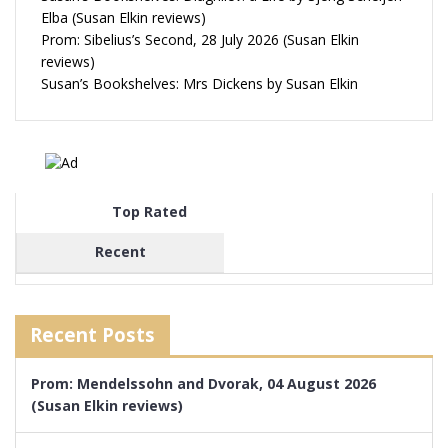
Elba (Susan Elkin reviews)
Prom: Sibelius’s Second, 28 July 2026 (Susan Elkin
reviews)
Susan’s Bookshelves: Mrs Dickens by Susan Elkin
Top Rated
Recent
Recent Posts
Prom: Mendelssohn and Dvorak, 04 August 2026
(Susan Elkin reviews)