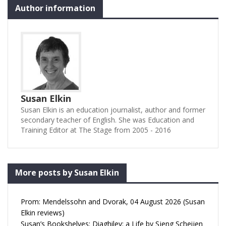
Author information
Susan Elkin
Susan Elkin is an education journalist, author and former
secondary teacher of English. She was Education and
Training Editor at The Stage from 2005 - 2016
More posts by Susan Elkin
Prom: Mendelssohn and Dvorak, 04 August 2026 (Susan
Elkin reviews)
Susan’s Bookshelves: Diaghilev: a Life by Sjeng Scheijen