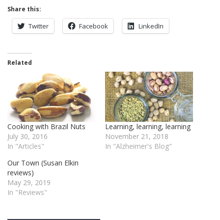
Share this:
Twitter
Facebook
LinkedIn
Related
Cooking with Brazil Nuts
Learning, learning, learning
July 30, 2016
November 21, 2018
In "Articles"
In "Alzheimer's Blog"
Our Town (Susan Elkin
reviews)
May 29, 2019
In "Reviews"