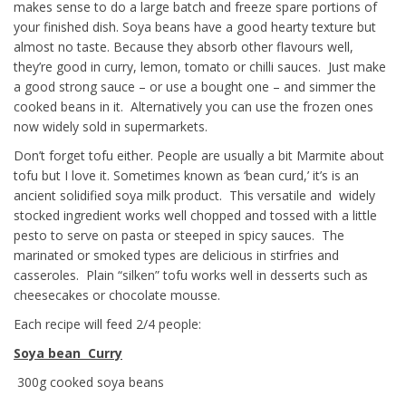
makes sense to do a large batch and freeze spare portions of
your finished dish. Soya beans have a good hearty texture but
almost no taste. Because they absorb other flavours well,
they’re good in curry, lemon, tomato or chilli sauces. Just make
a good strong sauce – or use a bought one – and simmer the
cooked beans in it. Alternatively you can use the frozen ones
now widely sold in supermarkets.
Don’t forget tofu either. People are usually a bit Marmite about
tofu but I love it. Sometimes known as ‘bean curd,’ it’s is an
ancient solidified soya milk product. This versatile and widely
stocked ingredient works well chopped and tossed with a little
pesto to serve on pasta or steeped in spicy sauces. The
marinated or smoked types are delicious in stirfries and
casseroles. Plain “silken” tofu works well in desserts such as
cheesecakes or chocolate mousse.
Each recipe will feed 2/4 people:
Soya bean Curry
300g cooked soya beans