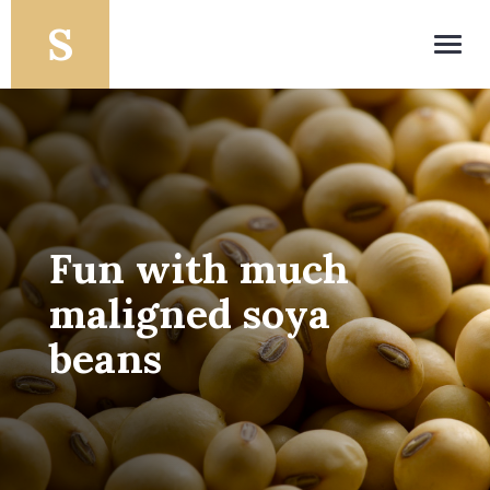
Toggl
navig
Fun with much
maligned soya
beans