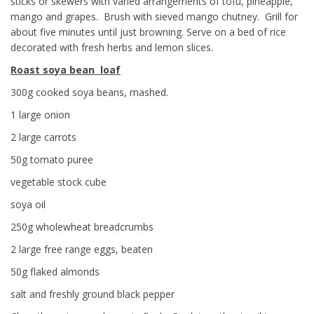
sticks or skewers with varied arrangements of tofu, pineapple,
mango and grapes. Brush with sieved mango chutney. Grill for
about five minutes until just browning. Serve on a bed of rice
decorated with fresh herbs and lemon slices.
Roast soya bean loaf
300g cooked soya beans, mashed.
1 large onion
2 large carrots
50g tomato puree
vegetable stock cube
soya oil
250g wholewheat breadcrumbs
2 large free range eggs, beaten
50g flaked almonds
salt and freshly ground black pepper