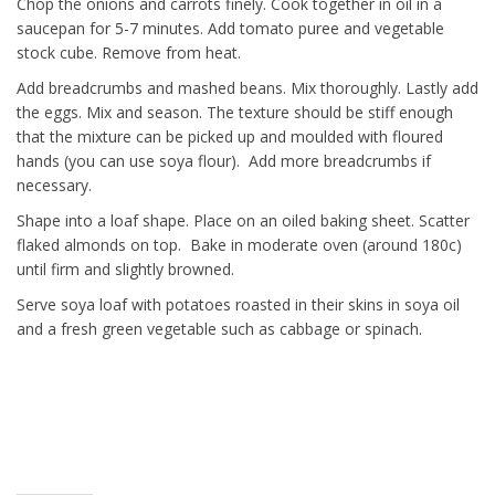
Chop the onions and carrots finely. Cook together in oil in a
saucepan for 5-7 minutes. Add tomato puree and vegetable
stock cube. Remove from heat.
Add breadcrumbs and mashed beans. Mix thoroughly. Lastly add
the eggs. Mix and season. The texture should be stiff enough
that the mixture can be picked up and moulded with floured
hands (you can use soya flour). Add more breadcrumbs if
necessary.
Shape into a loaf shape. Place on an oiled baking sheet. Scatter
flaked almonds on top. Bake in moderate oven (around 180c)
until firm and slightly browned.
Serve soya loaf with potatoes roasted in their skins in soya oil
and a fresh green vegetable such as cabbage or spinach.