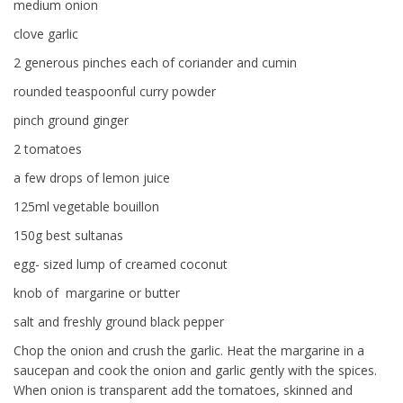
medium onion
clove garlic
2 generous pinches each of coriander and cumin
rounded teaspoonful curry powder
pinch ground ginger
2 tomatoes
a few drops of lemon juice
125ml vegetable bouillon
150g best sultanas
egg- sized lump of creamed coconut
knob of margarine or butter
salt and freshly ground black pepper
Chop the onion and crush the garlic. Heat the margarine in a
saucepan and cook the onion and garlic gently with the spices.
When onion is transparent add the tomatoes, skinned and