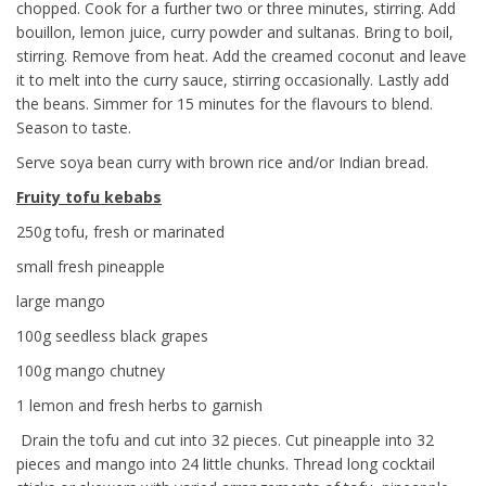
chopped. Cook for a further two or three minutes, stirring. Add
bouillon, lemon juice, curry powder and sultanas. Bring to boil,
stirring. Remove from heat. Add the creamed coconut and leave
it to melt into the curry sauce, stirring occasionally. Lastly add
the beans. Simmer for 15 minutes for the flavours to blend.
Season to taste.
Serve soya bean curry with brown rice and/or Indian bread.
Fruity tofu kebabs
250g tofu, fresh or marinated
small fresh pineapple
large mango
100g seedless black grapes
100g mango chutney
1 lemon and fresh herbs to garnish
Drain the tofu and cut into 32 pieces. Cut pineapple into 32
pieces and mango into 24 little chunks. Thread long cocktail