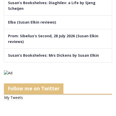
Susan’s Bookshelves: Diaghilev: a Life by Sjeng
Scheijen
Elba (Susan Elkin reviews)
Prom: Sibelius’s Second, 28 July 2026 (Susan Elkin
reviews)
Susan’s Bookshelves: Mrs Dickens by Susan Elkin
Follow me on Twitter
My Tweets