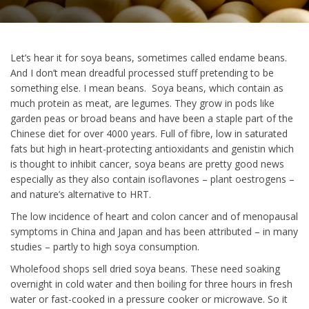
Let’s hear it for soya beans, sometimes called endame beans.
And I don’t mean dreadful processed stuff pretending to be
something else. I mean beans. Soya beans, which contain as
much protein as meat, are legumes. They grow in pods like
garden peas or broad beans and have been a staple part of the
Chinese diet for over 4000 years. Full of fibre, low in saturated
fats but high in heart-protecting antioxidants and genistin which
is thought to inhibit cancer, soya beans are pretty good news
especially as they also contain isoflavones – plant oestrogens –
and nature’s alternative to HRT.
The low incidence of heart and colon cancer and of menopausal
symptoms in China and Japan and has been attributed – in many
studies – partly to high soya consumption.
Wholefood shops sell dried soya beans. These need soaking
overnight in cold water and then boiling for three hours in fresh
water or fast-cooked in a pressure cooker or microwave. So it