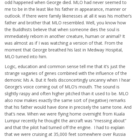
odd happened when George died. MLO had never seemed to
me to be in the least like his father in appearance, manner or
outlook. If there were family likenesses at all it was his mother’s
father and brother that MLO resembled. Well, you know how
the Buddhists believe that when someone dies the soul is
immediately reborn in another creature, human or animal? It
was almost as if I was watching a version of that. From the
moment that George breathed his last in Medway Hospital,
MLO turned into him.
Logic, education and common sense tell me that it’s just the
strange vagaries of genes combined with the influence of the
demonic Ms A. But it feels disconcertingly uncanny when I hear
George’s voice coming out of MLO’s mouth. The sound is
slightly raspy and often higher pitched than it used to be. MLO
also now makes exactly the same sort of (negative) remarks
that his father would have done in precisely the same tone. And
that’s new. When we were flying home overnight from Kuala
Lumpur recently he thought the aircraft was “messing about”
and that the pilot had turned off the engine. I had to explain
that we were cruising at 35,000 feet somewhere over Russia