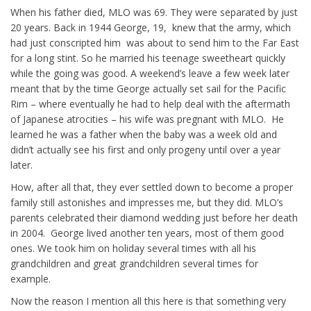
When his father died, MLO was 69. They were separated by just
20 years. Back in 1944 George, 19, knew that the army, which
had just conscripted him was about to send him to the Far East
for a long stint. So he married his teenage sweetheart quickly
while the going was good. A weekend’s leave a few week later
meant that by the time George actually set sail for the Pacific
Rim – where eventually he had to help deal with the aftermath
of Japanese atrocities – his wife was pregnant with MLO. He
learned he was a father when the baby was a week old and
didn’t actually see his first and only progeny until over a year
later.
How, after all that, they ever settled down to become a proper
family still astonishes and impresses me, but they did. MLO’s
parents celebrated their diamond wedding just before her death
in 2004. George lived another ten years, most of them good
ones. We took him on holiday several times with all his
grandchildren and great grandchildren several times for
example.
Now the reason I mention all this here is that something very