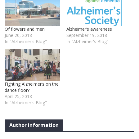
Of flowers and men
Alzheimer’s awareness
June 20, 2018
September 19, 2018
In "Alzheimer's Blog"
In "Alzheimer's Blog"
Fighting Alzheimer’s on the
dance floor?
April 25, 2018
In "Alzheimer's Blog"
Author information