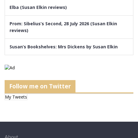
Elba (Susan Elkin reviews)
Prom: Sibelius’s Second, 28 July 2026 (Susan Elkin
reviews)
Susan’s Bookshelves: Mrs Dickens by Susan Elkin
Follow me on Twitter
My Tweets
About