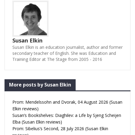
Susan Elkin
Susan Elkin is an education journalist, author and former
secondary teacher of English. She was Education and
Training Editor at The Stage from 2005 - 2016
More posts by Susan Elkin
Prom: Mendelssohn and Dvorak, 04 August 2026 (Susan
Elkin reviews)
Susan’s Bookshelves: Diaghilev: a Life by Sjeng Scheijen
Elba (Susan Elkin reviews)
Prom: Sibelius’s Second, 28 July 2026 (Susan Elkin