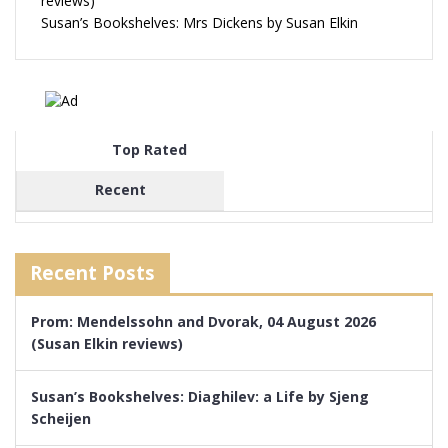
reviews)
Susan’s Bookshelves: Mrs Dickens by Susan Elkin
Top Rated
Recent
Recent Posts
Prom: Mendelssohn and Dvorak, 04 August 2026
(Susan Elkin reviews)
Susan’s Bookshelves: Diaghilev: a Life by Sjeng
Scheijen