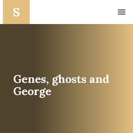
Toggl
navig
Genes, ghosts and
George