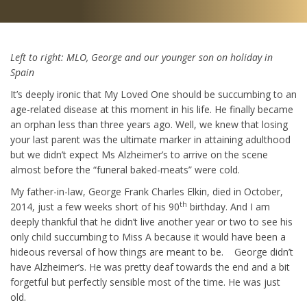
Left to right: MLO, George and our younger son on holiday in
Spain
It’s deeply ironic that My Loved One should be succumbing to an
age-related disease at this moment in his life. He finally became
an orphan less than three years ago. Well, we knew that losing
your last parent was the ultimate marker in attaining adulthood
but we didn’t expect Ms Alzheimer’s to arrive on the scene
almost before the “funeral baked-meats” were cold.
My father-in-law, George Frank Charles Elkin, died in October,
th
2014, just a few weeks short of his 90
birthday. And I am
deeply thankful that he didn’t live another year or two to see his
only child succumbing to Miss A because it would have been a
hideous reversal of how things are meant to be. George didn’t
have Alzheimer’s. He was pretty deaf towards the end and a bit
forgetful but perfectly sensible most of the time. He was just
old.