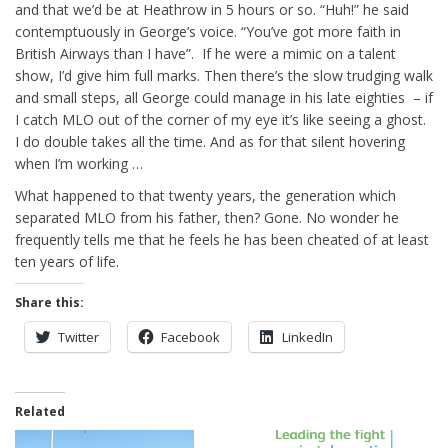
and that we’d be at Heathrow in 5 hours or so. “Huh!” he said
contemptuously in George’s voice. “You’ve got more faith in
British Airways than I have”. If he were a mimic on a talent
show, I’d give him full marks. Then there’s the slow trudging walk
and small steps, all George could manage in his late eighties – if
I catch MLO out of the corner of my eye it’s like seeing a ghost.
I do double takes all the time. And as for that silent hovering
when I’m working …
What happened to that twenty years, the generation which
separated MLO from his father, then? Gone. No wonder he
frequently tells me that he feels he has been cheated of at least
ten years of life.
Share this:
Twitter
Facebook
LinkedIn
Related