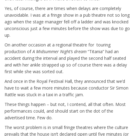
Yes, of course, there are times when delays are completely
unavoidable. I was at a fringe show in a pub theatre not so long
ago when the stage manager fell off a ladder and was knocked
unconscious just a few minutes before the show was due to go
up.
On another occasion at a regional theatre for touring
production of
A Midsummer Night’s dream
“Titania” had an
accident during the interval and played the second half seated
and with her ankle strapped up so of course there was a delay
first while she was sorted out.
And once in the Royal Festival Hall, they announced that we’d
have to wait a few more minutes because conductor Sir Simon
Rattle was stuck in a taxi in a traffic jam.
These things happen – but not, I contend, all that often. Most
performances could, and should start on the dot of the
advertised time. Few do.
The worst problem is in small fringe theatres where the culture
prevails that the house isn’t declared open until five minutes (or