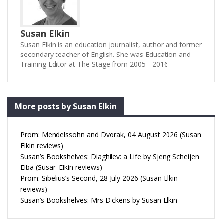
Susan Elkin
Susan Elkin is an education journalist, author and former
secondary teacher of English. She was Education and
Training Editor at The Stage from 2005 - 2016
More posts by Susan Elkin
Prom: Mendelssohn and Dvorak, 04 August 2026 (Susan
Elkin reviews)
Susan’s Bookshelves: Diaghilev: a Life by Sjeng Scheijen
Elba (Susan Elkin reviews)
Prom: Sibelius’s Second, 28 July 2026 (Susan Elkin
reviews)
Susan’s Bookshelves: Mrs Dickens by Susan Elkin