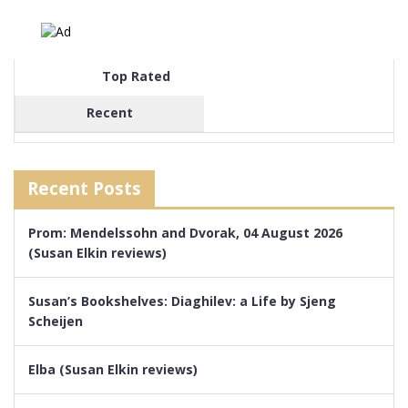
Top Rated
Recent
Recent Posts
Prom: Mendelssohn and Dvorak, 04 August 2026
(Susan Elkin reviews)
Susan’s Bookshelves: Diaghilev: a Life by Sjeng
Scheijen
Elba (Susan Elkin reviews)