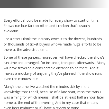
Every effort should be made for every show to start on time.
Shows run late far too often and I reckon that’s usually
avoidable.
For a start I think the industry owes it to the dozens, hundreds
or thousands of ticket buyers who’ve made huge efforts to be
there at the advertised time.
Some of these punters, moreover, will have checked the show’s
run time and arranged, for instance, transport afterwards. Many
will have travelled a considerable distance to be there. And it
makes a mockery of anything they’ve planned if the show runs
even ten minutes late.
Many’s the time I’ve watched the minutes tick by in the
knowledge that I shall, because of a late start, miss the train I
was aiming for which means I shall be at least half an hour later
home at the end of the evening. And in my case that means
even later midnight oil if I have a review to write.