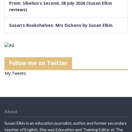
Prom: Sibelius’s Second, 28 July 2026 (Susan Elkin
reviews)
Susan’s Bookshelves: Mrs Dickens by Susan Elkin
Follow me on Twitter
My Tweets
About
Susan Elkin is an education journalist, author and former secondary
teacher of English. She was Education and Training Editor at The