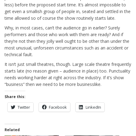
less) before the proposed start time. It’s almost impossible to
get even a smallish group of people in, seated and settled in the
time allowed so of course the show routinely starts late.
Why, in most cases, can’t the audience go in earlier? Surely
performers and those who work with them are ready? And if
they’re not then they jolly well ought to be other than under the
most unusual, unforseen circumstances such as an accident or
technical fault.
It isn’t just small theatres, though. Large scale theatre frequently
starts late (no reason given – audience in place) too. Punctuality
needs working harder at right across the industry. If it’s show
“business” then we need to be more businesslike.
Share this:
Twitter
Facebook
LinkedIn
Related