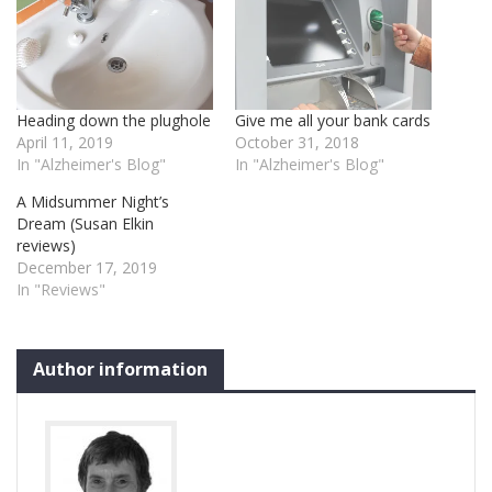
Heading down the plughole
Give me all your bank cards
April 11, 2019
October 31, 2018
In "Alzheimer's Blog"
In "Alzheimer's Blog"
A Midsummer Night’s
Dream (Susan Elkin
reviews)
December 17, 2019
In "Reviews"
Author information