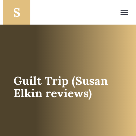
Toggl
navig
Guilt Trip (Susan
Elkin reviews)