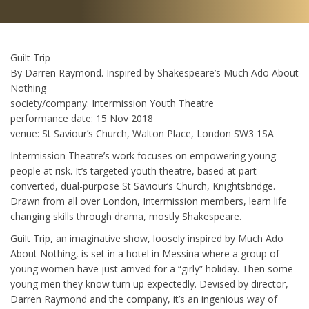
Guilt Trip
By Darren Raymond. Inspired by Shakespeare’s Much Ado About
Nothing
society/company: Intermission Youth Theatre
performance date: 15 Nov 2018
venue: St Saviour’s Church, Walton Place, London SW3 1SA
Intermission Theatre’s work focuses on empowering young
people at risk. It’s targeted youth theatre, based at part-
converted, dual-purpose St Saviour’s Church, Knightsbridge.
Drawn from all over London, Intermission members, learn life
changing skills through drama, mostly Shakespeare.
Guilt Trip, an imaginative show, loosely inspired by Much Ado
About Nothing, is set in a hotel in Messina where a group of
young women have just arrived for a “girly” holiday. Then some
young men they know turn up expectedly. Devised by director,
Darren Raymond and the company, it’s an ingenious way of