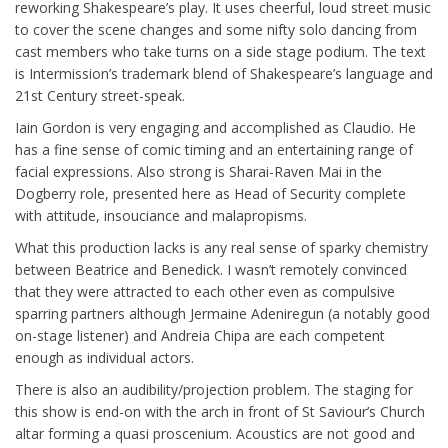
reworking Shakespeare’s play. It uses cheerful, loud street music
to cover the scene changes and some nifty solo dancing from
cast members who take turns on a side stage podium. The text
is Intermission’s trademark blend of Shakespeare’s language and
21st Century street-speak.
Iain Gordon is very engaging and accomplished as Claudio. He
has a fine sense of comic timing and an entertaining range of
facial expressions. Also strong is Sharai-Raven Mai in the
Dogberry role, presented here as Head of Security complete
with attitude, insouciance and malapropisms.
What this production lacks is any real sense of sparky chemistry
between Beatrice and Benedick. I wasn’t remotely convinced
that they were attracted to each other even as compulsive
sparring partners although Jermaine Adeniregun (a notably good
on-stage listener) and Andreia Chipa are each competent
enough as individual actors.
There is also an audibility/projection problem. The staging for
this show is end-on with the arch in front of St Saviour’s Church
altar forming a quasi proscenium. Acoustics are not good and