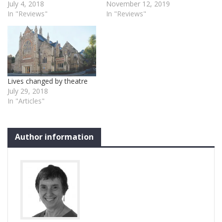
July 4, 2018
November 12, 2019
In "Reviews"
In "Reviews"
Lives changed by theatre
July 29, 2018
In "Articles"
Author information