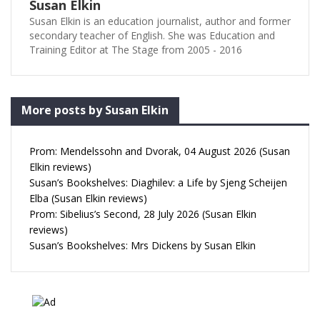
Susan Elkin
Susan Elkin is an education journalist, author and former
secondary teacher of English. She was Education and
Training Editor at The Stage from 2005 - 2016
More posts by Susan Elkin
Prom: Mendelssohn and Dvorak, 04 August 2026 (Susan
Elkin reviews)
Susan’s Bookshelves: Diaghilev: a Life by Sjeng Scheijen
Elba (Susan Elkin reviews)
Prom: Sibelius’s Second, 28 July 2026 (Susan Elkin
reviews)
Susan’s Bookshelves: Mrs Dickens by Susan Elkin