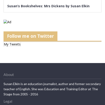
Susan’s Bookshelves: Mrs Dickens by Susan Elkin
Follow me on Twitter
My Tweets
About
Susan Elkin is an education journalist, author and former secondary
teacher of English. She was Education and Training Editor at The
Stage from 2005 - 2016
Legal