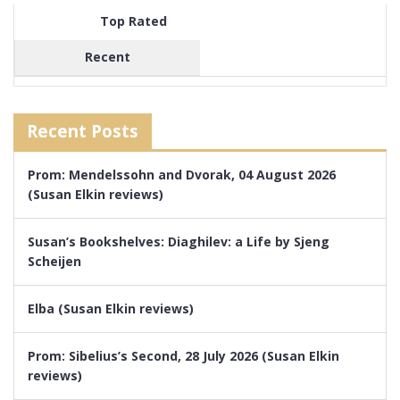
Top Rated
Recent
Recent Posts
Prom: Mendelssohn and Dvorak, 04 August 2026
(Susan Elkin reviews)
Susan’s Bookshelves: Diaghilev: a Life by Sjeng
Scheijen
Elba (Susan Elkin reviews)
Prom: Sibelius’s Second, 28 July 2026 (Susan Elkin
reviews)