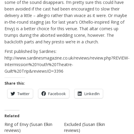
some of the sound disappears. I’m pretty sure this could have
been avoided if the cast had been encouraged to slow their
delivery a little – allegro rather than vivace as it were. Or maybe
in-the-round staging (as for last year’s Othello-inspired Ring of
Envy) is a better choice for this venue. That altar comes up
trumps during the aborted wedding scene, however. The
backcloth parts and hey presto we’re in a church.
First published by Sardines:
http://www.sardinesmagazine.co.uk/reviews/review.php?REVIEW-
Intermission%20Youth%20Theatre-
Guilt%20Trip&reviewsID=3396
Share this:
Twitter
Facebook
LinkedIn
Related
Ring of Envy (Susan Elkin
Excluded (Susan Elkin
reviews)
reviews)