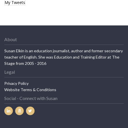
My Tweets
About
Susan Elkin is an education journalist, author and former secondary
teacher of English. She was Education and Training Editor at The
Stage from 2005 - 2016
Legal
Privacy Policy
Website Terms & Conditions
Social - Connect with Susan