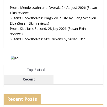
Prom: Mendelssohn and Dvorak, 04 August 2026 (Susan
Elkin reviews)
Susan’s Bookshelves: Diaghilev: a Life by Sjeng Scheijen
Elba (Susan Elkin reviews)
Prom: Sibelius’s Second, 28 July 2026 (Susan Elkin
reviews)
Susan’s Bookshelves: Mrs Dickens by Susan Elkin
Top Rated
Recent
Recent Posts