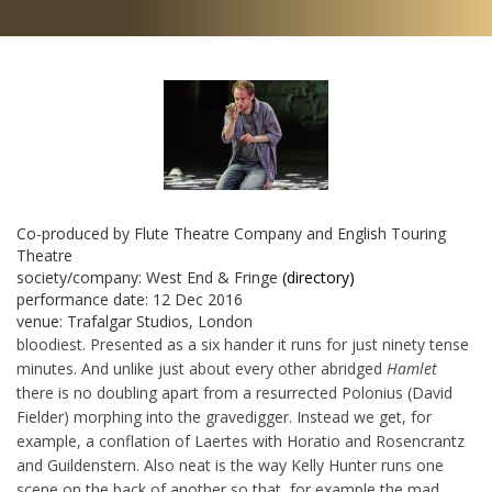
Co-produced by Flute Theatre Company and English Touring
Theatre
society/company:
West End & Fringe
(directory)
performance date:
12 Dec 2016
venue:
Trafalgar Studios, London
bloodiest. Presented as a six hander it runs for just ninety tense
minutes. And unlike just about every other abridged
Hamlet
there is no doubling apart from a resurrected Polonius (David
Fielder) morphing into the gravedigger. Instead we get, for
example, a conflation of Laertes with Horatio and Rosencrantz
and Guildenstern. Also neat is the way Kelly Hunter runs one
scene on the back of another so that, for example the mad