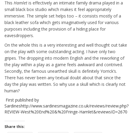
This
Hamlet
is effectively an intimate family drama played in a
small black box studio which makes it feel appropriately
immersive. The simple set helps too – it consists mostly of a
black leather sofa which gets imaginatively used for various
purposes including the provision of a hiding place for
eavesdroppers.
On the whole this is a very interesting and well thought out take
on the play with some outstanding acting. I have only two
gripes. The dropping into modern English and the reworking of
the play within a play as a game feels awkward and contrived.
Secondly, the famous unearthed skull is definitely Yorrick’s.
There has never been any textual doubt about that since the
day the play was written. So why use a skull which is clearly not
human?
First published by
Sardineshttp://www.sardinesmagazine.co.uk/reviews/review.php?
REVIEW-West%20End%20&%20Fringe-Hamlet&reviewsID=2670
Share this: