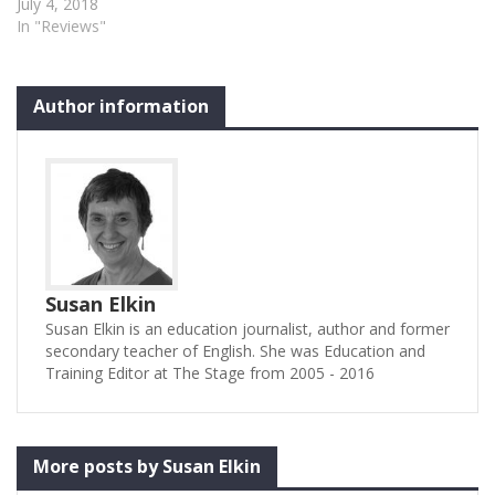
loves to perform”,
July 4, 2018
Theatretrain is a part-time
In "Reviews"
children’s training
organisation with branches
all over the country. It
Author information
makes a specialism of
bringing together groups of
branches to stage big
scale…
Susan Elkin
Susan Elkin is an education journalist, author and former
secondary teacher of English. She was Education and
Training Editor at The Stage from 2005 - 2016
More posts by Susan Elkin