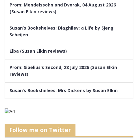
Prom: Mendelssohn and Dvorak, 04 August 2026
(Susan Elkin reviews)
Susan’s Bookshelves: Diaghilev: a Life by Sjeng
Scheijen
Elba (Susan Elkin reviews)
Prom: Sibelius’s Second, 28 July 2026 (Susan Elkin
reviews)
Susan’s Bookshelves: Mrs Dickens by Susan Elkin
Follow me on Twitter