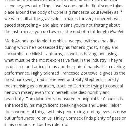
scene segues out of the closet scene and the final scene takes
place around the body of Ophelia (Francesca Zoutewelle) as if
we were still at the graveside. It makes for very coherent, well
paced storytelling – and also means you’re not fretting about
the last train as you do towards the end of a full-length
Hamlet
.
Mark Arends as Hamlet trembles, weeps, twitches, has fits
during which he’s possessed by his father’s ghost, sings, and
succumbs to childish tantrums, as well as having, and using,
what must be the most expressive feet in the industry. They’re
as delicate and articulate as another pair of hands. It’s a riveting
performance. Highly talented Francesca Zoutewelle gives us the
most harrowing mad scene ever and Katy Stephens is pretty
mesmerising as a drunken, troubled Gertrude trying to conceal
her own misery even from herself. She dies horribly and
beautifully. Tom Mannion’s measured, manipulative Claudius is
enhanced by his magnificent speaking voice and David Fielder
does wonderful things with his penetrating, darting eyes as nosy
but unfortunate Polonius. Finlay Cormack finds plenty of passion
in his composite Laertes role too.