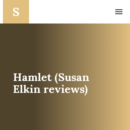
Toggl
navig
Hamlet (Susan
Elkin reviews)