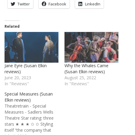
Twitter
Facebook
LinkedIn
Related
Jane Eyre (Susan Elkin
Why the Whales Came
reviews)
(Susan Elkin reviews)
June 20, 2023
August 25, 2022
In "Reviews"
In "Reviews"
Special Measures (Susan
Elkin reviews)
Theatretrain - Special
Measures - Sadlers Wells
Theatre Star rating: three
stars ★ ★ ★ ✩ ✩ Styling
itself “the company that