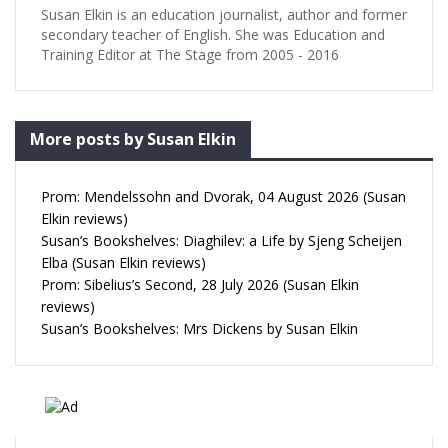
Susan Elkin is an education journalist, author and former
secondary teacher of English. She was Education and
Training Editor at The Stage from 2005 - 2016
More posts by Susan Elkin
Prom: Mendelssohn and Dvorak, 04 August 2026 (Susan
Elkin reviews)
Susan’s Bookshelves: Diaghilev: a Life by Sjeng Scheijen
Elba (Susan Elkin reviews)
Prom: Sibelius’s Second, 28 July 2026 (Susan Elkin
reviews)
Susan’s Bookshelves: Mrs Dickens by Susan Elkin