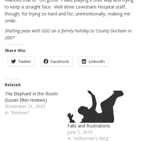
to keep a straight face. Well done Lewisham Hospital staff,
though, for trying so hard and for, unintentionally, making me
smile.
Shelling peas with GD2 on a family holiday to County Durham in
2007
Share this:
Twitter
Facebook
LinkedIn
Related
The Elephant in the Room
(Susan Elkin reviews)
November 21, 2023
In "Reviews"
Falls and frustrations
June 5, 2019
In "Alzheimer's Blog"