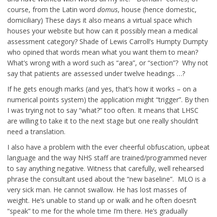
course, from the Latin word
domus
, house (hence domestic,
domiciliary) These days it also means a virtual space which
houses your website but how can it possibly mean a medical
assessment category? Shade of Lewis Carroll’s Humpty Dumpty
who opined that words mean what you want them to mean?
What’s wrong with a word such as “area”, or “section”? Why not
say that patients are assessed under twelve headings …?
If he gets enough marks (and yes, that’s how it works – on a
numerical points system) the application might “trigger”. By then
I was trying not to say “what?” too often. It means that LHSC
are willing to take it to the next stage but one really shouldn’t
need a translation.
I also have a problem with the ever cheerful obfuscation, upbeat
language and the way NHS staff are trained/programmed never
to say anything negative. Witness that carefully, well rehearsed
phrase the consultant used about the “new baseline”. MLO is a
very sick man. He cannot swallow. He has lost masses of
weight. He’s unable to stand up or walk and he often doesn’t
“speak” to me for the whole time I’m there. He’s gradually