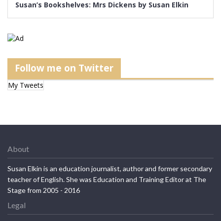
Susan’s Bookshelves: Mrs Dickens by Susan Elkin
Follow me on Twitter
My Tweets
About
Susan Elkin is an education journalist, author and former secondary
teacher of English. She was Education and Training Editor at The
Stage from 2005 - 2016
Legal