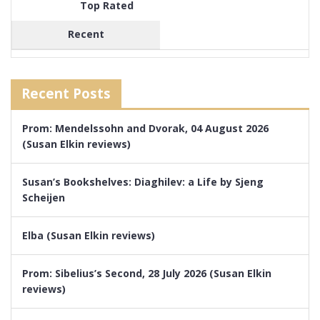
Top Rated
Recent
Recent Posts
Prom: Mendelssohn and Dvorak, 04 August 2026
(Susan Elkin reviews)
Susan’s Bookshelves: Diaghilev: a Life by Sjeng
Scheijen
Elba (Susan Elkin reviews)
Prom: Sibelius’s Second, 28 July 2026 (Susan Elkin
reviews)