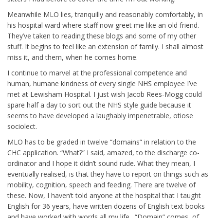
Meanwhile MLO lies, tranquilly and reasonably comfortably, in
his hospital ward where staff now greet me like an old friend.
They’ve taken to reading these blogs and some of my other
stuff. It begins to feel like an extension of family. I shall almost
miss it, and them, when he comes home.
I continue to marvel at the professional competence and
human, humane kindness of every single NHS employee I’ve
met at Lewisham Hospital. I just wish Jacob Rees-Mogg could
spare half a day to sort out the NHS style guide because it
seems to have developed a laughably impenetrable, otiose
sociolect.
MLO has to be graded in twelve “domains” in relation to the
CHC application. “What?” I said, amazed, to the discharge co-
ordinator and I hope it didn’t sound rude. What they mean, I
eventually realised, is that they have to report on things such as
mobility, cognition, speech and feeding. There are twelve of
these. Now, I haven’t told anyone at the hospital that I taught
English for 36 years, have written dozens of English text books
and have worked with words all my life. “Domain” comes, of