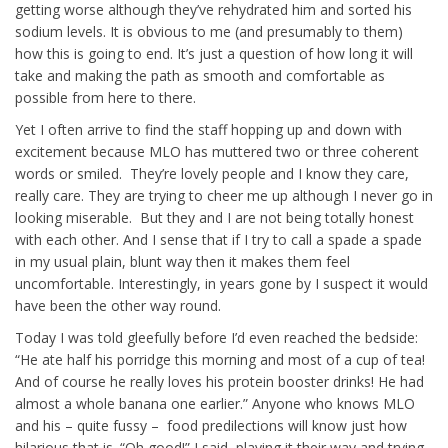
getting worse although they’ve rehydrated him and sorted his
sodium levels. It is obvious to me (and presumably to them)
how this is going to end. It’s just a question of how long it will
take and making the path as smooth and comfortable as
possible from here to there.
Yet I often arrive to find the staff hopping up and down with
excitement because MLO has muttered two or three coherent
words or smiled. They’re lovely people and I know they care,
really care. They are trying to cheer me up although I never go in
looking miserable. But they and I are not being totally honest
with each other. And I sense that if I try to call a spade a spade
in my usual plain, blunt way then it makes them feel
uncomfortable. Interestingly, in years gone by I suspect it would
have been the other way round.
Today I was told gleefully before I’d even reached the bedside:
“He ate half his porridge this morning and most of a cup of tea!
And of course he really loves his protein booster drinks! He had
almost a whole banana one earlier.” Anyone who knows MLO
and his – quite fussy – food predilections will know just how
hilarious that is. “Oh good!” I said, playing it their way and trying