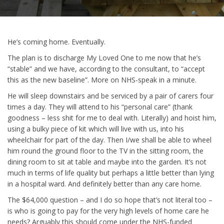
He’s coming home. Eventually.
The plan is to discharge My Loved One to me now that he’s
“stable” and we have, according to the consultant, to “accept
this as the new baseline”. More on NHS-speak in a minute.
He will sleep downstairs and be serviced by a pair of carers four
times a day. They will attend to his “personal care” (thank
goodness – less shit for me to deal with. Literally) and hoist him,
using a bulky piece of kit which will live with us, into his
wheelchair for part of the day. Then I/we shall be able to wheel
him round the ground floor to the TV in the sitting room, the
dining room to sit at table and maybe into the garden. It’s not
much in terms of life quality but perhaps a little better than lying
in a hospital ward. And definitely better than any care home.
The $64,000 question – and I do so hope that’s not literal too –
is who is going to pay for the very high levels of home care he
needs? Arguably this should come under the NHS-funded