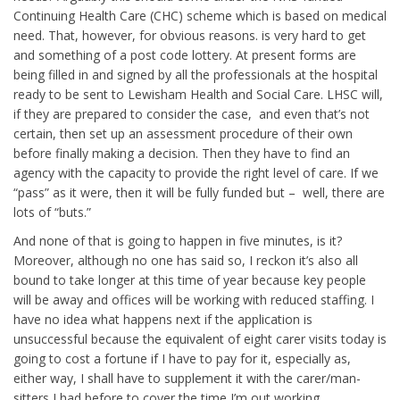
Continuing Health Care (CHC) scheme which is based on medical
need. That, however, for obvious reasons. is very hard to get
and something of a post code lottery. At present forms are
being filled in and signed by all the professionals at the hospital
ready to be sent to Lewisham Health and Social Care. LHSC will,
if they are prepared to consider the case, and even that’s not
certain, then set up an assessment procedure of their own
before finally making a decision. Then they have to find an
agency with the capacity to provide the right level of care. If we
“pass” as it were, then it will be fully funded but – well, there are
lots of “buts.”
And none of that is going to happen in five minutes, is it?
Moreover, although no one has said so, I reckon it’s also all
bound to take longer at this time of year because key people
will be away and offices will be working with reduced staffing. I
have no idea what happens next if the application is
unsuccessful because the equivalent of eight carer visits today is
going to cost a fortune if I have to pay for it, especially as,
either way, I shall have to supplement it with the carer/man-
sitters I had before to cover the time I’m out working.