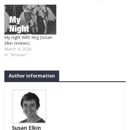
My night With Reg (Susan
Elkin reviews)
March 4, 2026
In "Reviews"
Author information
Susan Elkin