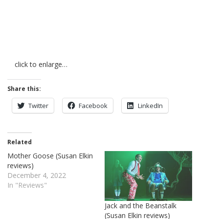
click to enlarge…
Share this:
Twitter
Facebook
LinkedIn
Related
Mother Goose (Susan Elkin
reviews)
December 4, 2022
In "Reviews"
Jack and the Beanstalk
(Susan Elkin reviews)