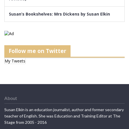
Susan’s Bookshelves: Mrs Dickens by Susan Elkin
Follow me on Twitter
My Tweets
About
Susan Elkin is an education journalist, author and former secondary
teacher of English. She was Education and Training Editor at The
Stage from 2005 - 2016