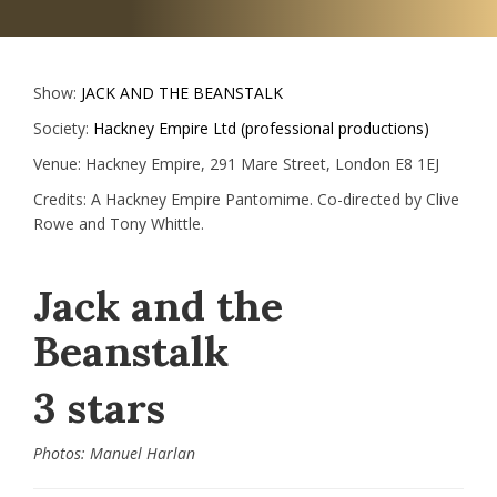
Show:
JACK AND THE BEANSTALK
Society:
Hackney Empire Ltd (professional productions)
Venue:
Hackney Empire, 291 Mare Street, London E8 1EJ
Credits:
A Hackney Empire Pantomime. Co-directed by Clive
Rowe and Tony Whittle.
Jack and the
Beanstalk
3 stars
Photos: Manuel Harlan