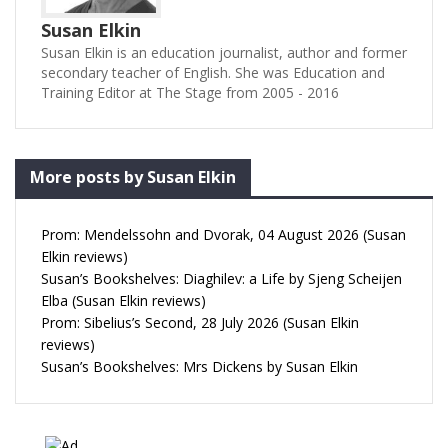
Susan Elkin
Susan Elkin is an education journalist, author and former
secondary teacher of English. She was Education and
Training Editor at The Stage from 2005 - 2016
More posts by Susan Elkin
Prom: Mendelssohn and Dvorak, 04 August 2026 (Susan
Elkin reviews)
Susan’s Bookshelves: Diaghilev: a Life by Sjeng Scheijen
Elba (Susan Elkin reviews)
Prom: Sibelius’s Second, 28 July 2026 (Susan Elkin
reviews)
Susan’s Bookshelves: Mrs Dickens by Susan Elkin