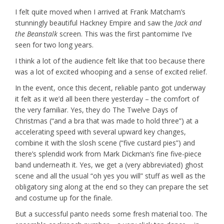
I felt quite moved when I arrived at Frank Matcham’s
stunningly beautiful Hackney Empire and saw the
Jack and
the Beanstalk
screen. This was the first pantomime I’ve
seen for two long years.
I think a lot of the audience felt like that too because there
was a lot of excited whooping and a sense of excited relief.
In the event, once this decent, reliable panto got underway
it felt as it we’d all been there yesterday – the comfort of
the very familiar. Yes, they do The Twelve Days of
Christmas (“and a bra that was made to hold three”) at a
accelerating speed with several upward key changes,
combine it with the slosh scene (“five custard pies”) and
there’s splendid work from Mark Dickman’s fine five-piece
band underneath it. Yes, we get a (very abbreviated) ghost
scene and all the usual “oh yes you will” stuff as well as the
obligatory sing along at the end so they can prepare the set
and costume up for the finale.
But a successful panto needs some fresh material too. The