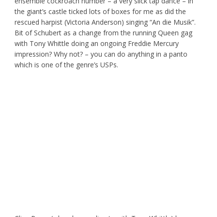
ensemble cockroach number – a very slick tap dance – in
the giant’s castle ticked lots of boxes for me as did the
rescued harpist (Victoria Anderson) singing “An die Musik”.
Bit of Schubert as a change from the running Queen gag
with Tony Whittle doing an ongoing Freddie Mercury
impression? Why not? – you can do anything in a panto
which is one of the genre’s USPs.