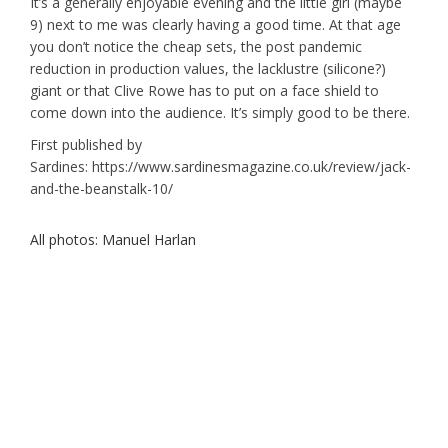
It’s a generally enjoyable evening and the little girl (maybe
9) next to me was clearly having a good time. At that age
you don’t notice the cheap sets, the post pandemic
reduction in production values, the lacklustre (silicone?)
giant or that Clive Rowe has to put on a face shield to
come down into the audience. It’s simply good to be there.
First published by
Sardines: https://www.sardinesmagazine.co.uk/review/jack-
and-the-beanstalk-10/
All photos: Manuel Harlan