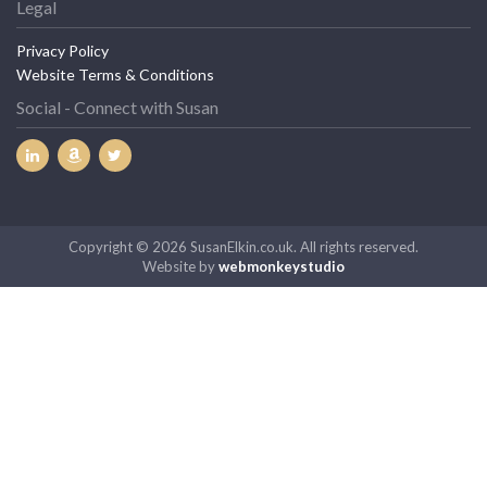
Legal
Privacy Policy
Website Terms & Conditions
Social - Connect with Susan
Copyright © 2026 SusanElkin.co.uk. All rights reserved.
Website by
webmonkeystudio