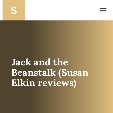
Toggl
navig
Jack and the
Beanstalk (Susan
Elkin reviews)