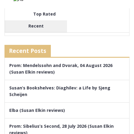
Top Rated
Recent
Recent Posts
Prom: Mendelssohn and Dvorak, 04 August 2026
(Susan Elkin reviews)
Susan’s Bookshelves: Diaghilev: a Life by Sjeng
Scheijen
Elba (Susan Elkin reviews)
Prom: Sibelius’s Second, 28 July 2026 (Susan Elkin
reviews)