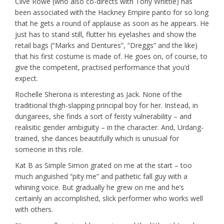
Clive Rowe (who also co-directs with Tony Whittle) has
been associated with the Hackney Empire panto for so long
that he gets a round of applause as soon as he appears. He
just has to stand still, flutter his eyelashes and show the
retail bags (“Marks and Dentures”, “Dreggs” and the like)
that his first costume is made of. He goes on, of course, to
give the competent, practised performance that you’d
expect.
Rochelle Sherona is interesting as Jack. None of the
traditional thigh-slapping principal boy for her. Instead, in
dungarees, she finds a sort of feisty vulnerability – and
realisitic gender ambiguity – in the character. And, Urdang-
trained, she dances beautifully which is unusual for
someone in this role.
Kat B as Simple Simon grated on me at the start – too
much anguished “pity me” and pathetic fall guy with a
whining voice. But gradually he grew on me and he’s
certainly an accomplished, slick performer who works well
with others.