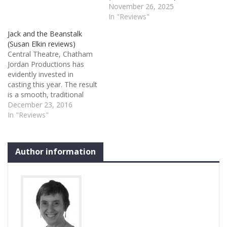
November 26, 2025
In "Reviews"
Jack and the Beanstalk
(Susan Elkin reviews)
Central Theatre, Chatham
Jordan Productions has
evidently invested in
casting this year. The result
is a smooth, traditional
show with lots of actors
December 23, 2016
who know their business
In "Reviews"
and are able to work with
Central Theatre’s
grandiloquent but awkward
Author information
proscenium. Best of all is
be-sequinned,
bespectacled Hannah Jane
Fox ... Read…