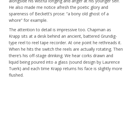
alongside his wistful longing and anger at his younger self.
He also made me notice afresh the poetic glory and
spareness of Beckett’s prose: “a bony old ghost of a
whore” for example.
The attention to detail is impressive too. Chapman as
Krapp sits at a desk behind an ancient, battered Grundig-
type reel to reel tape recorder. At one point he rethreads it.
When he hits the switch the reels are actually rotating. Then
there’s his off-stage drinking. We hear corks drawn and
liquid being poured into a glass (sound design by Laurence
Tuerk) and each time Krapp returns his face is slightly more
flushed.