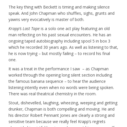
The key thing with Beckett is timing and making silence
speak. And John Chapman who shuffles, sighs, grunts and
yawns very evocatively is master of both.
Krapp’s Last Tape
is a solo one act play featuring an old
man reflecting on his past sexual encounters. He has an
ongoing taped autobiography including spool 5 in box 3
which he recorded 30 years ago. As well as listening to that,
he is now trying – but mostly failing – to record his final
one.
It was a treat in the performance I saw – as Chapman
worked through the opening long silent section including
the famous banana sequence – to hear the audience
listening intently even when no words were being spoken.
There was real theatrical chemistry in the room.
Stout, dishevelled, laughing, wheezing, weeping and getting
drunker, Chapman is both compelling and moving. He and
his director Robert Pennant Jones are clearly a strong and
sensitive team because we really feel Krapp’s regrets