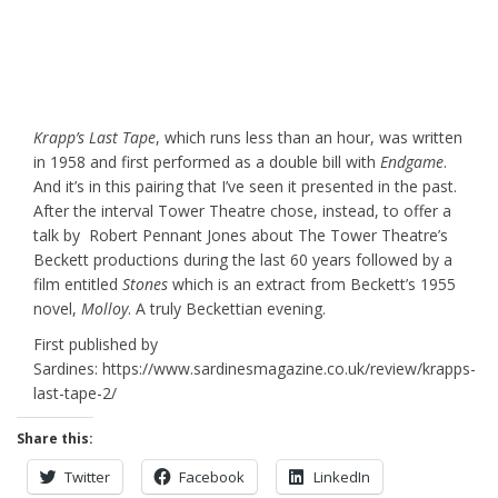
Krapp’s Last Tape
, which runs less than an hour, was written
in 1958 and first performed as a double bill with
Endgame
.
And it’s in this pairing that I’ve seen it presented in the past.
After the interval Tower Theatre chose, instead, to offer a
talk by Robert Pennant Jones about The Tower Theatre’s
Beckett productions during the last 60 years followed by a
film entitled
Stones
which is an extract from Beckett’s 1955
novel,
Molloy
. A truly Beckettian evening.
First published by
Sardines: https://www.sardinesmagazine.co.uk/review/krapps-
last-tape-2/
Share this:
Twitter
Facebook
LinkedIn