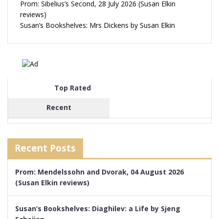
Prom: Sibelius’s Second, 28 July 2026 (Susan Elkin
reviews)
Susan’s Bookshelves: Mrs Dickens by Susan Elkin
Top Rated
Recent
Recent Posts
Prom: Mendelssohn and Dvorak, 04 August 2026
(Susan Elkin reviews)
Susan’s Bookshelves: Diaghilev: a Life by Sjeng