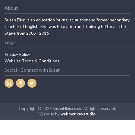
About
Susan Elkin is an education journalist, author and former secondary
teacher of English. She was Education and Training Editor at The
Stage from 2005 - 2016
Legal
Privacy Policy
Website Terms & Conditions
Social - Connect with Susan
Copyright © 2026 SusanElkin.co.uk. All rights reserved.
Website by
webmonkeystudio