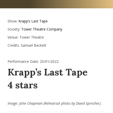
Show:
Krapp’s Last Tape
Society:
Tower Theatre Company
Venue:
Tower Theatre
Credits:
Samuel Beckett
Performance Date:
25/01/2022
Krapp’s Last Tape
4 stars
Image: John Chapman (Rehearsal photo by David Sprecher).