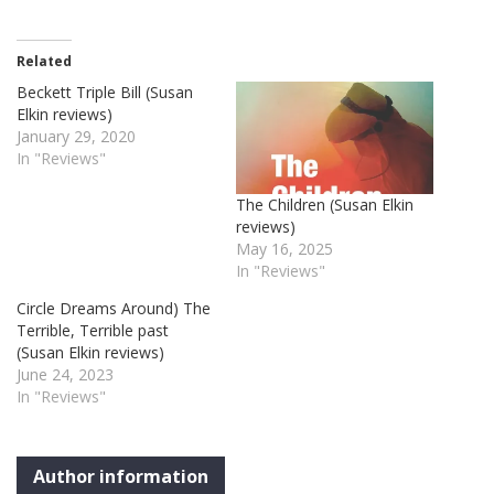
Related
Beckett Triple Bill (Susan
Elkin reviews)
January 29, 2020
In "Reviews"
The Children (Susan Elkin
reviews)
May 16, 2025
In "Reviews"
Circle Dreams Around) The
Terrible, Terrible past
(Susan Elkin reviews)
June 24, 2023
In "Reviews"
Author information