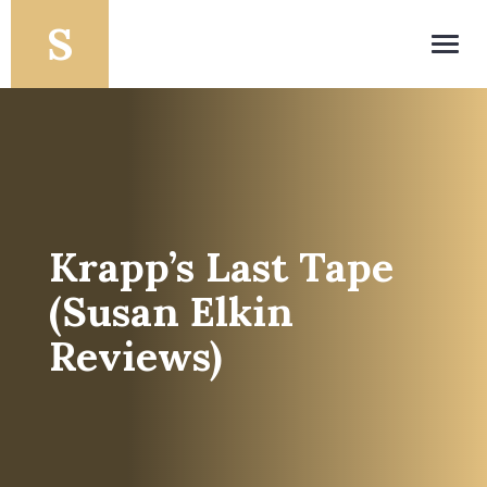
Toggl
navig
Krapp’s Last Tape
(Susan Elkin
Reviews)