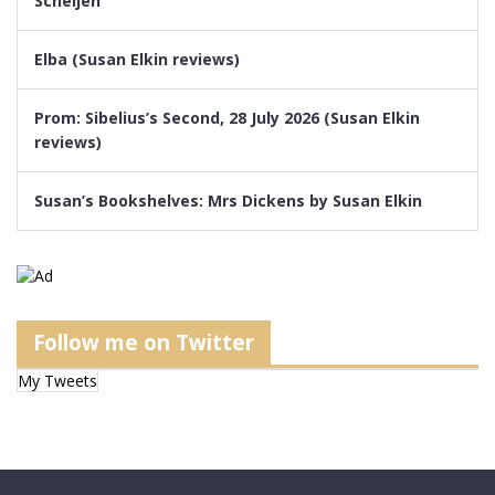
Scheijen
Elba (Susan Elkin reviews)
Prom: Sibelius’s Second, 28 July 2026 (Susan Elkin
reviews)
Susan’s Bookshelves: Mrs Dickens by Susan Elkin
Follow me on Twitter
My Tweets