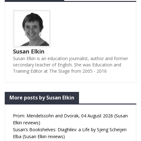
Susan Elkin
Susan Elkin is an education journalist, author and former
secondary teacher of English. She was Education and
Training Editor at The Stage from 2005 - 2016
More posts by Susan Elkin
Prom: Mendelssohn and Dvorak, 04 August 2026 (Susan
Elkin reviews)
Susan’s Bookshelves: Diaghilev: a Life by Sjeng Scheijen
Elba (Susan Elkin reviews)