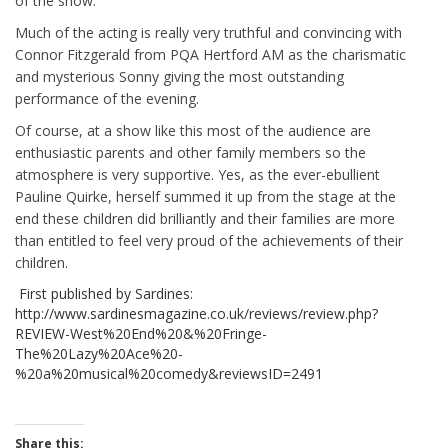
of the show.
Much of the acting is really very truthful and convincing with
Connor Fitzgerald from PQA Hertford AM as the charismatic
and mysterious Sonny giving the most outstanding
performance of the evening.
Of course, at a show like this most of the audience are
enthusiastic parents and other family members so the
atmosphere is very supportive. Yes, as the ever-ebullient
Pauline Quirke, herself summed it up from the stage at the
end these children did brilliantly and their families are more
than entitled to feel very proud of the achievements of their
children.
First published by Sardines:
http://www.sardinesmagazine.co.uk/reviews/review.php?
REVIEW-West%20End%20&%20Fringe-
The%20Lazy%20Ace%20-
%20a%20musical%20comedy&reviewsID=2491
Share this: