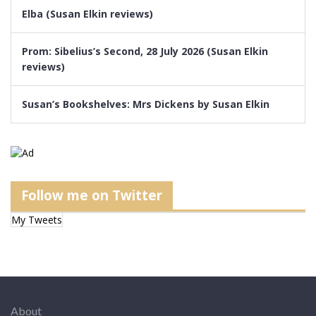
Elba (Susan Elkin reviews)
Prom: Sibelius’s Second, 28 July 2026 (Susan Elkin
reviews)
Susan’s Bookshelves: Mrs Dickens by Susan Elkin
Follow me on Twitter
My Tweets
About