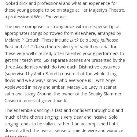
looked slick and professional and what an experience for
these young people to be on stage at Her Majesty’s Theatre,
a professional West End venue.
The piece comprises a strong book with interspersed (plot-
appropriate) songs borrowed from elsewhere, arranged by
Melanie P Crouch. These include
Luck Be a Lady
,
Jailhouse
Rock
and
Let It Go
so there’s plenty of varied material for
these very well directed, often talented young performers to
get their teeth into. Six separate scenes are presented by the
three Academies which do two each. Distinctive costumes
(supervised by Anita Barrett) ensure that the whole thing
flows and we always know who everyone is – with Angel
Applewood in navy and amber, Macey De Lacy in scarlet
satin and, Jakey Ground, the owner of the Sneaky Slammer
Casino in emerald green tuxedo.
The ensemble dancing is fast and confident throughout and
much of the chorus singing is very clear and incisive. Solo
singing tends to be valiant rather than accomplished but it
doesn’t affect the overall sense of joie de vivre and vibrance