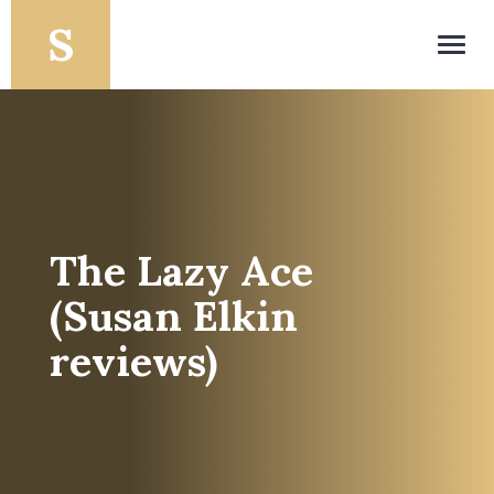
Toggl
navig
The Lazy Ace
(Susan Elkin
reviews)