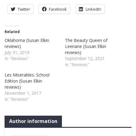
Twitter
Facebook
LinkedIn
Related
Oklahoma (Susan Elkin
The Beauty Queen of
reviews)
Leenane (Susan Elkin
July 31, 2019
reviews)
In "Reviews"
September 12, 2021
In "Reviews"
Les Miserables: School
Edition (Susan Elkin
reviews)
November 1, 2017
In "Reviews"
Author information