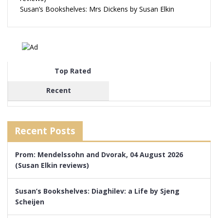
Susan’s Bookshelves: Mrs Dickens by Susan Elkin
Top Rated
Recent
Recent Posts
Prom: Mendelssohn and Dvorak, 04 August 2026
(Susan Elkin reviews)
Susan’s Bookshelves: Diaghilev: a Life by Sjeng
Scheijen