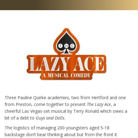
Three Pauline Quirke academies, two from Hertford and one
from Preston, come together to present
The Lazy Ace
, a
cheerful Las Vegas-set musical by Terry Ronald which owes a
bit of a debt to
Guys and Dolls
.
The logistics of managing 200 youngsters aged 5-18
backstage don’t bear thinking about but from the front it