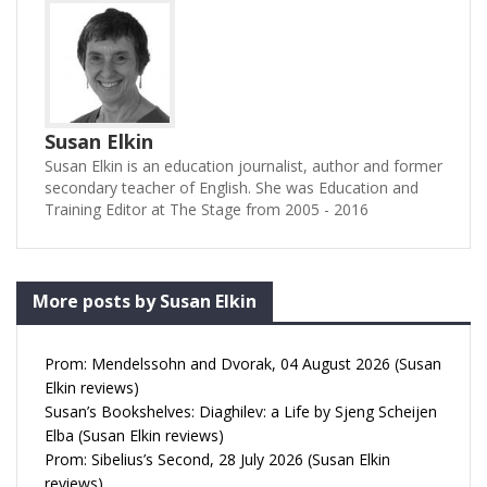
Susan Elkin
Susan Elkin is an education journalist, author and former
secondary teacher of English. She was Education and
Training Editor at The Stage from 2005 - 2016
More posts by Susan Elkin
Prom: Mendelssohn and Dvorak, 04 August 2026 (Susan
Elkin reviews)
Susan’s Bookshelves: Diaghilev: a Life by Sjeng Scheijen
Elba (Susan Elkin reviews)
Prom: Sibelius’s Second, 28 July 2026 (Susan Elkin
reviews)