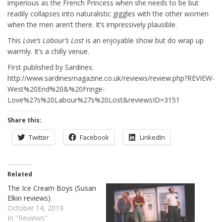
imperious as the French Princess when she needs to be but
readily collapses into naturalistic giggles with the other women
when the men aren’t there. It’s impressively plausible.
This
Love’s Labour’s Lost
is an enjoyable show but do wrap up
warmly. It’s a chilly venue.
First published by Sardines:
http://www.sardinesmagazine.co.uk/reviews/review.php?REVIEW-
West%20End%20&%20Fringe-
Love%27s%20Labour%27s%20Lost&reviewsID=3151
Share this:
Twitter
Facebook
LinkedIn
Related
The Ice Cream Boys (Susan
Elkin reviews)
October 14, 2019
In "Reviews"