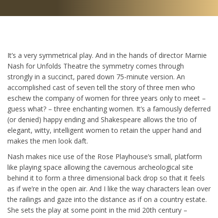
It’s a very symmetrical play. And in the hands of director Marnie
Nash for Unfolds Theatre the symmetry comes through
strongly in a succinct, pared down 75-minute version. An
accomplished cast of seven tell the story of three men who
eschew the company of women for three years only to meet –
guess what? – three enchanting women. It’s a famously deferred
(or denied) happy ending and Shakespeare allows the trio of
elegant, witty, intelligent women to retain the upper hand and
makes the men look daft.
Nash makes nice use of the Rose Playhouse’s small, platform
like playing space allowing the cavernous archeological site
behind it to form a three dimensional back drop so that it feels
as if we’re in the open air. And I like the way characters lean over
the railings and gaze into the distance as if on a country estate.
She sets the play at some point in the mid 20th century –