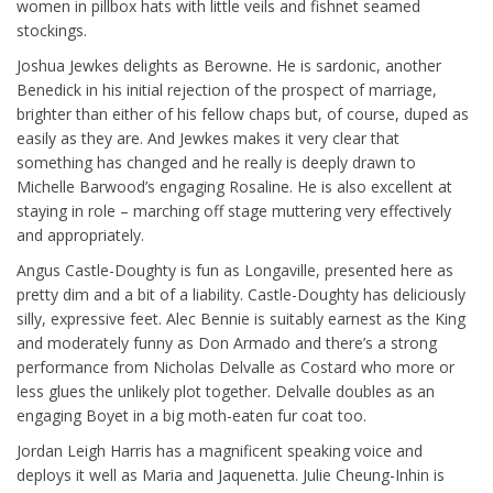
women in pillbox hats with little veils and fishnet seamed
stockings.
Joshua Jewkes delights as Berowne. He is sardonic, another
Benedick in his initial rejection of the prospect of marriage,
brighter than either of his fellow chaps but, of course, duped as
easily as they are. And Jewkes makes it very clear that
something has changed and he really is deeply drawn to
Michelle Barwood’s engaging Rosaline. He is also excellent at
staying in role – marching off stage muttering very effectively
and appropriately.
Angus Castle-Doughty is fun as Longaville, presented here as
pretty dim and a bit of a liability. Castle-Doughty has deliciously
silly, expressive feet. Alec Bennie is suitably earnest as the King
and moderately funny as Don Armado and there’s a strong
performance from Nicholas Delvalle as Costard who more or
less glues the unlikely plot together. Delvalle doubles as an
engaging Boyet in a big moth-eaten fur coat too.
Jordan Leigh Harris has a magnificent speaking voice and
deploys it well as Maria and Jaquenetta. Julie Cheung-Inhin is