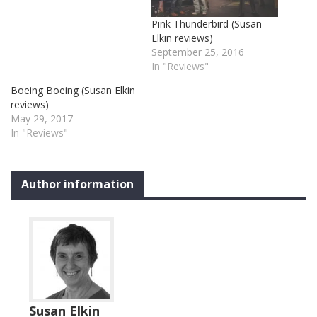
Pink Thunderbird (Susan
Elkin reviews)
September 25, 2016
In "Reviews"
Boeing Boeing (Susan Elkin
reviews)
May 29, 2017
In "Reviews"
Author information
Susan Elkin