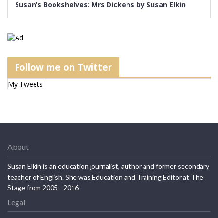
Susan’s Bookshelves: Mrs Dickens by Susan Elkin
Follow me on Twitter
My Tweets
About
Susan Elkin is an education journalist, author and former secondary
teacher of English. She was Education and Training Editor at The
Stage from 2005 - 2016
Legal