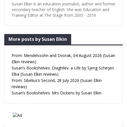
Susan Elkin is an education journalist, author and former
secondary teacher of English. She was Education and
Training Editor at The Stage from 2005 - 2016
More posts by Susan Elkin
Prom: Mendelssohn and Dvorak, 04 August 2026 (Susan
Elkin reviews)
Susan’s Bookshelves: Diaghilev: a Life by Sjeng Scheijen
Elba (Susan Elkin reviews)
Prom: Sibelius’s Second, 28 July 2026 (Susan Elkin
reviews)
Susan’s Bookshelves: Mrs Dickens by Susan Elkin