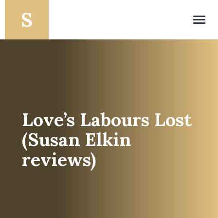
Toggl
navig
Love’s Labours Lost
(Susan Elkin
reviews)