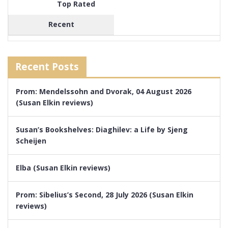
Top Rated
Recent
Recent Posts
Prom: Mendelssohn and Dvorak, 04 August 2026
(Susan Elkin reviews)
Susan’s Bookshelves: Diaghilev: a Life by Sjeng
Scheijen
Elba (Susan Elkin reviews)
Prom: Sibelius’s Second, 28 July 2026 (Susan Elkin
reviews)