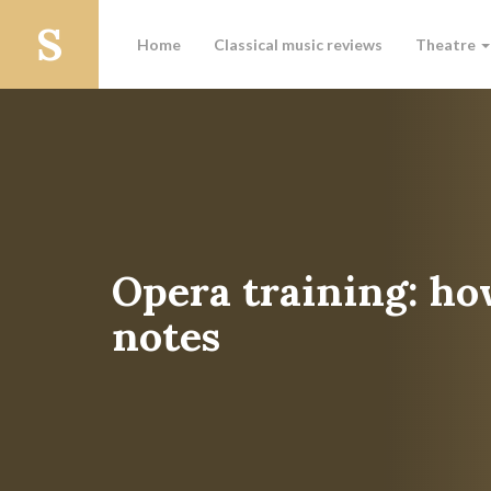
Home
Classical music reviews
Theatre
Opera training: ho
notes