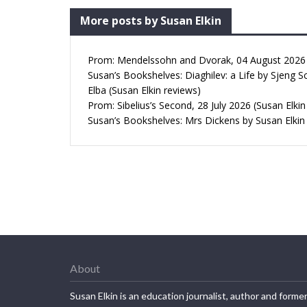
More posts by Susan Elkin
Prom: Mendelssohn and Dvorak, 04 August 2026 (
Susan’s Bookshelves: Diaghilev: a Life by Sjeng S
Elba (Susan Elkin reviews)
Prom: Sibelius’s Second, 28 July 2026 (Susan Elkin
Susan’s Bookshelves: Mrs Dickens by Susan Elkin
About
Susan Elkin is an education journalist, author and forme