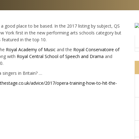
 a good place to be based. In the 2017 listing by subject, QS
New York first in the new performing arts schools category but
 featured in the top 10.
the
Royal Academy of Music
and the
Royal Conservatoire of
long with
Royal Central School of Speech and Drama
and
0.
 singers in Britain? …
thestage.co.uk/advice/2017/opera-training-how-to-hit-the-