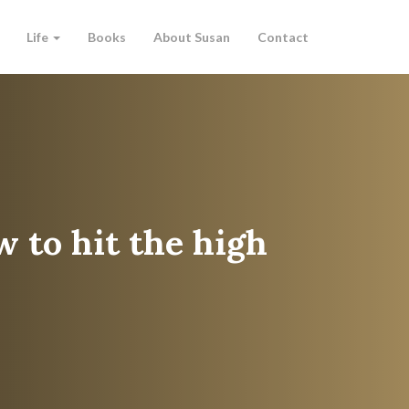
Life
Books
About Susan
Contact
w to hit the high