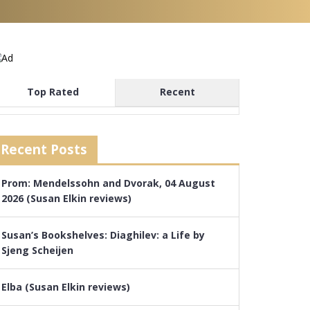
Top Rated
Recent
Recent Posts
Prom: Mendelssohn and Dvorak, 04 August
2026 (Susan Elkin reviews)
Susan’s Bookshelves: Diaghilev: a Life by
Sjeng Scheijen
Elba (Susan Elkin reviews)