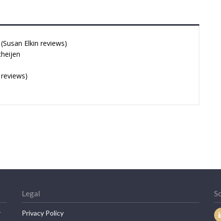
Susan Elkin reviews)
cheijen
 reviews)
Legal
So
r
Privacy Policy