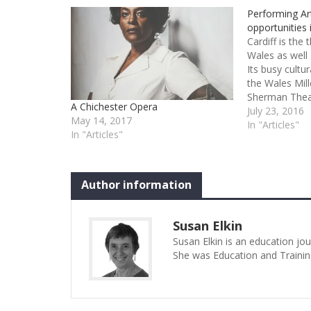
Performing Art
opportunities 
Cardiff is the 
Wales as well 
Its busy cultu
the Wales Mil
Sherman Thea
A Chichester Opera
and it is hom
July 23, 2016
May 14, 2017
Wales and Wel
In "Articles"
In "Articles"
Not surprisin
arts training 
be focused…
Author information
Susan Elkin
Susan Elkin is an education jo
She was Education and Trainin