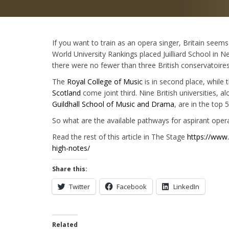
If you want to train as an opera singer, Britain seems
World University Rankings placed Juilliard School in 
there were no fewer than three British conservatoires
The
Royal College of Music
is in second place, while 
Scotland
come joint third. Nine British universities, a
Guildhall School of Music and Drama
, are in the top 5
So what are the available pathways for aspirant opera
Read the rest of this article in The Stage
https://www.
high-notes/
Share this:
Twitter
Facebook
LinkedIn
Related