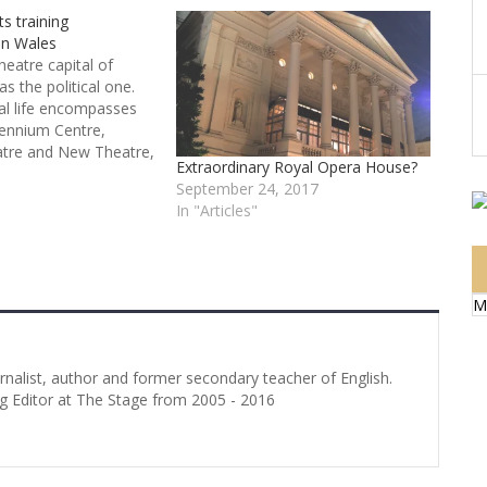
s training
in Wales
theatre capital of
as the political one.
ral life encompasses
lennium Centre,
tre and New Theatre,
Extraordinary Royal Opera House?
e to National Theatre
September 24, 2017
sh National Opera.
In "Articles"
gly, Welsh performing
opportunities tend to
M
urnalist, author and former secondary teacher of English.
g Editor at The Stage from 2005 - 2016