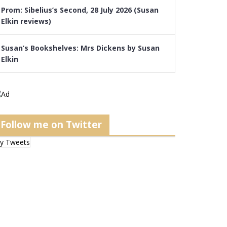
Prom: Sibelius’s Second, 28 July 2026 (Susan
Elkin reviews)
Susan’s Bookshelves: Mrs Dickens by Susan
Elkin
Follow me on Twitter
y Tweets