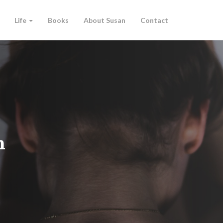
Life
Books
About Susan
Contact
n