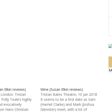
M
n Elkin reviews)
Wine (Susan Elkin reviews)
London. Tristan
Tristan Bates Theatre, 10 Jan 2018
Polly Teale’s highly
It seems to be a first date as Sam
nd evocatively
(Harriet Clarke) and Mark (Joshua
 on Hans Christian
Glenister) meet, with a lot of