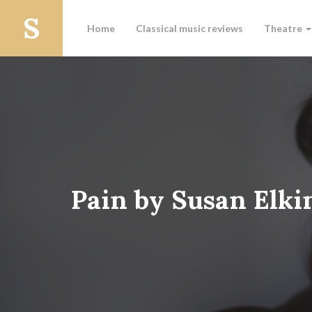
Home
Classical music reviews
Theatre
Pain by Susan Elki