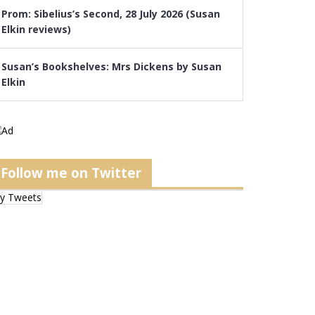
Prom: Sibelius’s Second, 28 July 2026 (Susan
Elkin reviews)
Susan’s Bookshelves: Mrs Dickens by Susan
Elkin
Follow me on Twitter
y Tweets