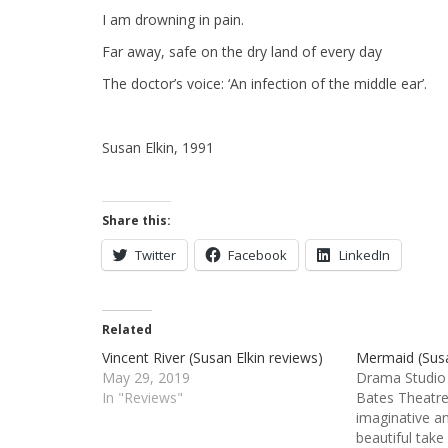
I am drowning in pain.
Far away, safe on the dry land of every day
The doctor’s voice: ‘An infection of the middle ear’.
Susan Elkin, 1991
Share this:
Twitter
Facebook
LinkedIn
Related
Vincent River (Susan Elkin reviews)
Mermaid (Susa
May 29, 2019
Drama Studio 
In "Reviews"
Bates Theatre 
imaginative a
beautiful take