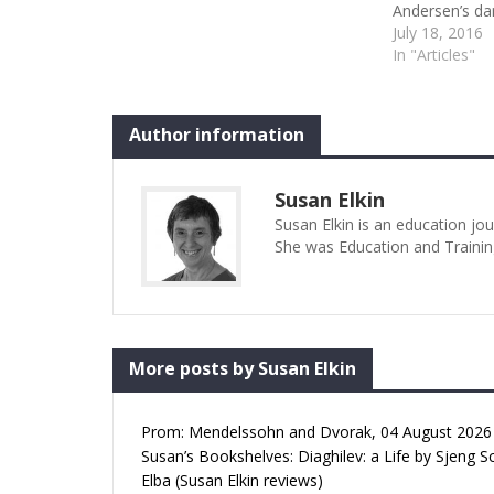
Andersen’s dar
ideal choice f
July 18, 2016
ensemble struc
In "Articles"
showcases the
graduating st
and two men) 
Author information
Susan Elkin
Susan Elkin is an education jo
She was Education and Trainin
More posts by Susan Elkin
Prom: Mendelssohn and Dvorak, 04 August 2026 (
Susan’s Bookshelves: Diaghilev: a Life by Sjeng S
Elba (Susan Elkin reviews)