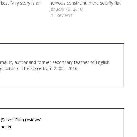
kest fairy story is an
nervous constraint in the scruffy flat
or a drama school. Its
he is temporarily sharing with his
January 15, 2018
ture really
brother. We soon realise, however,
In "Reviews"
 talents of the eight
that these two have a shared past.
udents (six women
…
in the cast. Lea…
urnalist, author and former secondary teacher of English.
g Editor at The Stage from 2005 - 2016
Susan Elkin reviews)
cheijen