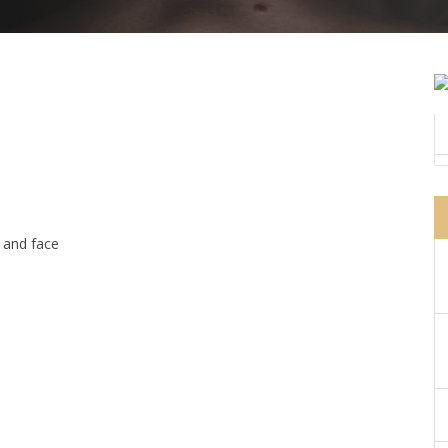
 and face