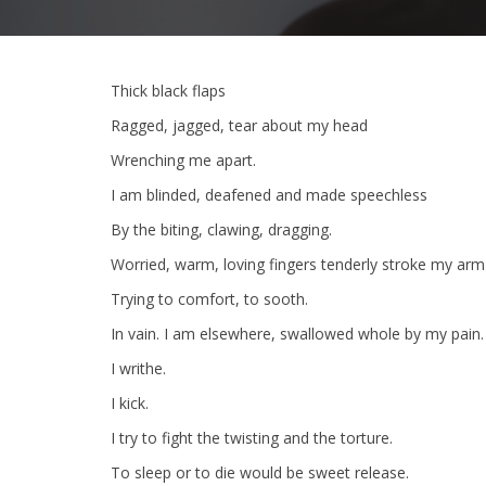
Thick black flaps
Ragged, jagged, tear about my head
Wrenching me apart.
I am blinded, deafened and made speechless
By the biting, clawing, dragging.
Worried, warm, loving fingers tenderly stroke my arm
Trying to comfort, to sooth.
In vain. I am elsewhere, swallowed whole by my pain.
I writhe.
I kick.
I try to fight the twisting and the torture.
To sleep or to die would be sweet release.