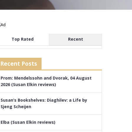
Top Rated
Recent
Recent Posts
Prom: Mendelssohn and Dvorak, 04 August
2026 (Susan Elkin reviews)
Susan’s Bookshelves: Diaghilev: a Life by
Sjeng Scheijen
Elba (Susan Elkin reviews)