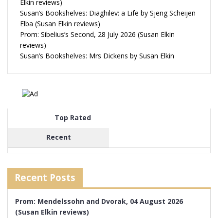
Elkin reviews)
Susan’s Bookshelves: Diaghilev: a Life by Sjeng Scheijen
Elba (Susan Elkin reviews)
Prom: Sibelius’s Second, 28 July 2026 (Susan Elkin
reviews)
Susan’s Bookshelves: Mrs Dickens by Susan Elkin
Top Rated
Recent
Recent Posts
Prom: Mendelssohn and Dvorak, 04 August 2026
(Susan Elkin reviews)