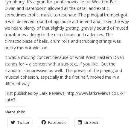
symphony. It’s a grandiloquent showcase for Western-East
Divan and Barenboim allowed all the detail and exotic,
sometimes erotic, music to resonate. The principal trumpet got
a well deserved round of applause at the end and I liked the way
we heard plenty of that slightly grating, gravelly sound of muted
trombones adding to the rich chords and cadences. The
climactic blaze of bells, drum rolls and scrubbing strings was
pretty memorable too.
It was a moving concert because of what West-Eastern Divan
stands for – a concert with a sub-text, if you like. But the
standard is impressive as well. The power of the playing and
musical cohesion, especially in the first half, moved me in a
different way.
First published by Lark Reviews: http://www.larkreviews.co.uk/?
cat=3
Share this:
Twitter
Facebook
LinkedIn