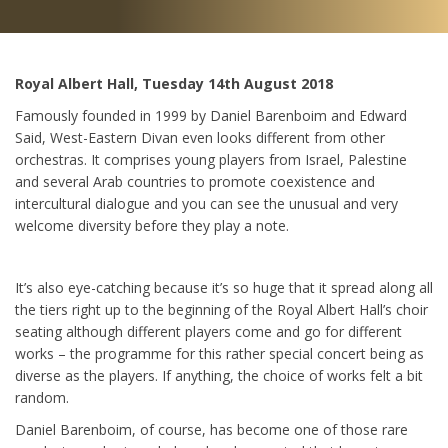
Royal Albert Hall, Tuesday 14th August 2018
Famously founded in 1999 by Daniel Barenboim and Edward
Said, West-Eastern Divan even looks different from other
orchestras. It comprises young players from Israel, Palestine
and several Arab countries to promote coexistence and
intercultural dialogue and you can see the unusual and very
welcome diversity before they play a note.
It’s also eye-catching because it’s so huge that it spread along all
the tiers right up to the beginning of the Royal Albert Hall’s choir
seating although different players come and go for different
works – the programme for this rather special concert being as
diverse as the players. If anything, the choice of works felt a bit
random.
Daniel Barenboim, of course, has become one of those rare