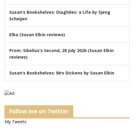
Susan’s Bookshelves: Diaghilev: a Life by Sjeng
Scheijen
Elba (Susan Elkin reviews)
Prom: Sibelius’s Second, 28 July 2026 (Susan Elkin
reviews)
Susan’s Bookshelves: Mrs Dickens by Susan Elkin
Follow me on Twitter
My Tweets