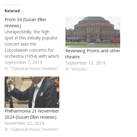
Related
Prom 34 (Susan Elkin
reviews)
Unexpectedly, the high
spot in this initially populist
concert was the
Lutoslawski concerto for
Reviewing Proms and other
orchestra (1954) with which
theatre
it ended. Full of Polish folk
September 7, 2019
September 15, 2019
and folksy melodies with
In "Classical music reviews"
In "Articles"
spikily original
orchestration, it came off
magnificently in the hands
of the always exciting
West-Eastern Divan
orchestra under co-founder
Philharmonia 21 November
Daniel Barenboim who…
2024 (Susan Elkin reviews)
November 22, 2024
In "Classical music reviews"