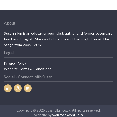
About
Susan Elkin is an education journalist, author and former secondary
teacher of English. She was Education and Training Editor at The
Stage from 2005 - 2016
Legal
Privacy Policy
Website Terms & Conditions
Social - Connect with Susan
Copyright © 2026 SusanElkin.co.uk. All rights reserved.
Website by
webmonkeystudio