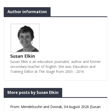
Author information
Susan Elkin
Susan Elkin is an education journalist, author and former
secondary teacher of English. She was Education and
Training Editor at The Stage from 2005 - 2016
More posts by Susan Elkin
Prom: Mendelssohn and Dvorak, 04 August 2026 (Susan