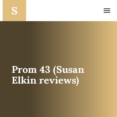
Toggl
navig
Prom 43 (Susan
Elkin reviews)