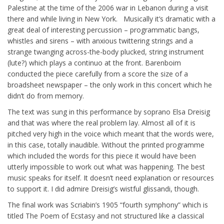
Palestine at the time of the 2006 war in Lebanon during a visit
there and while living in New York. Musically it’s dramatic with a
great deal of interesting percussion – programmatic bangs,
whistles and sirens – with anxious twittering strings and a
strange twanging across-the-body plucked, string instrument
(lute?) which plays a continuo at the front. Barenboim
conducted the piece carefully from a score the size of a
broadsheet newspaper – the only work in this concert which he
didn’t do from memory.
The text was sung in this performance by soprano Elsa Dreisig
and that was where the real problem lay. Almost all of it is
pitched very high in the voice which meant that the words were,
in this case, totally inaudible. Without the printed programme
which included the words for this piece it would have been
utterly impossible to work out what was happening. The best
music speaks for itself. It doesn’t need explanation or resources
to support it. I did admire Dreisig’s wistful glissandi, though.
The final work was Scriabin’s 1905 “fourth symphony” which is
titled The Poem of Ecstasy and not structured like a classical