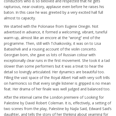
conductors who is so beloved and respected that he gets
rapturous, near-ovatory, applause even before he raises his
baton. In this case he was greeted by a very excited hall full
almost to capacity.
We started with the Polonaise from Eugene Onegin. Not
advertised in advance, it formed a welcoming, vibrant, tuneful
warm up, almost like an encore at the “wrong” end of the
programme. Then, still with Tchaikovsky, it was on to Lisa
Batiashvili and a rousing account of the violin concerto.
Georgian born, she gave us lots of Russian colour with
exceptionally clear runs in the first movement. She took it a tad
slower than some performers but it was a treat to hear the
detail so lovingly articulated. Her dynamics are beautiful too.
Filling the vast space of the Royal Albert Hall with very soft trills
on harmonics so that every single listener is gripped is no mean
feat. Her drama of her finale was well judged and balanced too.
After the interval came the London premiere of Looking for
Palestine by David Robert Coleman. It is, effectively, a setting of
two scenes from the play, Palestine by Najla Said, Edward Said’s
daughter, and tells the story of her thinking about yearning for