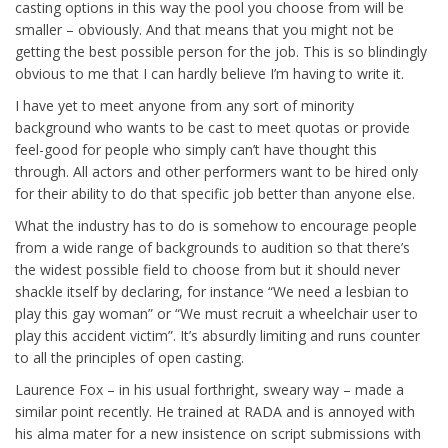
casting options in this way the pool you choose from will be
smaller – obviously. And that means that you might not be
getting the best possible person for the job. This is so blindingly
obvious to me that I can hardly believe I’m having to write it.
I have yet to meet anyone from any sort of minority
background who wants to be cast to meet quotas or provide
feel-good for people who simply can’t have thought this
through. All actors and other performers want to be hired only
for their ability to do that specific job better than anyone else.
What the industry has to do is somehow to encourage people
from a wide range of backgrounds to audition so that there’s
the widest possible field to choose from but it should never
shackle itself by declaring, for instance “We need a lesbian to
play this gay woman” or “We must recruit a wheelchair user to
play this accident victim”. It’s absurdly limiting and runs counter
to all the principles of open casting.
Laurence Fox – in his usual forthright, sweary way – made a
similar point recently. He trained at RADA and is annoyed with
his alma mater for a new insistence on script submissions with