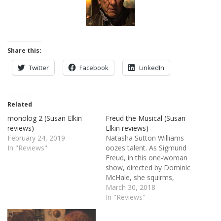
Share this:
Twitter
Facebook
LinkedIn
Related
monolog 2 (Susan Elkin
Freud the Musical (Susan
reviews)
Elkin reviews)
February 24, 2019
Natasha Sutton Williams
In "Reviews"
oozes talent. As Sigmund
Freud, in this one-woman
show, directed by Dominic
McHale, she squirms,
growls, snarls, leers,
March 30, 2018
pretends to be a cat, plays
In "Reviews"
the role of several highly
neurotic patients, puppets