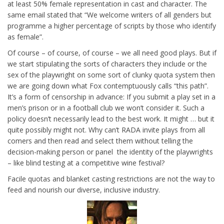
at least 50% female representation in cast and character. The
same email stated that “We welcome writers of all genders but
programme a higher percentage of scripts by those who identify
as female”.
Of course – of course, of course – we all need good plays. But if
we start stipulating the sorts of characters they include or the
sex of the playwright on some sort of clunky quota system then
we are going down what Fox contemptuously calls “this path”.
It’s a form of censorship in advance: If you submit a play set in a
men’s prison or in a football club we won’t consider it. Such a
policy doesn’t necessarily lead to the best work. It might … but it
quite possibly might not. Why can’t RADA invite plays from all
comers and then read and select them without telling the
decision-making person or panel the identity of the playwrights
– like blind testing at a competitive wine festival?
Facile quotas and blanket casting restrictions are not the way to
feed and nourish our diverse, inclusive industry.