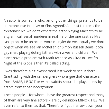
An actor is someone who, among other things, pretends to be
someone else in a play or film. Agreed? And just to stress the
“pretends” bit, we don’t expect the actor playing Macbeth to be
a tyrannical, serial murderer in real life or the one cast as Mrs
Malaprop to be an actual word mangler do we? Equally we don’t
object when we see Ian McKellen or Simon Russell Beale, both
gay men, playing doting fathers with wives and children. We
didn’t have a problem with Mark Rylance as Olivia in Twelfth
Night at the Globe either. It’s called acting.
I was therefore a bit exasperated last week to see Richard E
Grant siding with the campaigners who argue that characters
from BAME, LBGQT or with disability should be played only by
actors from those backgrounds.
These people – for whom I have the greatest respect and many
of them are very fine actors – are by definition MINORITIES. We
even refer to them as that. Therefore if you narrow down your