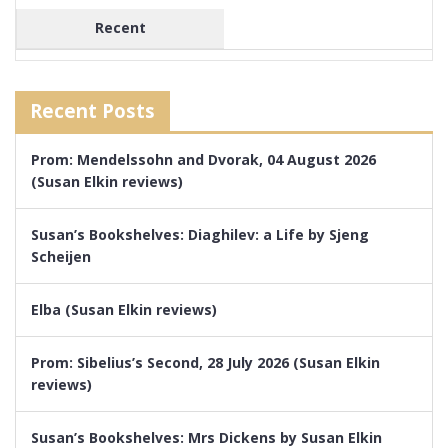
Recent
Recent Posts
Prom: Mendelssohn and Dvorak, 04 August 2026
(Susan Elkin reviews)
Susan’s Bookshelves: Diaghilev: a Life by Sjeng
Scheijen
Elba (Susan Elkin reviews)
Prom: Sibelius’s Second, 28 July 2026 (Susan Elkin
reviews)
Susan’s Bookshelves: Mrs Dickens by Susan Elkin