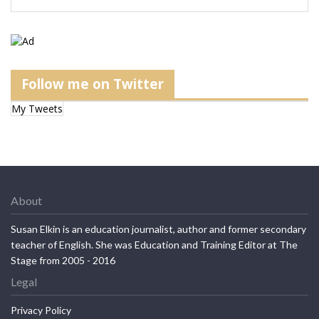
Follow me on Twitter
My Tweets
About
Susan Elkin is an education journalist, author and former secondary
teacher of English. She was Education and Training Editor at The
Stage from 2005 - 2016
Legal
Privacy Policy