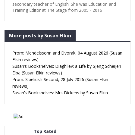
secondary teacher of English. She was Education and
Training Editor at The Stage from 2005 - 2016
More posts by Susan Elkin
Prom: Mendelssohn and Dvorak, 04 August 2026 (Susan
Elkin reviews)
Susan’s Bookshelves: Diaghilev: a Life by Sjeng Scheijen
Elba (Susan Elkin reviews)
Prom: Sibelius’s Second, 28 July 2026 (Susan Elkin
reviews)
Susan’s Bookshelves: Mrs Dickens by Susan Elkin
Top Rated