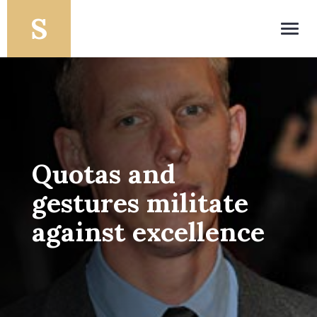
Toggl
navig
Quotas and
gestures militate
against excellence