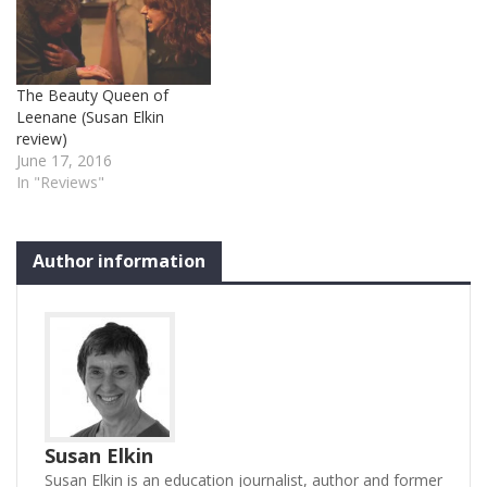
a tiny child with a penis
obsession – among other
things. At the same time…
The Beauty Queen of
Leenane (Susan Elkin
review)
June 17, 2016
In "Reviews"
Author information
Susan Elkin
Susan Elkin is an education journalist, author and former