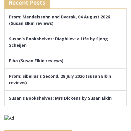
Recent Posts
Prom: Mendelssohn and Dvorak, 04 August 2026
(Susan Elkin reviews)
Susan’s Bookshelves: Diaghilev: a Life by Sjeng
Scheijen
Elba (Susan Elkin reviews)
Prom: Sibelius’s Second, 28 July 2026 (Susan Elkin
reviews)
Susan’s Bookshelves: Mrs Dickens by Susan Elkin