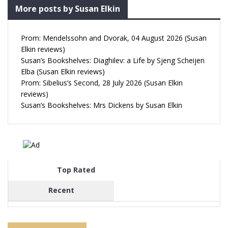
More posts by Susan Elkin
Prom: Mendelssohn and Dvorak, 04 August 2026 (Susan
Elkin reviews)
Susan’s Bookshelves: Diaghilev: a Life by Sjeng Scheijen
Elba (Susan Elkin reviews)
Prom: Sibelius’s Second, 28 July 2026 (Susan Elkin
reviews)
Susan’s Bookshelves: Mrs Dickens by Susan Elkin
Top Rated
Recent