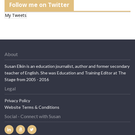
Follow me on Twitter
My Tweets
About
Susan Elkin is an education journalist, author and former secondary
teacher of English. She was Education and Training Editor at The
Stage from 2005 - 2016
Legal
Privacy Policy
Website Terms & Conditions
Social - Connect with Susan