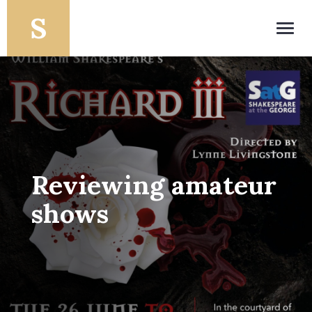
Toggl
navig
Reviewing amateur
shows