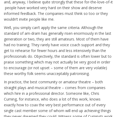
and, anyway, I believe quite strongly that these for-the-love-of-it
people have worked very hard on their show and deserve
informed feedback. The companies must think so too or they
wouldn’t invite people like me.
Well, you simply can’t apply the same criteria. Although the
standard of am-dram has generally risen enormously in the last
generation or two, they are still amateurs. Most of them have
had no training. They rarely have voice coach support and they
get to rehearse for fewer hours and less intensively than the
professionals do. Objectively, the standard is often lower but to
praise something which may not actually be very good in order
to encourage (or not upset – some of them are very volatile)
these worthy folk seems unacceptably patronising.
In practice, the best community or amateur theatre – both
straight plays and musical theatre – comes from companies
which hire in a professional director. Someone like, Chris
Cuming, for instance, who does a lot of this work, knows
exactly how to coax the very best performance out of every
single cast member some of whom will end up achieving things
they never dreamed they could. Witness some of Cuming’s work