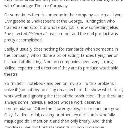
with Cambridge Theatre Company.
Or sometimes there’s someone in the company – such as Lynne
Livingstone at Shakespeare at the George, Huntingdon who
trained as an actor but whose day job is now something else.
She directed
Richard III
last summer and the end product was
pretty accomplished.
Sadly, it usually does nothing for standards when someone in
the company, who’s done a bit of acting, fancies trying her or
his hand at directing. Non pro companies need very strong,
skilled, experienced direction if they are to produce watchable
theatre.
So I’m left – notebook and pen on my lap – with a problem. I
solve it (sort of) by focusing on aspects of the show which really
work well and ignoring the rest of the production. Thus there are
always some individual actors whose work deserves
commendation. Often the choreography, set or band are good.
Only if a directorial, casting or other key decision is woefully
misjudged do I mention it and then only briefly. And, thank
goodness, we don’t put star ratings on non-pro shows.