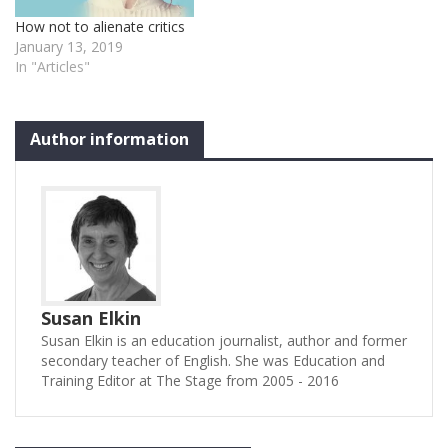
How not to alienate critics
January 13, 2019
In "Articles"
Author information
Susan Elkin
Susan Elkin is an education journalist, author and former
secondary teacher of English. She was Education and
Training Editor at The Stage from 2005 - 2016