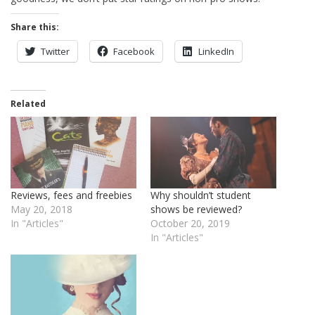
Share this:
Twitter
Facebook
LinkedIn
Related
Reviews, fees and freebies
Why shouldn’t student
May 20, 2018
shows be reviewed?
In "Articles"
October 20, 2019
In "Articles"