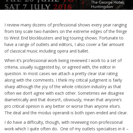
I review many dozens of professional shows every year ranging
from tiny scale two-handers on the extreme edges of the fringe
to West End blockbusters and big touring shows. Fortunate to
have a range of outlets and editors, I also cover a fair amount
of classical music including opera and ballet.
When it’s professional work being reviewed I work to a set of
criteria, usually suggested by, or agreed with, the editor in
question. In most cases we attach a pretty clear star rating
along with the comments. I think my critical judgment is fairly
sharp although the joy of the whole criticism industry as that
often we don’t agree with each other. Sometimes we disagree
diametrically and that doesn’t, obviously, mean that anyone’s
pro critical opinion is any better or worse than anyone else’s.
The deal and the modus operandi is both open-ended and clear.
I do have a difficulty, though, with reviewing non-professional
work which I quite often do. One of my outlets specialises in it –