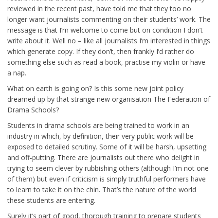
reviewed in the recent past, have told me that they too no
longer want journalists commenting on their students’ work. The
message is that I’m welcome to come but on condition I don’t
write about it. Well no – like all journalists I’m interested in things
which generate copy. If they don’t, then frankly I’d rather do
something else such as read a book, practise my violin or have
a nap.
What on earth is going on? Is this some new joint policy
dreamed up by that strange new organisation The Federation of
Drama Schools?
Students in drama schools are being trained to work in an
industry in which, by definition, their very public work will be
exposed to detailed scrutiny. Some of it will be harsh, upsetting
and off-putting. There are journalists out there who delight in
trying to seem clever by rubbishing others (although I’m not one
of them) but even if criticism is simply truthful performers have
to learn to take it on the chin. That’s the nature of the world
these students are entering.
Surely it’s part of good, thorough training to prepare students