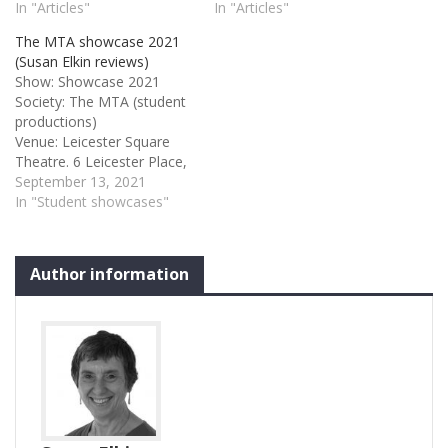
In "Articles"
In "Articles"
The MTA showcase 2021
(Susan Elkin reviews)
Show: Showcase 2021
Society: The MTA (student
productions)
Venue: Leicester Square
Theatre. 6 Leicester Place,
London WC2H 7BX
September 13, 2021
Performance
In "Student showcases"
Date: 10/09/2021
Showcase 2021 It is always
a pleasure to see young
Author information
people achieving and to
enjoy the work of
qualifying performers at
the start of their careers.
Staged at Leicester Square
Theatre (and live-
streamed)…