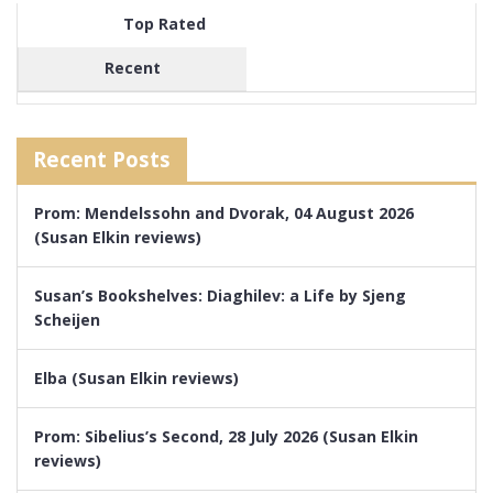
Top Rated
Recent
Recent Posts
Prom: Mendelssohn and Dvorak, 04 August 2026
(Susan Elkin reviews)
Susan’s Bookshelves: Diaghilev: a Life by Sjeng
Scheijen
Elba (Susan Elkin reviews)
Prom: Sibelius’s Second, 28 July 2026 (Susan Elkin
reviews)