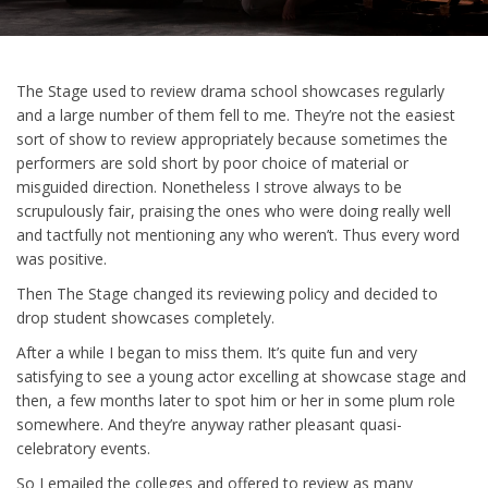
The Stage used to review drama school showcases regularly
and a large number of them fell to me. They’re not the easiest
sort of show to review appropriately because sometimes the
performers are sold short by poor choice of material or
misguided direction. Nonetheless I strove always to be
scrupulously fair, praising the ones who were doing really well
and tactfully not mentioning any who weren’t. Thus every word
was positive.
Then The Stage changed its reviewing policy and decided to
drop student showcases completely.
After a while I began to miss them. It’s quite fun and very
satisfying to see a young actor excelling at showcase stage and
then, a few months later to spot him or her in some plum role
somewhere. And they’re anyway rather pleasant quasi-
celebratory events.
So I emailed the colleges and offered to review as many