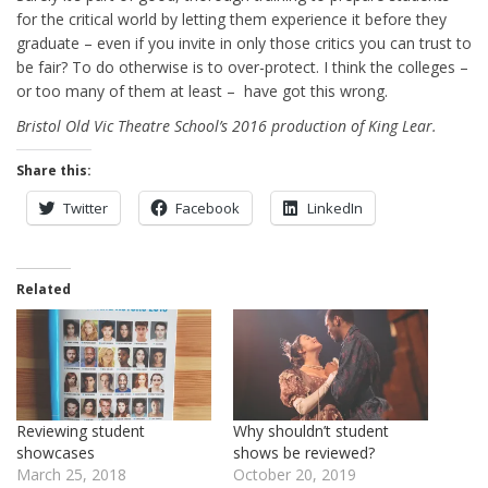
for the critical world by letting them experience it before they
graduate – even if you invite in only those critics you can trust to
be fair? To do otherwise is to over-protect. I think the colleges –
or too many of them at least – have got this wrong.
Bristol Old Vic Theatre School’s 2016 production of King Lear.
Share this:
Twitter
Facebook
LinkedIn
Related
Reviewing student
Why shouldn’t student
showcases
shows be reviewed?
March 25, 2018
October 20, 2019