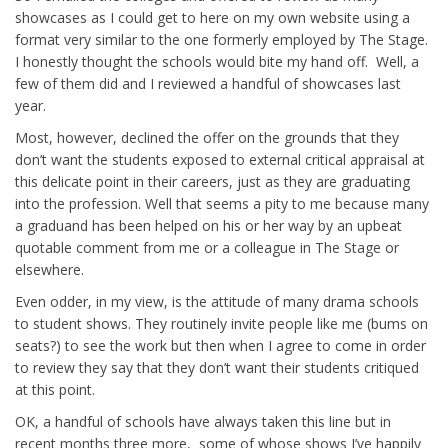
showcases as I could get to here on my own website using a
format very similar to the one formerly employed by The Stage.
I honestly thought the schools would bite my hand off. Well, a
few of them did and I reviewed a handful of showcases last
year.
Most, however, declined the offer on the grounds that they
don’t want the students exposed to external critical appraisal at
this delicate point in their careers, just as they are graduating
into the profession. Well that seems a pity to me because many
a graduand has been helped on his or her way by an upbeat
quotable comment from me or a colleague in The Stage or
elsewhere.
Even odder, in my view, is the attitude of many drama schools
to student shows. They routinely invite people like me (bums on
seats?) to see the work but then when I agree to come in order
to review they say that they don’t want their students critiqued
at this point.
OK, a handful of schools have always taken this line but in
recent months three more, some of whose shows I’ve happily