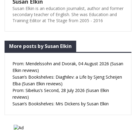
Susan Elkin
Susan Elkin is an education journalist, author and former
secondary teacher of English. She was Education and
Training Editor at The Stage from 2005 - 2016
More posts by Susan Elkin
Prom: Mendelssohn and Dvorak, 04 August 2026 (Susan
Elkin reviews)
Susan’s Bookshelves: Diaghilev: a Life by Sjeng Scheijen
Elba (Susan Elkin reviews)
Prom: Sibelius’s Second, 28 July 2026 (Susan Elkin
reviews)
Susan’s Bookshelves: Mrs Dickens by Susan Elkin