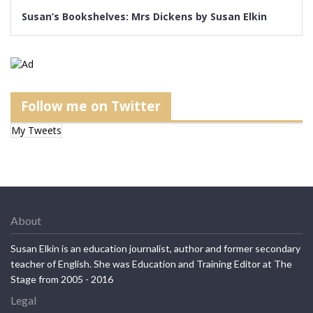
Susan’s Bookshelves: Mrs Dickens by Susan Elkin
Follow me on Twitter
My Tweets
About
Susan Elkin is an education journalist, author and former secondary
teacher of English. She was Education and Training Editor at The
Stage from 2005 - 2016
Legal