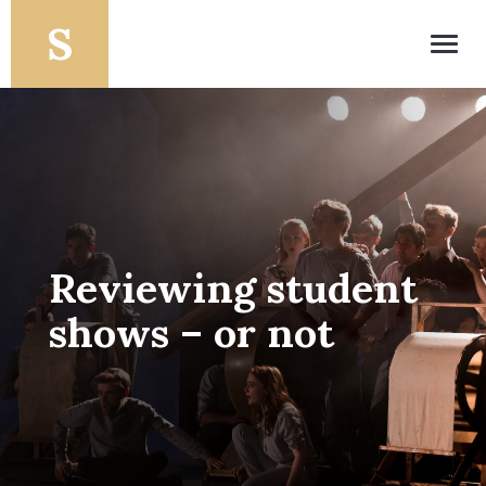
Toggl
navig
Reviewing student
shows – or not