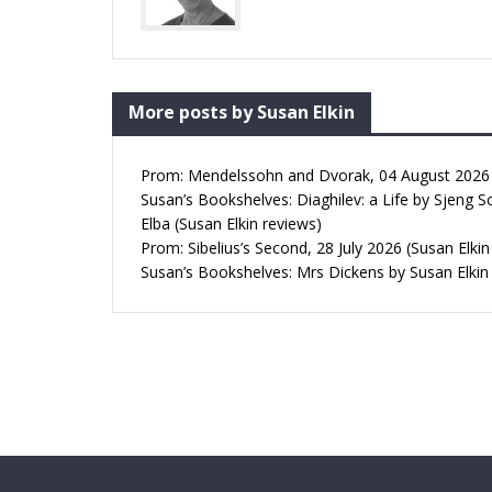
More posts by Susan Elkin
Prom: Mendelssohn and Dvorak, 04 August 2026 (
Susan’s Bookshelves: Diaghilev: a Life by Sjeng S
Elba (Susan Elkin reviews)
Prom: Sibelius’s Second, 28 July 2026 (Susan Elkin
Susan’s Bookshelves: Mrs Dickens by Susan Elkin