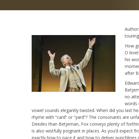
Author
touring
How go
O leve
his wor
moment
after 
Edward
Betjem
no atte
words 
vowel sounds elegantly twisted. When did you last h
rhyme with “card” or “yard”? The consonants are unfa
Deedes than Betjeman, Fox conveys plenty of forthrigh
is also wistfully poignant in places. As you’d expect 
exactly how to pace it and how to deliver punchlines