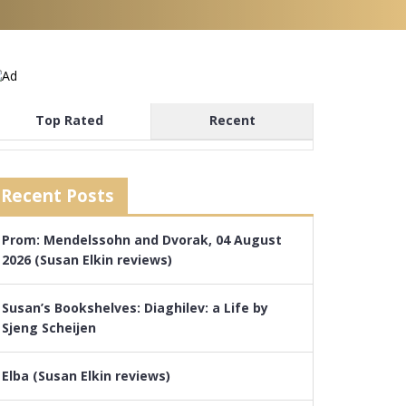
Top Rated
Recent
Recent Posts
Prom: Mendelssohn and Dvorak, 04 August
2026 (Susan Elkin reviews)
Susan’s Bookshelves: Diaghilev: a Life by
Sjeng Scheijen
Elba (Susan Elkin reviews)