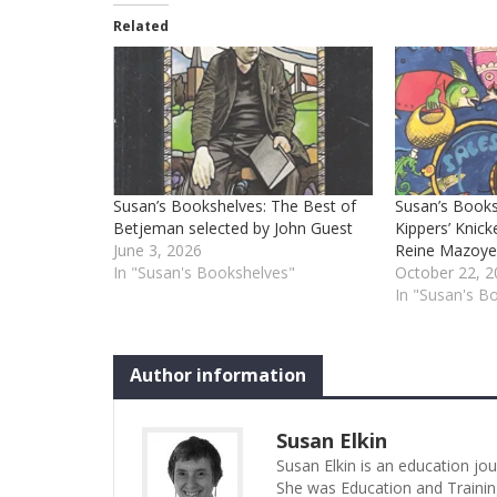
Related
Susan’s Bookshelves: The Best of
Susan’s Books
Betjeman selected by John Guest
Kippers’ Knick
June 3, 2026
Reine Mazoye
In "Susan's Bookshelves"
October 22, 2
In "Susan's B
Author information
Susan Elkin
Susan Elkin is an education jo
She was Education and Trainin