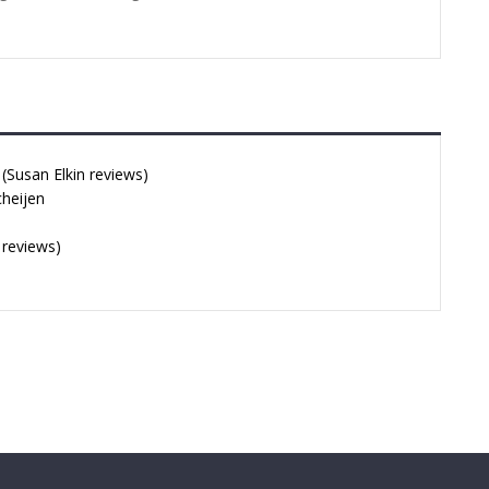
Susan Elkin reviews)
cheijen
 reviews)