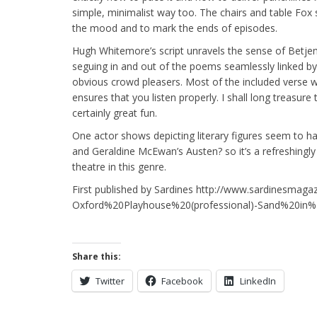
simple, minimalist way too. The chairs and table Fox s
the mood and to mark the ends of episodes.
Hugh Whitemore’s script unravels the sense of Betjem
seguing in and out of the poems seamlessly linked by
obvious crowd pleasers. Most of the included verse 
ensures that you listen properly. I shall long treasure t
certainly great fun.
One actor shows depicting literary figures seem to 
and Geraldine McEwan’s Austen? so it’s a refreshingl
theatre in this genre.
First published by Sardines http://www.sardinesmaga
Oxford%20Playhouse%20(professional)-Sand%20in
Share this:
Twitter
Facebook
LinkedIn