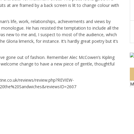
its at are framed by a back screen is lit to change colour with
an’s life, work, relationships, achievements and views by
 monologue. He has resisted the temptation to include all the
was new to me and, I suspect to most of the audience, which
he Gloria limerick, for instance. It’s hardly great poetry but it’s
have gone out of fashion. Remember Alec McCowen’s Kipling
y welcome change to have a new piece of gentle, thoughtful
zine.co.uk/reviews/review.php?REVIEW-
M
%20the%20Sandwiches&reviewsID=2607