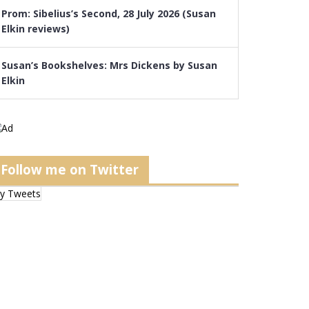
Prom: Sibelius’s Second, 28 July 2026 (Susan
Elkin reviews)
Susan’s Bookshelves: Mrs Dickens by Susan
Elkin
Follow me on Twitter
y Tweets