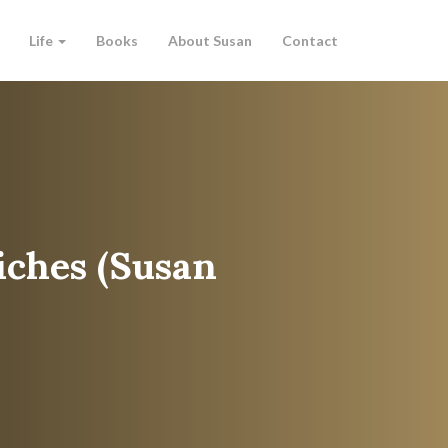
Life
Books
About Susan
Contact
iches (Susan