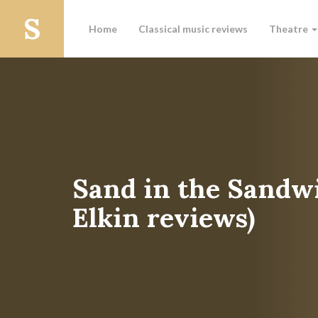
Home
Classical music reviews
Theatre
Sand in the Sandw
Elkin reviews)