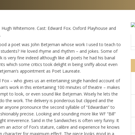
: Hugh Whitemore. Cast: Edward Fox. Oxford Playhouse and
.
od a poet was John Betjeman whose work I used to teach to
l students? He loved rhyme and rhythm – and jokes. Some of
k is very fine indeed although like all poets he had his banal
s which some critics took delight in being sniffy about even
Betjeman’s appointment as Poet Laureate.
 Fox – who gives us an entertaining single handed account of
an’s work in this entertaining 100 minutes of theatre – makes
mpt to look, or even sound like Betjeman. Wisely he lets the
do the work. The delivery is ponderous but clipped and the
ear anyone pronounce the second syllable of “Edwardian” to
shionably precise. Looking and sounding more like WF “Bill”
t irreverence. Sand in the Sandwiches is often very funny. It
from an actor of Fox’s stature, calibre and experience he knows
 in character for maximum effect. The piece looks good in a