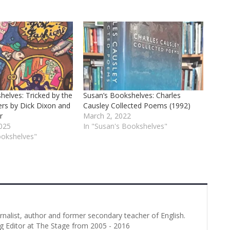
helves: Tricked by the
Susan’s Bookshelves: Charles
ers by Dick Dixon and
Causley Collected Poems (1992)
r
March 2, 2022
025
In "Susan's Bookshelves"
ookshelves"
urnalist, author and former secondary teacher of English.
g Editor at The Stage from 2005 - 2016