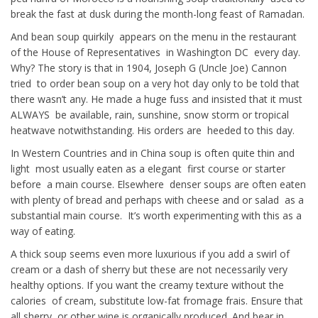
break the fast at dusk during the month-long feast of Ramadan.
And bean soup quirkily appears on the menu in the restaurant
of the House of Representatives in Washington DC every day.
Why? The story is that in 1904, Joseph G (Uncle Joe) Cannon
tried to order bean soup on a very hot day only to be told that
there wasn’t any. He made a huge fuss and insisted that it must
ALWAYS be available, rain, sunshine, snow storm or tropical
heatwave notwithstanding. His orders are heeded to this day.
In Western Countries and in China soup is often quite thin and
light most usually eaten as a elegant first course or starter
before a main course. Elsewhere denser soups are often eaten
with plenty of bread and perhaps with cheese and or salad as a
substantial main course. It’s worth experimenting with this as a
way of eating.
A thick soup seems even more luxurious if you add a swirl of
cream or a dash of sherry but these are not necessarily very
healthy options. If you want the creamy texture without the
calories of cream, substitute low-fat fromage frais. Ensure that
all sherry, or other wine is organically produced. And bear in