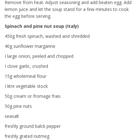
Remove from heat. Adjust seasoning and add beaten egg. Add
lemon juice and let the soup stand for a few minutes to cook
the egg before serving.
Spinach and pine nut soup (Italy)
450g fresh spinach, washed and shredded
40g sunflower margarine
I large onion, peeled and chopped
I clove garlic, crushed
15g wholemeal flour
I litre vegetable stock
50g cream or fromage frais
50g pine nuts
seasalt
freshly ground balck pepper
freshly grated nutmeg