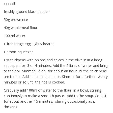
seasalt
freshly ground black pepper
50g brown rice
40g wholemeal flour
100 ml water
I free range egg, lightly beaten
I lemon. squeezed
Fry chickpeas with onions and spices in the olive in in a lareg
saucepan for 3 or 4 minutes. Add the 2 litres of water and bring
to the boil. Simmer, lid on, for about an hour util the chick peas
are tender. Add seasoning and rice. Simmer for a further twenty
minutes or so until the rice is cooked.
Gradually add 100ml of water to the flour in a bowl, stirring
continously to make a smooth paste. Add to the soup. Cook it
for about another 15 minutes, stirring occasionally as it
thickens.