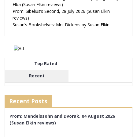
Elba (Susan Elkin reviews)
Prom: Sibelius’s Second, 28 July 2026 (Susan Elkin
reviews)
Susan’s Bookshelves: Mrs Dickens by Susan Elkin
Top Rated
Recent
Recent Posts
Prom: Mendelssohn and Dvorak, 04 August 2026
(Susan Elkin reviews)