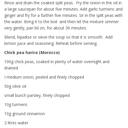
Rinse and drain the soaked split peas. Fry the onion in the oil in
a large saucepan for about five minutes. Add garlic turmeric and
ginger and fry for a further five minutes. Sir in the split peas with
the water. Bring it to the boil and then let the mixture simmer
very gently, pan lid on, for about 30 minutes.
Blend, liquidise or sieve the soup so that it is smooth. Add
lemon juice and seasoning. Reheat before serving.
Chick pea harira (Morocco)
100g chick peas, soaked in plenty of water overnight and
drained
I medium onion, peeled and finely chopped
50g olive oil
small bunch parsley, finely chopped
10g turmeric
10g ground cinnamon
2 litres water