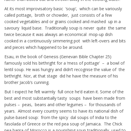
At its most improvisatory basic ‘soup’, which can be variously
called pottage, broth or chowder, just consists of a few
cooked vegetables and or grains cooked and mashed up in a
savoury liquid base. Traditionally soup is never quite the same
twice because it was always an economical mop-up dish
cooked in a continuously simmering pot with left-overs and bits
and pieces which happened to be around.
Esau, in the book of Genesis (Genevan Bible Chapter 25)
famously sold his birthright for a ‘mess of pottage’ – a bowl of
lentil soup. He was hungry and didn’t recognise the value of the
birthright. Nor, at that stage did he have the measure of his
brother Jacob’s cunning.
But I expect he felt warmly full once he’d eaten it. Some of the
best and most substantially tasty soups have been made from
pulses – peas, beans and other legumes – for thousands of
years. Almost every country seems to have its national dish of
pulse-based soup: from the spicy dal soups of India to the
fasolada of Greece or the red pea soup of Jamaica. The Chick
pea harira of Morocco is a nourishing soup traditionally used to