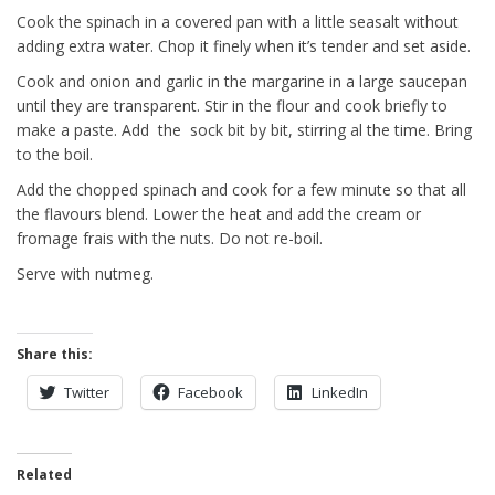
Cook the spinach in a covered pan with a little seasalt without
adding extra water. Chop it finely when it’s tender and set aside.
Cook and onion and garlic in the margarine in a large saucepan
until they are transparent. Stir in the flour and cook briefly to
make a paste. Add the sock bit by bit, stirring al the time. Bring
to the boil.
Add the chopped spinach and cook for a few minute so that all
the flavours blend. Lower the heat and add the cream or
fromage frais with the nuts. Do not re-boil.
Serve with nutmeg.
Share this:
Twitter
Facebook
LinkedIn
Related