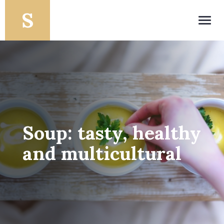
Toggl
navig
Soup: tasty, healthy
and multicultural