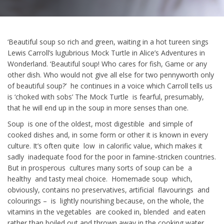
‘Beautiful soup so rich and green, waiting in a hot tureen sings
Lewis Carroll’s lugubrious Mock Turtle in Alice’s Adventures in
Wonderland. ‘Beautiful soup! Who cares for fish, Game or any
other dish. Who would not give all else for two pennyworth only
of beautiful soup?’ he continues in a voice which Carroll tells us
is ‘choked with sobs’ The Mock Turtle is fearful, presumably,
that he will end up in the soup in more senses than one.
Soup is one of the oldest, most digestible and simple of
cooked dishes and, in some form or other it is known in every
culture. It’s often quite low in calorific value, which makes it
sadly inadequate food for the poor in famine-stricken countries.
But in prosperous cultures many sorts of soup can be a
healthy and tasty meal choice. Homemade soup which,
obviously, contains no preservatives, artificial flavourings and
colourings – is lightly nourishing because, on the whole, the
vitamins in the vegetables are cooked in, blended and eaten
rather than boiled out and thrown away in the cooking water.