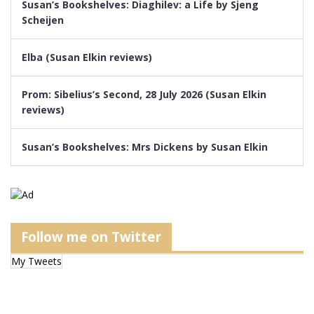
Susan’s Bookshelves: Diaghilev: a Life by Sjeng
Scheijen
Elba (Susan Elkin reviews)
Prom: Sibelius’s Second, 28 July 2026 (Susan Elkin
reviews)
Susan’s Bookshelves: Mrs Dickens by Susan Elkin
Follow me on Twitter
My Tweets