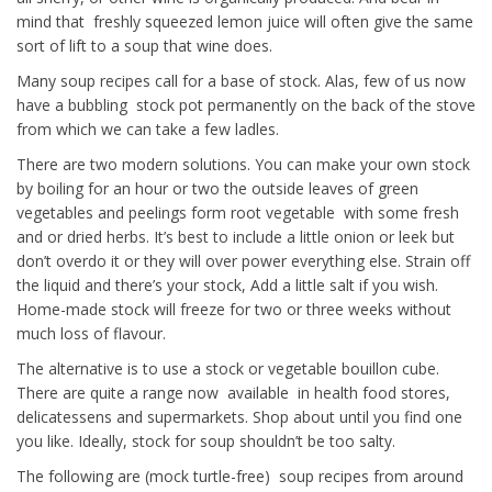
mind that freshly squeezed lemon juice will often give the same
sort of lift to a soup that wine does.
Many soup recipes call for a base of stock. Alas, few of us now
have a bubbling stock pot permanently on the back of the stove
from which we can take a few ladles.
There are two modern solutions. You can make your own stock
by boiling for an hour or two the outside leaves of green
vegetables and peelings form root vegetable with some fresh
and or dried herbs. It’s best to include a little onion or leek but
don’t overdo it or they will over power everything else. Strain off
the liquid and there’s your stock, Add a little salt if you wish.
Home-made stock will freeze for two or three weeks without
much loss of flavour.
The alternative is to use a stock or vegetable bouillon cube.
There are quite a range now available in health food stores,
delicatessens and supermarkets. Shop about until you find one
you like. Ideally, stock for soup shouldn’t be too salty.
The following are (mock turtle-free) soup recipes from around