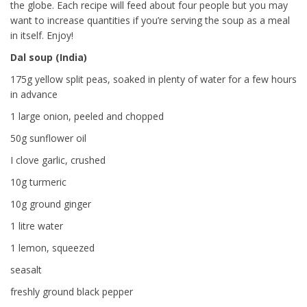
the globe. Each recipe will feed about four people but you may
want to increase quantities if you’re serving the soup as a meal
in itself. Enjoy!
Dal soup (India)
175g yellow split peas, soaked in plenty of water for a few hours
in advance
1 large onion, peeled and chopped
50g sunflower oil
I clove garlic, crushed
10g turmeric
10g ground ginger
1 litre water
1 lemon, squeezed
seasalt
freshly ground black pepper