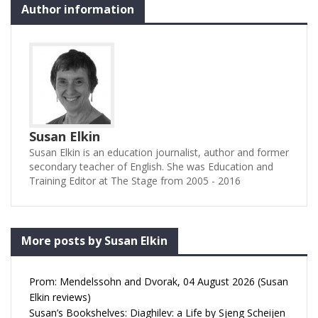
Author information
Susan Elkin
Susan Elkin is an education journalist, author and former
secondary teacher of English. She was Education and
Training Editor at The Stage from 2005 - 2016
More posts by Susan Elkin
Prom: Mendelssohn and Dvorak, 04 August 2026 (Susan
Elkin reviews)
Susan’s Bookshelves: Diaghilev: a Life by Sjeng Scheijen