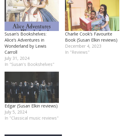
Susan’s Bookshelves:
Charlie Cook’s Favourite
Alice’s Adventures in
Book (Susan Elkin reviews)
Wonderland by Lewis
December 4, 2023
Carroll
In "Reviews"
July 31, 2024
In "Susan's Bookshelves"
Edgar (Susan Elkin reviews)
July 5, 2024
In "Classical music reviews"