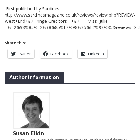
First published by Sardines:
http://www.sardinesmagazine.co.uk/reviews/review.php?REVIEW-
West+End+&+Fringe-Creditors+-+&+-++Miss+Julie+-
+%E2%98%85%E2%98%85%E2%98%85%E2%98%85&reviewsID=
Share this:
Twitter
Facebook
LinkedIn
Author information
Susan Elkin