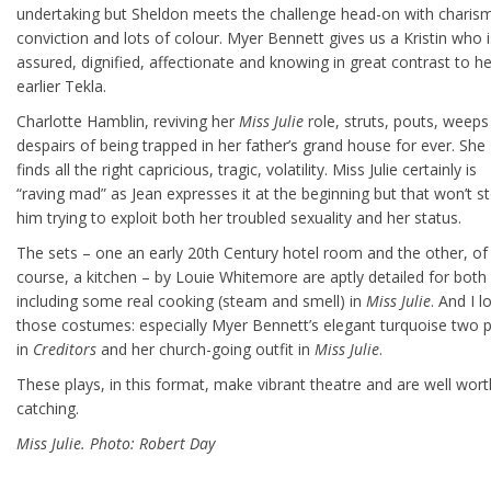
undertaking but Sheldon meets the challenge head-on with charism
conviction and lots of colour. Myer Bennett gives us a Kristin who i
assured, dignified, affectionate and knowing in great contrast to he
earlier Tekla.
Charlotte Hamblin, reviving her
Miss Julie
role, struts, pouts, weeps
despairs of being trapped in her father’s grand house for ever. She
finds all the right capricious, tragic, volatility. Miss Julie certainly is
“raving mad” as Jean expresses it at the beginning but that won’t s
him trying to exploit both her troubled sexuality and her status.
The sets – one an early 20th Century hotel room and the other, of
course, a kitchen – by Louie Whitemore are aptly detailed for both
including some real cooking (steam and smell) in
Miss Julie
. And I l
those costumes: especially Myer Bennett’s elegant turquoise two 
in
Creditors
and her church-going outfit in
Miss Julie
.
These plays, in this format, make vibrant theatre and are well wort
catching.
Miss Julie. Photo: Robert Day