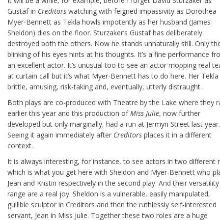
It will be a while, for example, before I forget David Sturzaker as
Gustaf in
Creditors
watching with feigned impassivity as Dorothea
Myer-Bennett as Tekla howls impotently as her husband (James
Sheldon) dies on the floor. Sturzaker’s Gustaf has deliberately
destroyed both the others. Now he stands unnaturally still. Only th
blinking of his eyes hints at his thoughts. It’s a fine performance f
an excellent actor. It’s unusual too to see an actor mopping real te
at curtain call but it’s what Myer-Bennett has to do here. Her Tekla 
brittle, amusing, risk-taking and, eventually, utterly distraught.
Both plays are co-produced with Theatre by the Lake where they r
earlier this year and this production of
Miss Julie
, now further
developed but only marginally, had a run at Jermyn Street last year.
Seeing it again immediately after
Creditors
places it in a different
context.
It is always interesting, for instance, to see actors in two different 
which is what you get here with Sheldon and Myer-Bennett who pl
Jean and Kristin respectively in the second play. And their versatilit
range are a real joy. Sheldon is a vulnerable, easily manipulated,
gullible sculptor in Creditors and then the ruthlessly self-interested
servant, Jean in Miss Julie. Together these two roles are a huge