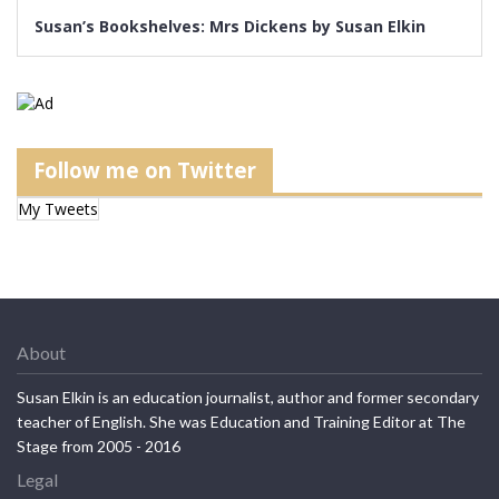
Follow me on Twitter
My Tweets
About
Susan Elkin is an education journalist, author and former secondary
teacher of English. She was Education and Training Editor at The
Stage from 2005 - 2016
Legal
Privacy Policy