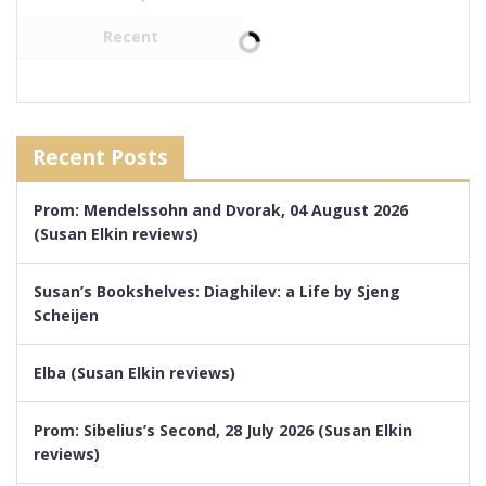
Recent
Recent Posts
Prom: Mendelssohn and Dvorak, 04 August 2026
(Susan Elkin reviews)
Susan’s Bookshelves: Diaghilev: a Life by Sjeng
Scheijen
Elba (Susan Elkin reviews)
Prom: Sibelius’s Second, 28 July 2026 (Susan Elkin
reviews)
Susan’s Bookshelves: Mrs Dickens by Susan Elkin