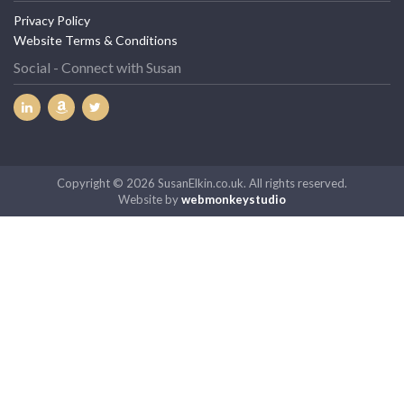
Website Terms & Conditions
Social - Connect with Susan
Copyright © 2026 SusanElkin.co.uk. All rights reserved.
Website by
webmonkeystudio