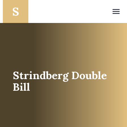
Toggl
navig
Strindberg Double
Bill