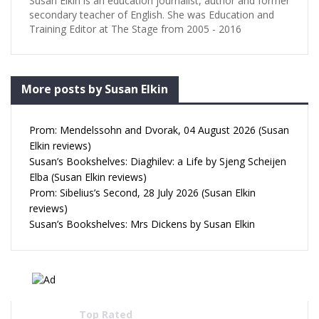
Susan Elkin is an education journalist, author and former
secondary teacher of English. She was Education and
Training Editor at The Stage from 2005 - 2016
More posts by Susan Elkin
Prom: Mendelssohn and Dvorak, 04 August 2026 (Susan
Elkin reviews)
Susan’s Bookshelves: Diaghilev: a Life by Sjeng Scheijen
Elba (Susan Elkin reviews)
Prom: Sibelius’s Second, 28 July 2026 (Susan Elkin
reviews)
Susan’s Bookshelves: Mrs Dickens by Susan Elkin
Top Rated