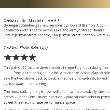
Creditors – & – Miss Julie – ★★★★
By August Strindberg in new versions by Howard Brenton. A co-
production with Theatre by the Lake and Jermyn Street Theatre
venue:
Jermyn Street Theatre, 16b Jermyn Street, London SW1Y 6
Creditors. Photo: Robert Day
★★★★
This pair of 90-minute three-handers in repertory, both dating fro
1888, form a Strindberg double bill. A quartet of actors play six roles
saw the two shows back to back: a matinee of
Creditors
followed
by
Miss Julie
in the evening.
The most striking thing is how well and how naturalistically these f
actors – under Tom Littler’s direction – play off each other in Jerm
Street Theatre’s intimate performance space.