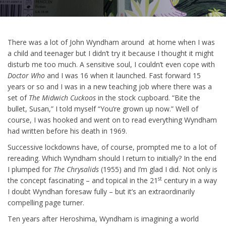
There was a lot of John Wyndham around at home when I was
a child and teenager but I didn’t try it because I thought it might
disturb me too much. A sensitive soul, I couldn’t even cope with
Doctor Who
and I was 16 when it launched. Fast forward 15
years or so and I was in a new teaching job where there was a
set of
The Midwich Cuckoos
in the stock cupboard. “Bite the
bullet, Susan,” I told myself “You’re grown up now.” Well of
course, I was hooked and went on to read everything Wyndham
had written before his death in 1969.
Successive lockdowns have, of course, prompted me to a lot of
rereading. Which Wyndham should I return to initially? In the end
I plumped for
The Chrysalids
(1955) and I’m glad I did. Not only is
st
the concept fascinating – and topical in the 21
century in a way
I doubt Wyndhan foresaw fully – but it’s an extraordinarily
compelling page turner.
Ten years after Heroshima, Wyndham is imagining a world