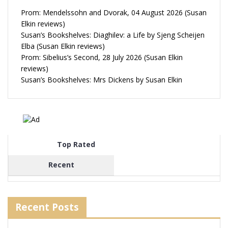
Prom: Mendelssohn and Dvorak, 04 August 2026 (Susan
Elkin reviews)
Susan’s Bookshelves: Diaghilev: a Life by Sjeng Scheijen
Elba (Susan Elkin reviews)
Prom: Sibelius’s Second, 28 July 2026 (Susan Elkin
reviews)
Susan’s Bookshelves: Mrs Dickens by Susan Elkin
Top Rated
Recent
Recent Posts