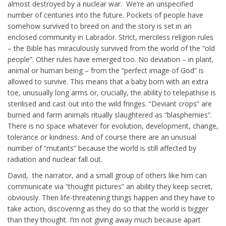
almost destroyed by a nuclear war. We’re an unspecified
number of centuries into the future. Pockets of people have
somehow survived to breed on and the story is set in an
enclosed community in Labrador. Strict, merciless religion rules
– the Bible has miraculously survived from the world of the “old
people”. Other rules have emerged too. No deviation – in plant,
animal or human being – from the “perfect image of God” is
allowed to survive. This means that a baby born with an extra
toe, unusually long arms or, crucially, the ability to telepathise is
sterilised and cast out into the wild fringes. “Deviant crops” are
burned and farm animals ritually slaughtered as “blasphemies”.
There is no space whatever for evolution, development, change,
tolerance or kindness. And of course there are an unusual
number of “mutants” because the world is still affected by
radiation and nuclear fall out.
David, the narrator, and a small group of others like him can
communicate via “thought pictures” an ability they keep secret,
obviously. Then life-threatening things happen and they have to
take action, discovering as they do so that the world is bigger
than they thought. I’m not giving away much because apart