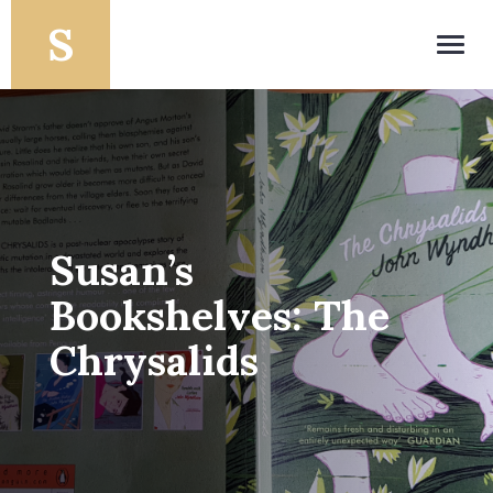
Toggl
navig
Susan’s
Bookshelves: The
Chrysalids