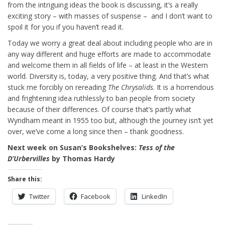
from the intriguing ideas the book is discussing, it’s a really
exciting story – with masses of suspense – and I don’t want to
spoil it for you if you haven’t read it.
Today we worry a great deal about including people who are in
any way different and huge efforts are made to accommodate
and welcome them in all fields of life – at least in the Western
world. Diversity is, today, a very positive thing. And that’s what
stuck me forcibly on rereading
The Chrysalids
. It is a horrendous
and frightening idea ruthlessly to ban people from society
because of their differences. Of course that’s partly what
Wyndham meant in 1955 too but, although the journey isn’t yet
over, we’ve come a long since then – thank goodness.
Next week on Susan’s Bookshelves:
Tess of the
D’Urbervilles
by Thomas Hardy
Share this:
Twitter
Facebook
LinkedIn