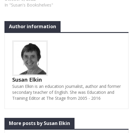
In "Susan's Bookshelves"
Author information
Susan Elkin
Susan Elkin is an education journalist, author and former
secondary teacher of English. She was Education and
Training Editor at The Stage from 2005 - 2016
More posts by Susan Elkin