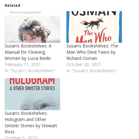
Related
Susan’s Bookshelves: A
Susan’s Bookshelves: The
Manual for Cleaning
Man Who Died Twice by
Women by Lucia Berlin
Richard Osman
February 17, 2021
October 20, 2021
In "Susan's Bookshelves"
In "Susan's Bookshelves"
Susan’s Bookshelves:
Hologram and Other
Sinister Stories by Stewart
Ross
October 5, 2022