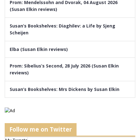
Prom: Mendelssohn and Dvorak, 04 August 2026
(Susan Elkin reviews)
Susan’s Bookshelves: Diaghilev: a Life by Sjeng
Scheijen
Elba (Susan Elkin reviews)
Prom: Sibelius’s Second, 28 July 2026 (Susan Elkin
reviews)
Susan’s Bookshelves: Mrs Dickens by Susan Elkin
Follow me on Twitter