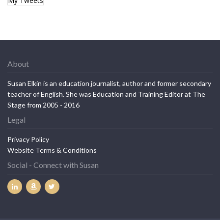
My Tweets
About
Susan Elkin is an education journalist, author and former secondary
teacher of English. She was Education and Training Editor at The
Stage from 2005 - 2016
Legal
Privacy Policy
Website Terms & Conditions
Social - Connect with Susan